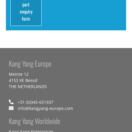
part
enquiry
form
Kang Yang Europe
Meinte 12
4153 XE Beesd
THE NETHERLANDS
+31 (0)345-651937
info@kangyang-europe.com
Kang Yang Worldwide
Kang Yang Enterprises