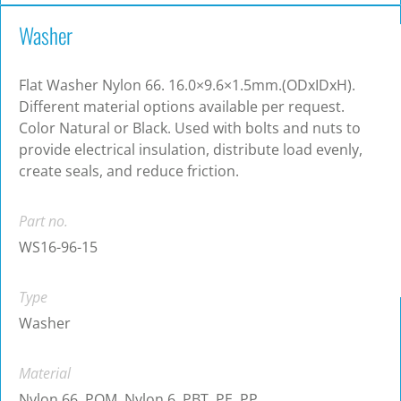
Washer
Flat Washer Nylon 66. 16.0×9.6×1.5mm.(ODxIDxH).
Different material options available per request.
Color Natural or Black. Used with bolts and nuts to
provide electrical insulation, distribute load evenly,
create seals, and reduce friction.
Part no.
WS16-96-15
Type
Washer
Material
Nylon 66, POM, Nylon 6, PBT, PE, PP