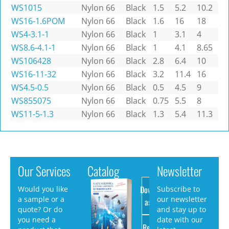
WS1015
Nylon 66
Black
1.5
5.2
10.2
WS16-1.6POM
Nylon 66
Black
1.6
16
18
WS4-3.1-1
Nylon 66
Black
1
3.1
4
WS8.6-4.1-1
Nylon 66
Black
1
4.1
8.65
WS106428
Nylon 66
Black
2.8
6.4
10
WS16-11-32
Nylon 66
Black
3.2
11.4
16
WS4.5-0.5
Nylon 66
Black
0.5
4.5
9
WS855075
Nylon 66
Black
0.75
5.5
8
WS11-5-1.3
Nylon 66
Black
1.3
5.4
11.3
Our Services
Catalog
Newsletter
Download
Would you like
Subscribe to
a sample or a
our newsletter
as PDF
quote? Or do
and stay up to
you need a
date with our
Request