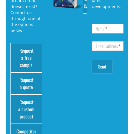
product that
latest
Catalog
doesn’t exist?
developments.
Contact us
through one of
the options
Name
*
below!
E-mail address
*
Request
a free
sample
Request
a quote
Request
a custom
product
Competitor