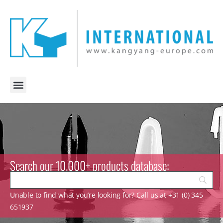
Search our 10.000+ products database:
Unable to find what you’re looking for? Call us at +31 (0) 345
651937