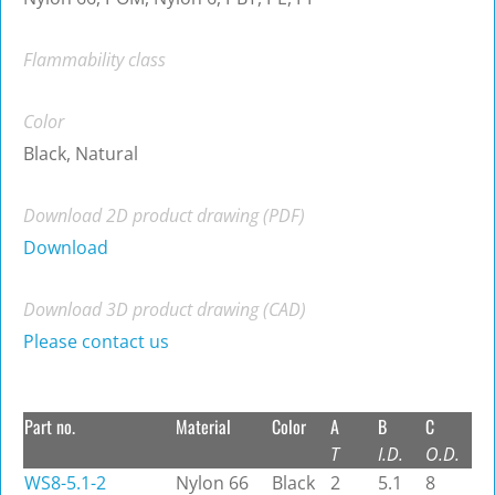
Flammability class
Color
Black, Natural
Download 2D product drawing (PDF)
Download
Download 3D product drawing (CAD)
Please contact us
Part no.
Material
Color
A
B
C
T
I.D.
O.D.
WS8-5.1-2
Nylon 66
Black
2
5.1
8