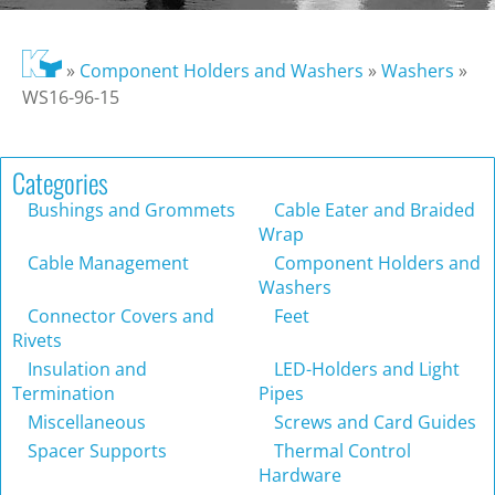
»
Component Holders and Washers
»
Washers
»
WS16-96-15
Categories
Bushings and Grommets
Cable Eater and Braided
Wrap
Cable Management
Component Holders and
Washers
Connector Covers and
Feet
Rivets
Insulation and
LED-Holders and Light
Termination
Pipes
Miscellaneous
Screws and Card Guides
Spacer Supports
Thermal Control
Hardware