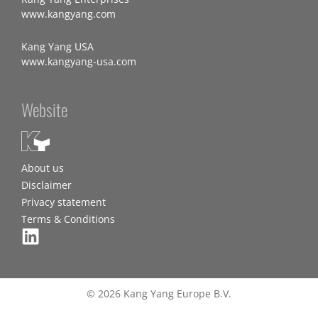
www.kangyang.com
Kang Yang USA
www.kangyang-usa.com
Website
About us
Disclaimer
Privacy statement
Terms & Conditions
© 2026 Kang Yang Europe B.V.