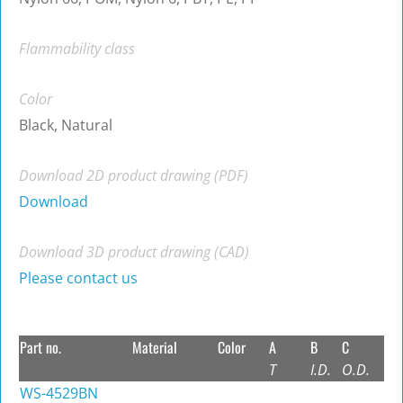
Flammability class
Color
Black, Natural
Download 2D product drawing (PDF)
Download
Download 3D product drawing (CAD)
Please contact us
Part no.
Material
Color
A
B
C
T
I.D.
O.D.
WS-4529BN