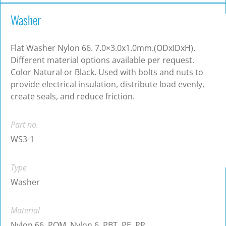
Washer
Flat Washer Nylon 66. 7.0×3.0x1.0mm.(ODxIDxH).
Different material options available per request.
Color Natural or Black. Used with bolts and nuts to
provide electrical insulation, distribute load evenly,
create seals, and reduce friction.
Part no.
WS3-1
Type
Washer
Material
Nylon 66, POM, Nylon 6, PBT, PE, PP