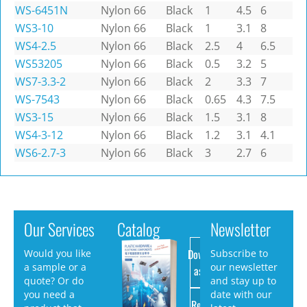
WS-6451N
Nylon 66
Black
1
4.5
6
WS3-10
Nylon 66
Black
1
3.1
8
WS4-2.5
Nylon 66
Black
2.5
4
6.5
WS53205
Nylon 66
Black
0.5
3.2
5
WS7-3.3-2
Nylon 66
Black
2
3.3
7
WS-7543
Nylon 66
Black
0.65
4.3
7.5
WS3-15
Nylon 66
Black
1.5
3.1
8
WS4-3-12
Nylon 66
Black
1.2
3.1
4.1
WS6-2.7-3
Nylon 66
Black
3
2.7
6
Our Services
Catalog
Newsletter
Download
Would you like
Subscribe to
a sample or a
our newsletter
as PDF
quote? Or do
and stay up to
you need a
date with our
Request