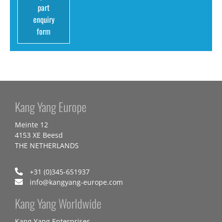
part
enquiry
form
Kang Yang Europe
Meinte 12
4153 XE Beesd
THE NETHERLANDS
+31 (0)345-651937
info@kangyang-europe.com
Kang Yang Worldwide
Kang Yang Enterprises