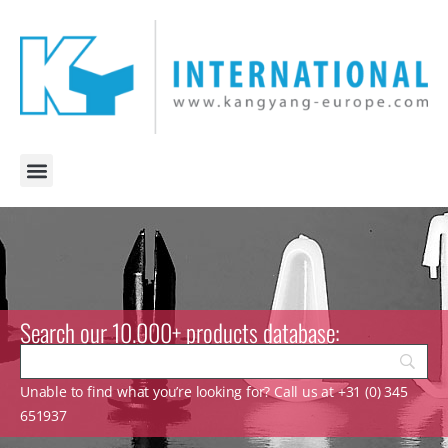
Search our 10.000+ products database:
Unable to find what you’re looking for? Call us at +31 (0) 345
651937