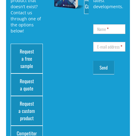
product that
latest
Catalog
doesn’t exist?
developments.
Contact us
through one of
the options
Name
*
below!
E-mail address
*
Request
a free
sample
Request
a quote
Request
a custom
product
Competitor