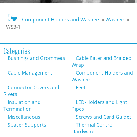
»
Component Holders and Washers
»
Washers
»
WS3-1
Categories
Bushings and Grommets
Cable Eater and Braided
Wrap
Cable Management
Component Holders and
Washers
Connector Covers and
Feet
Rivets
Insulation and
LED-Holders and Light
Termination
Pipes
Miscellaneous
Screws and Card Guides
Spacer Supports
Thermal Control
Hardware