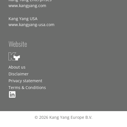
www.kangyang.com
Kang Yang USA
www.kangyang-usa.com
Website
About us
Disclaimer
Privacy statement
Terms & Conditions
© 2026 Kang Yang Europe B.V.