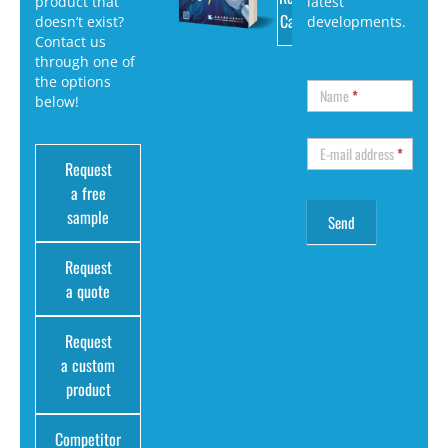
product that
latest
Catalog
doesn’t exist?
developments.
Contact us
through one of
the options
Name
*
below!
E-mail address
*
Request
a free
sample
Request
a quote
Request
a custom
product
Competitor