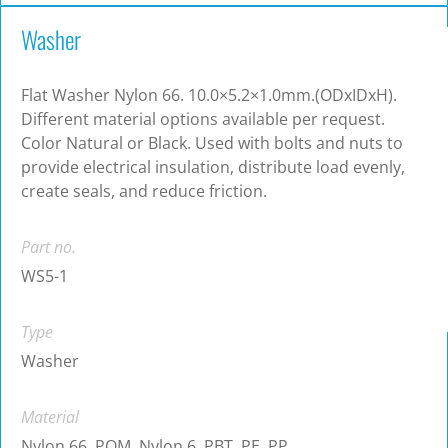
Washer
Flat Washer Nylon 66. 10.0×5.2×1.0mm.(ODxIDxH).
Different material options available per request.
Color Natural or Black. Used with bolts and nuts to
provide electrical insulation, distribute load evenly,
create seals, and reduce friction.
Part no.
WS5-1
Type
Washer
Material
Nylon 66, POM, Nylon 6, PBT, PE, PP