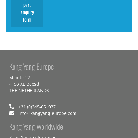
part
enquiry
form
Kang Yang Europe
Meinte 12
4153 XE Beesd
THE NETHERLANDS
+31 (0)345-651937
info@kangyang-europe.com
Kang Yang Worldwide
Kang Yang Enterprises