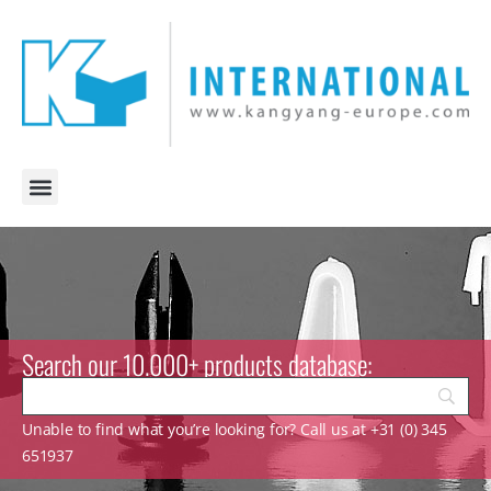
Search our 10.000+ products database:
Unable to find what you’re looking for? Call us at +31 (0) 345
651937