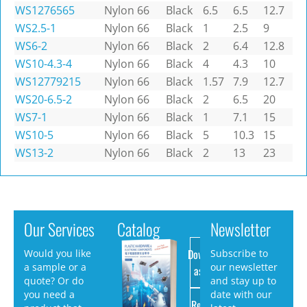
WS1276565
Nylon 66
Black
6.5
6.5
12.7
WS2.5-1
Nylon 66
Black
1
2.5
9
WS6-2
Nylon 66
Black
2
6.4
12.8
WS10-4.3-4
Nylon 66
Black
4
4.3
10
WS12779215
Nylon 66
Black
1.57
7.9
12.7
WS20-6.5-2
Nylon 66
Black
2
6.5
20
WS7-1
Nylon 66
Black
1
7.1
15
WS10-5
Nylon 66
Black
5
10.3
15
WS13-2
Nylon 66
Black
2
13
23
Our Services
Catalog
Newsletter
Download
Would you like
Subscribe to
a sample or a
our newsletter
as PDF
quote? Or do
and stay up to
you need a
date with our
Request