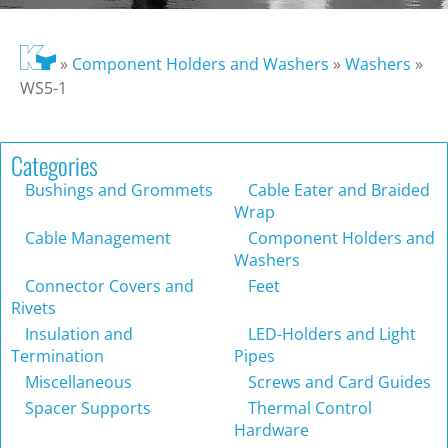
»
Component Holders and Washers
»
Washers
»
WS5-1
Categories
Bushings and Grommets
Cable Eater and Braided
Wrap
Cable Management
Component Holders and
Washers
Connector Covers and
Feet
Rivets
Insulation and
LED-Holders and Light
Termination
Pipes
Miscellaneous
Screws and Card Guides
Spacer Supports
Thermal Control
Hardware