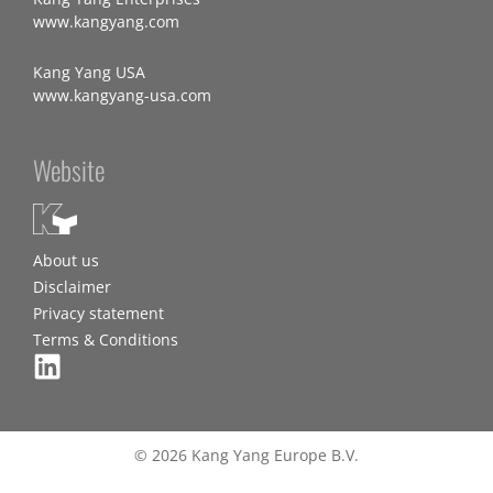
www.kangyang.com
Kang Yang USA
www.kangyang-usa.com
Website
About us
Disclaimer
Privacy statement
Terms & Conditions
© 2026 Kang Yang Europe B.V.