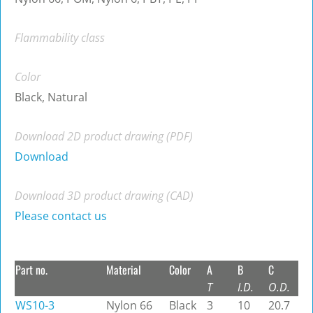
Flammability class
Color
Black, Natural
Download 2D product drawing (PDF)
Download
Download 3D product drawing (CAD)
Please contact us
Part no.
Material
Color
A
B
C
T
I.D.
O.D.
WS10-3
Nylon 66
Black
3
10
20.7