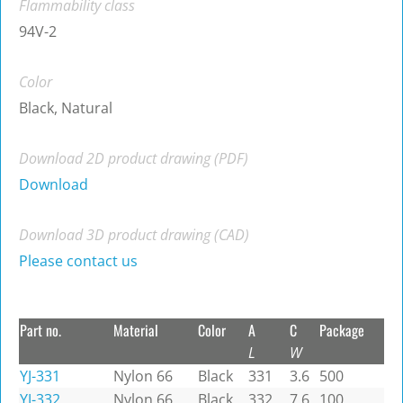
Flammability class
94V-2
Color
Black, Natural
Download 2D product drawing (PDF)
Download
Download 3D product drawing (CAD)
Please contact us
Part no.
Material
Color
A
C
Package
L
W
YJ-331
Nylon 66
Black
331
3.6
500
YJ-332
Nylon 66
Black
332
7.6
100