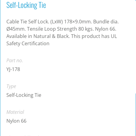
Self-Locking Tie
Cable Tie Self Lock. (LxW) 178×9.0mm. Bundle dia.
Ø45mm. Tensile Loop Strength 80 kgs. Nylon 66.
Available in Natural & Black. This product has UL
Safety Certification
Part no.
YJ-178
Type
Self-Locking Tie
Material
Nylon 66