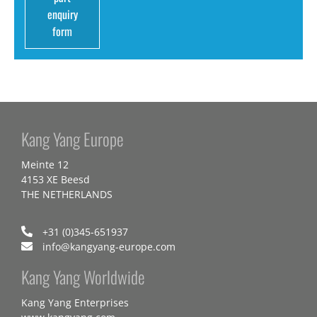
enquiry
form
Kang Yang Europe
Meinte 12
4153 XE Beesd
THE NETHERLANDS
+31 (0)345-651937
info@kangyang-europe.com
Kang Yang Worldwide
Kang Yang Enterprises