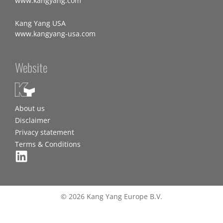
www.kangyang.com
Kang Yang USA
www.kangyang-usa.com
Website
About us
Disclaimer
Privacy statement
Terms & Conditions
© 2026 Kang Yang Europe B.V.