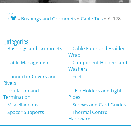
»
Bushings and Grommets
»
Cable Ties
»
YJ-178
Categories
Bushings and Grommets
Cable Eater and Braided
Wrap
Cable Management
Component Holders and
Washers
Connector Covers and
Feet
Rivets
Insulation and
LED-Holders and Light
Termination
Pipes
Miscellaneous
Screws and Card Guides
Spacer Supports
Thermal Control
Hardware