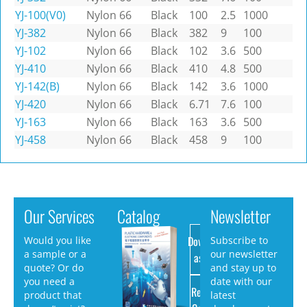
YJ-100(V0)
Nylon 66
Black
100
2.5
1000
YJ-382
Nylon 66
Black
382
9
100
YJ-102
Nylon 66
Black
102
3.6
500
YJ-410
Nylon 66
Black
410
4.8
500
YJ-142(B)
Nylon 66
Black
142
3.6
1000
YJ-420
Nylon 66
Black
6.71
7.6
100
YJ-163
Nylon 66
Black
163
3.6
500
YJ-458
Nylon 66
Black
458
9
100
Our Services
Catalog
Newsletter
Download
Would you like
Subscribe to
a sample or a
our newsletter
as PDF
quote? Or do
and stay up to
you need a
date with our
Request
product that
latest