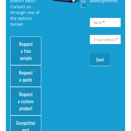
Catalog
doesn’t exist?
developments.
Contact us
through one of
the options
Name
*
below!
E-mail address
*
Request
a free
sample
Request
a quote
Request
a custom
product
Competitor
part