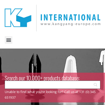
Search our 10.000+ products database:
Unable to find what you’re looking for? Call us at +31 (0) 345
651937