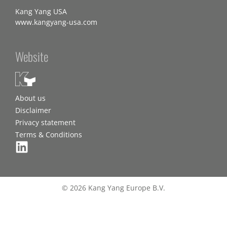
Kang Yang USA
www.kangyang-usa.com
Website
About us
Disclaimer
Privacy statement
Terms & Conditions
© 2026 Kang Yang Europe B.V.