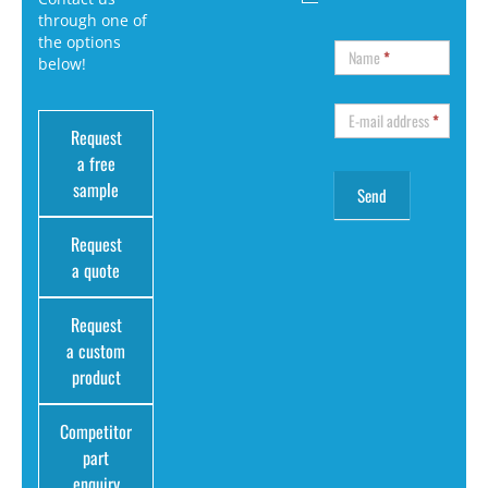
through one of
the options
Name
*
below!
E-mail address
*
Request
a free
sample
Request
a quote
Request
a custom
product
Competitor
part
enquiry