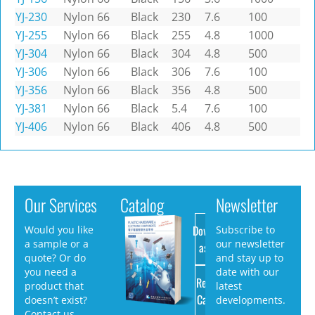
YJ-230
Nylon 66
Black
230
7.6
100
YJ-255
Nylon 66
Black
255
4.8
1000
YJ-304
Nylon 66
Black
304
4.8
500
YJ-306
Nylon 66
Black
306
7.6
100
YJ-356
Nylon 66
Black
356
4.8
500
YJ-381
Nylon 66
Black
5.4
7.6
100
YJ-406
Nylon 66
Black
406
4.8
500
Our Services
Catalog
Newsletter
Download
Would you like
Subscribe to
a sample or a
our newsletter
as PDF
quote? Or do
and stay up to
you need a
date with our
Request
product that
latest
Catalog
doesn’t exist?
developments.
Contact us