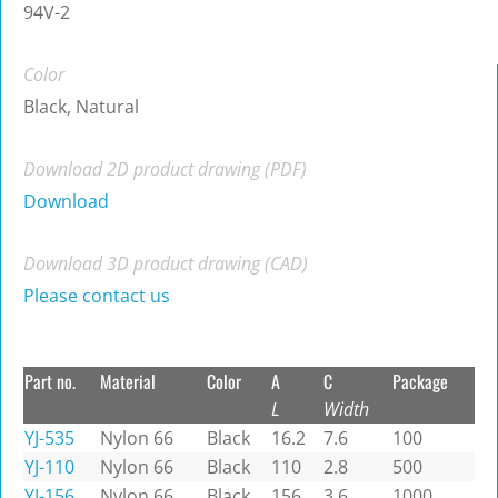
94V-2
Color
Black, Natural
Download 2D product drawing (PDF)
Download
Download 3D product drawing (CAD)
Please contact us
Part no.
Material
Color
A
C
Package
L
Width
YJ-535
Nylon 66
Black
16.2
7.6
100
YJ-110
Nylon 66
Black
110
2.8
500
YJ-156
Nylon 66
Black
156
3.6
1000