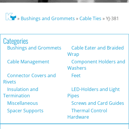
»
Bushings and Grommets
»
Cable Ties
»
YJ-381
Categories
Bushings and Grommets
Cable Eater and Braided
Wrap
Cable Management
Component Holders and
Washers
Connector Covers and
Feet
Rivets
Insulation and
LED-Holders and Light
Termination
Pipes
Miscellaneous
Screws and Card Guides
Spacer Supports
Thermal Control
Hardware