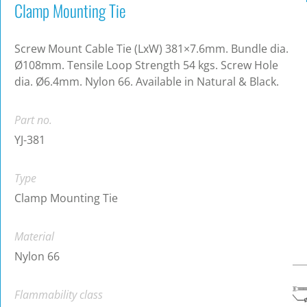
Clamp Mounting Tie
Screw Mount Cable Tie (LxW) 381×7.6mm. Bundle dia.
Ø108mm. Tensile Loop Strength 54 kgs. Screw Hole
dia. Ø6.4mm. Nylon 66. Available in Natural & Black.
Part no.
YJ-381
Type
Clamp Mounting Tie
Material
Nylon 66
Flammability class