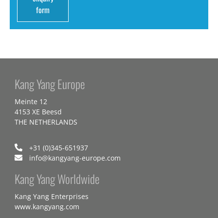
form
Kang Yang Europe
Meinte 12
4153 XE Beesd
THE NETHERLANDS
+31 (0)345-651937
info@kangyang-europe.com
Kang Yang Worldwide
Kang Yang Enterprises
www.kangyang.com