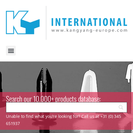
Search our 10.000+ products database:
Unable to find what you’re looking for? Call us at +31 (0) 345
651937