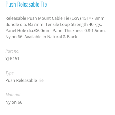
Push Releasable Tie
Releasable Push Mount Cable Tie (LxW) 151×7.8mm.
Bundle dia. Ø37mm. Tensile Loop Strength 40 kgs.
Panel Hole dia.Ø6.0mm. Panel Thickness 0.8-1.5mm.
Nylon 66. Available in Natural & Black.
Part no.
YJ-R151
Type
Push Releasable Tie
Material
Nylon 66