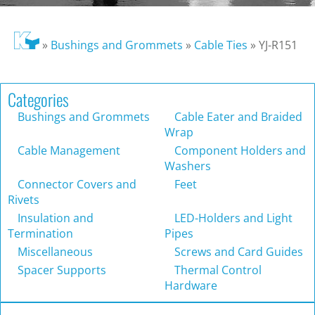
»
Bushings and Grommets
»
Cable Ties
»
YJ-R151
Categories
Bushings and Grommets
Cable Eater and Braided
Wrap
Cable Management
Component Holders and
Washers
Connector Covers and
Feet
Rivets
Insulation and
LED-Holders and Light
Termination
Pipes
Miscellaneous
Screws and Card Guides
Spacer Supports
Thermal Control
Hardware