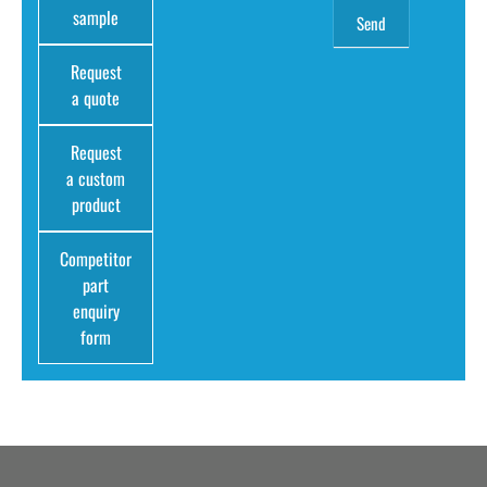
sample
Request
a quote
Request
a custom
product
Competitor
part
enquiry
form