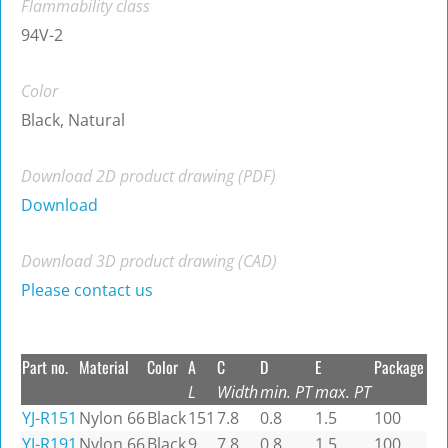
Flammability class
94V-2
Color
Black, Natural
Download 2D product drawing (PDF)
Download
Download 3D product drawing (CAD)
Please contact us
Part no.
Material
Color
A
C
D
E
Package
L
Width
min. PT
max. PT
YJ-R151
Nylon 66
Black
151
7.8
0.8
1.5
100
YJ-R191
Nylon 66
Black
9
7.8
0.8
1.5
100