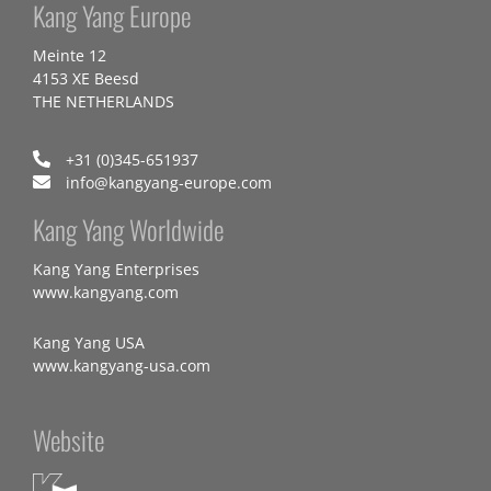
Kang Yang Europe
Meinte 12
4153 XE Beesd
THE NETHERLANDS
+31 (0)345-651937
info@kangyang-europe.com
Kang Yang Worldwide
Kang Yang Enterprises
www.kangyang.com
Kang Yang USA
www.kangyang-usa.com
Website