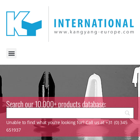
Search our 10.000+ products database:
Unable to find what you’re looking for? Call us at +31 (0) 345
651937