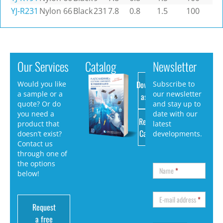
YJ-R231
Nylon 66
Black
231
7.8
0.8
1.5
100
Our Services
Catalog
Newsletter
Download
Would you like
Subscribe to
a sample or a
our newsletter
as PDF
quote? Or do
and stay up to
you need a
date with our
Request
product that
latest
Catalog
doesn’t exist?
developments.
Contact us
through one of
the options
Name
*
below!
E-mail address
*
Request
a free