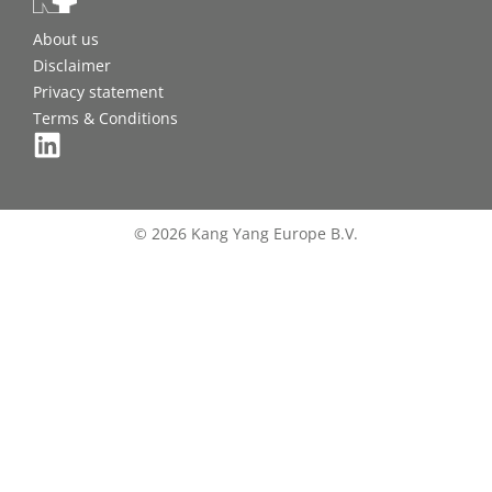
About us
Disclaimer
Privacy statement
Terms & Conditions
© 2026 Kang Yang Europe B.V.