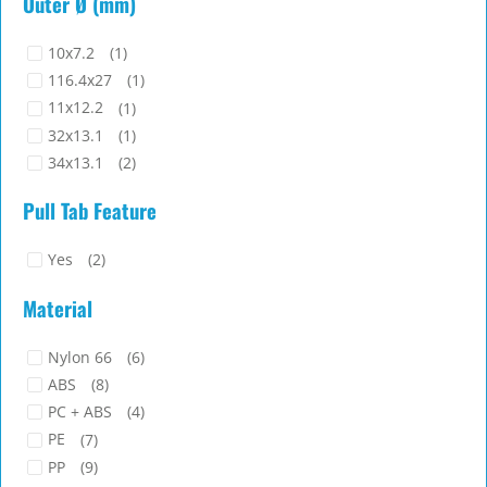
Outer Ø (mm)
9
(1)
40.6
(1)
9.6
(3)
42
(1)
10x7.2
(1)
50.2
(1)
116.4x27
(1)
53
(1)
11x12.2
(1)
58
(1)
32x13.1
(1)
59.1
(1)
34x13.1
(2)
69.3
(1)
34x21.5
(1)
Pull Tab Feature
34x23
(1)
40x9.8
(1)
Yes
(2)
42.5x11.6
(1)
44x15
(1)
Material
61x18
(1)
78x24.2
(1)
Nylon 66
(6)
8x8
(1)
ABS
(8)
PC + ABS
(4)
PE
(7)
PP
(9)