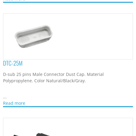
DTC-25M
D-sub 25 pins Male Connector Dust Cap. Material
Polypropylene. Color Natural/Black/Gray.
...
Read more