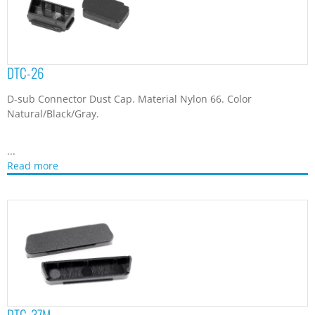
DTC-26
D-sub Connector Dust Cap. Material Nylon 66. Color
Natural/Black/Gray.
...
Read more
DTC-37M