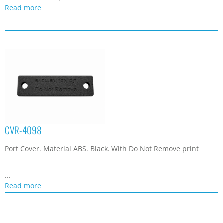
Read more
CVR-4098
Port Cover. Material ABS. Black. With Do Not Remove print
...
Read more