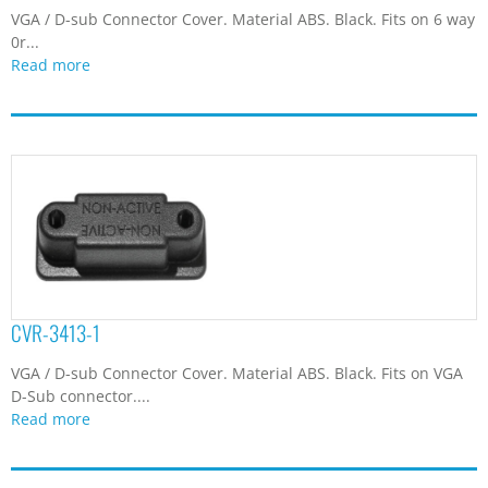
VGA / D-sub Connector Cover. Material ABS. Black. Fits on 6 way
0r...
Read more
CVR-3413-1
VGA / D-sub Connector Cover. Material ABS. Black. Fits on VGA
D-Sub connector....
Read more