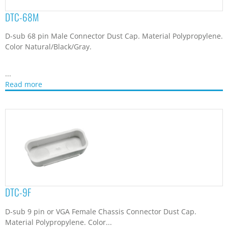
DTC-68M
D-sub 68 pin Male Connector Dust Cap. Material Polypropylene.
Color Natural/Black/Gray.
...
Read more
DTC-9F
D-sub 9 pin or VGA Female Chassis Connector Dust Cap.
Material Polypropylene. Color...