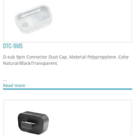
DTC-9MS
D-sub 9pin Connector Dust Cap. Material Polypropylene. Color
Natural/Black/Transparent.
...
Read more