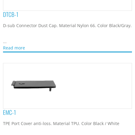
DTCB-1
D-sub Connector Dust Cap. Material Nylon 66. Color Black/Gray.
...
Read more
EMC-1
TPE Port Cover anti-loss. Material TPU. Color Black / White