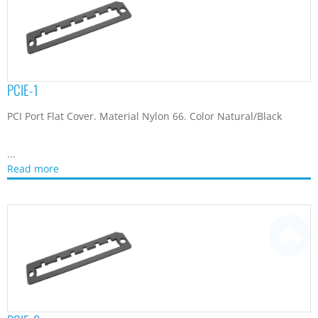
PCIE-1
PCI Port Flat Cover. Material Nylon 66. Color Natural/Black
...
Read more