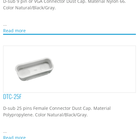
D-sub 9 pin or VGA Connector Dust Cap. Material Nylon 66.
Color Natural/Black/Gray.
...
Read more
DTC-25F
D-sub 25 pins Female Connector Dust Cap. Material
Polypropylene. Color Natural/Black/Gray.
...
Read more