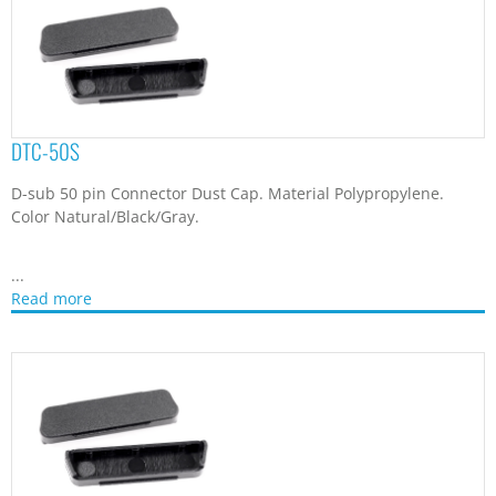
DTC-50S
D-sub 50 pin Connector Dust Cap. Material Polypropylene.
Color Natural/Black/Gray.
...
Read more