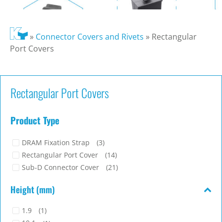
»
Connector Covers and Rivets
»
Rectangular
Port Covers
Rectangular Port Covers
Product Type
DRAM Fixation Strap
(3)
Rectangular Port Cover
(14)
Sub-D Connector Cover
(21)
Height (mm)
1.9
(1)