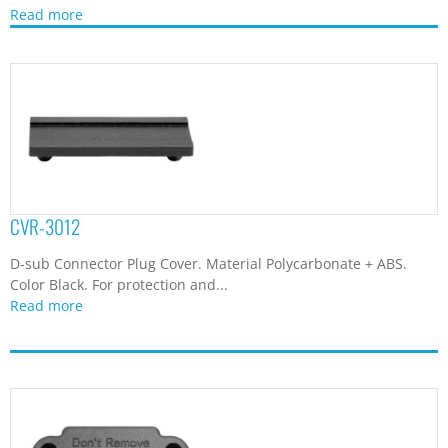
Read more
CVR-3012
D-sub Connector Plug Cover. Material Polycarbonate + ABS.
Color Black. For protection and...
Read more