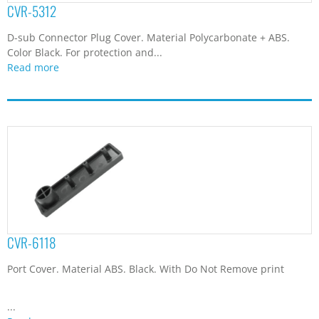
CVR-5312
D-sub Connector Plug Cover. Material Polycarbonate + ABS.
Color Black. For protection and...
Read more
CVR-6118
Port Cover. Material ABS. Black. With Do Not Remove print
...