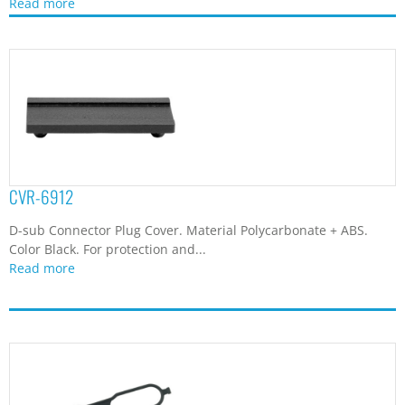
Read more
CVR-6912
D-sub Connector Plug Cover. Material Polycarbonate + ABS.
Color Black. For protection and...
Read more