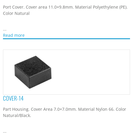
Port Cover. Cover area 11.0×9.8mm. Material Polyethylene (PE).
Color Natural
...
Read more
COVER-14
Part Housing. Cover Area 7.0×7.0mm. Material Nylon 66. Color
Natural/Black.
...