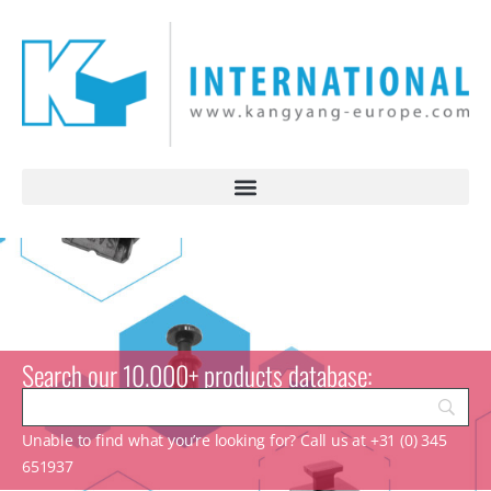
Search our 10.000+ products database:
Unable to find what you’re looking for? Call us at +31 (0) 345
651937