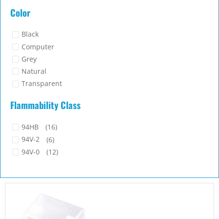
Silicone Rubber
(3)
Color
TPU
(1)
Black
Computer
Grey
Natural
Transparent
White
Flammability Class
94HB
(16)
94V-2
(6)
94V-0
(12)