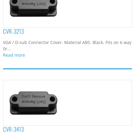
CVR-3213
VGA / D-sub Connector Cover. Material ABS. Black. Fits on 6 way
0r...
Read more
CVR-3413