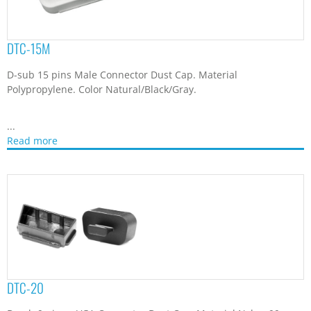
DTC-15M
D-sub 15 pins Male Connector Dust Cap. Material
Polypropylene. Color Natural/Black/Gray.
...
Read more
DTC-20