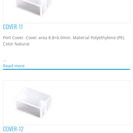
COVER-11
Port Cover. Cover area 8.8×6.0mm. Material Polyethylene (PE).
Color Natural
...
Read more
COVER-12