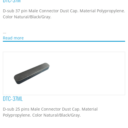
D-sub 37 pin Male Connector Dust Cap. Material Polypropylene.
Color Natural/Black/Gray.
...
Read more
DTC-37ML
D-sub 25 pins Male Connector Dust Cap. Material
Polypropylene. Color Natural/Black/Gray.