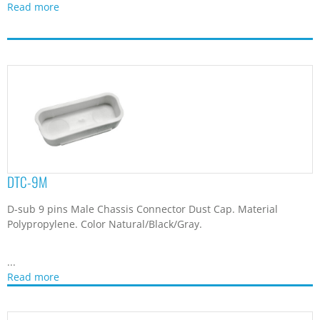
Read more
DTC-9M
D-sub 9 pins Male Chassis Connector Dust Cap. Material
Polypropylene. Color Natural/Black/Gray.
...
Read more