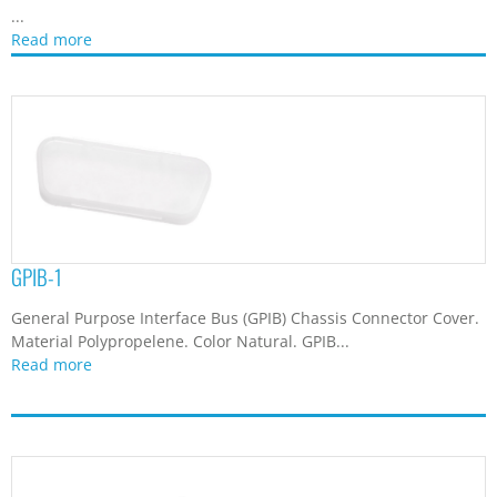
...
Read more
GPIB-1
General Purpose Interface Bus (GPIB) Chassis Connector Cover.
Material Polypropelene. Color Natural. GPIB...
Read more