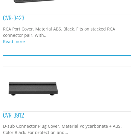
CVR-3423
RCA Port Cover. Material ABS. Black. Fits on stacked RCA
connector pair. With...
Read more
CVR-3912
D-sub Connector Plug Cover. Material Polycarbonate + ABS.
Color Black. For protection and...