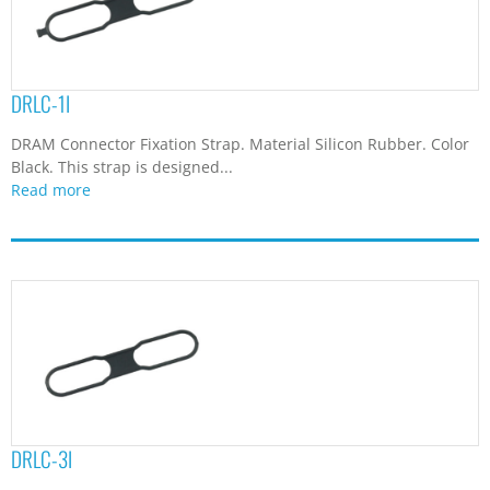
DRLC-1I
DRAM Connector Fixation Strap. Material Silicon Rubber. Color
Black. This strap is designed...
Read more
DRLC-3I