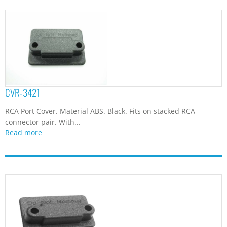
CVR-3421
RCA Port Cover. Material ABS. Black. Fits on stacked RCA
connector pair. With...
Read more