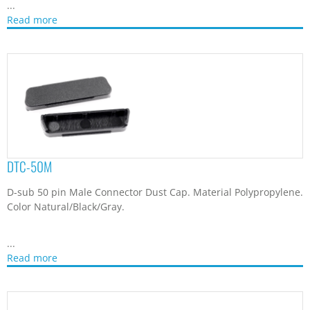
...
Read more
DTC-50M
D-sub 50 pin Male Connector Dust Cap. Material Polypropylene.
Color Natural/Black/Gray.
...
Read more