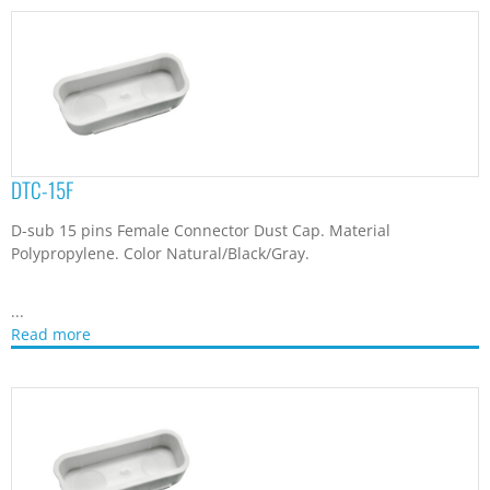
DTC-15F
D-sub 15 pins Female Connector Dust Cap. Material
Polypropylene. Color Natural/Black/Gray.
...
Read more