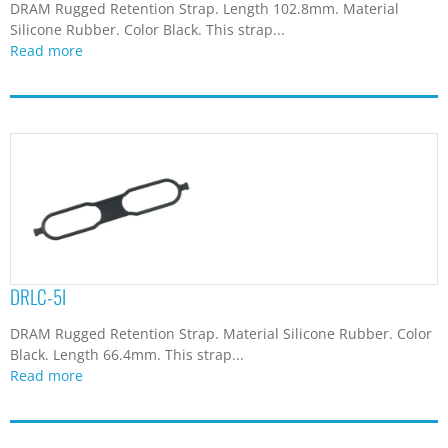
DRAM Rugged Retention Strap. Length 102.8mm. Material
Silicone Rubber. Color Black. This strap...
Read more
DRLC-5I
DRAM Rugged Retention Strap. Material Silicone Rubber. Color
Black. Length 66.4mm. This strap...
Read more