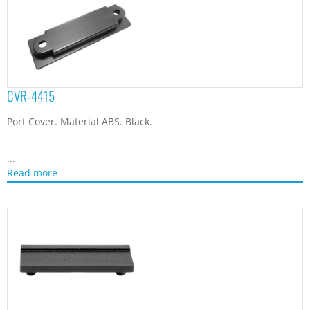
CVR-4415
Port Cover. Material ABS. Black.
...
Read more