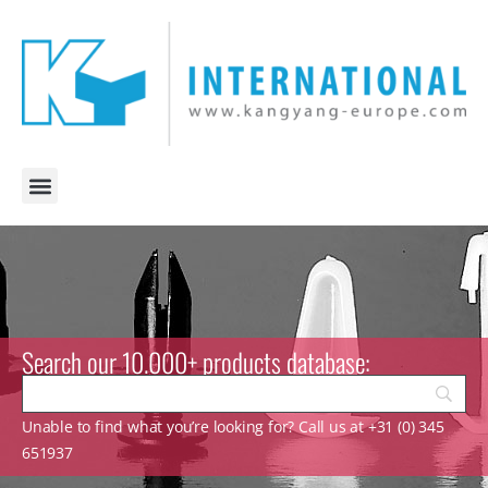
Search our 10.000+ products database:
Unable to find what you’re looking for? Call us at +31 (0) 345
651937