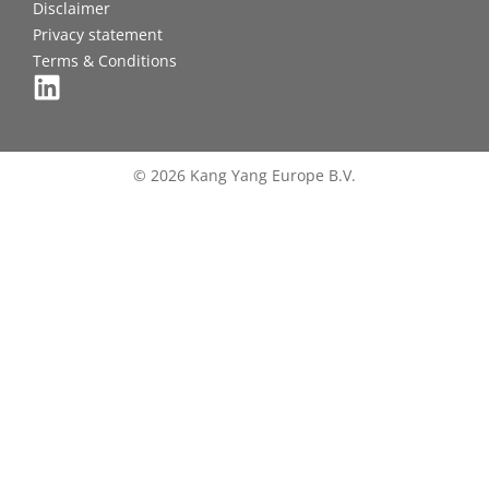
Disclaimer
Privacy statement
Terms & Conditions
© 2026 Kang Yang Europe B.V.