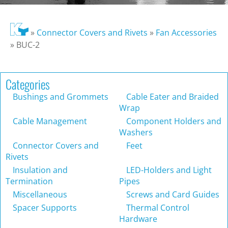
»
Connector Covers and Rivets
»
Fan Accessories
»
BUC-2
Categories
Bushings and Grommets
Cable Eater and Braided
Wrap
Cable Management
Component Holders and
Washers
Connector Covers and
Feet
Rivets
Insulation and
LED-Holders and Light
Termination
Pipes
Miscellaneous
Screws and Card Guides
Spacer Supports
Thermal Control
Hardware