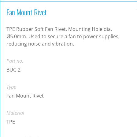
Fan Mount Rivet
TPE Rubber Soft Fan Rivet. Mounting Hole dia.
Ø5.0mm. Used to secure a fan to power supplies,
reducing noise and vibration.
Part no.
BUC-2
Type
Fan Mount Rivet
Material
TPE