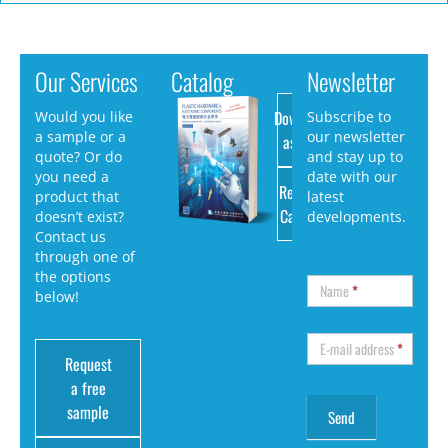
Our Services
Catalog
Newsletter
Download
Would you like
Subscribe to
a sample or a
our newsletter
as PDF
quote? Or do
and stay up to
you need a
date with our
Request
product that
latest
Catalog
doesn’t exist?
developments.
Contact us
through one of
the options
Name
*
below!
E-mail address
*
Request
a free
sample