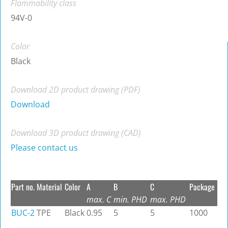
Flammability class
94V-0
Color
Black
Download 2D product drawing (PDF)
Download
Download 3D product drawing (CAD)
Please contact us
Part no.
Material
Color
A
B
C
Package
max. C
min. PHD
max. PHD
BUC-2
TPE
Black
0.95
5
5
1000