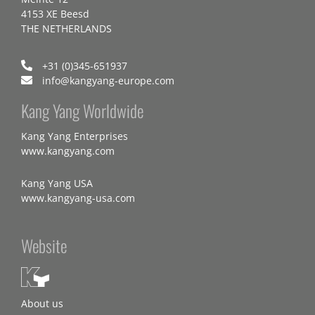
4153 XE Beesd
THE NETHERLANDS
+31 (0)345-651937
info@kangyang-europe.com
Kang Yang Worldwide
Kang Yang Enterprises
www.kangyang.com
Kang Yang USA
www.kangyang-usa.com
Website
About us