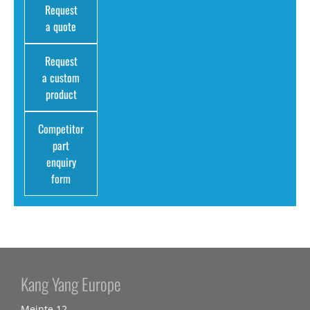
Request
a quote
Request
a custom
product
Competitor
part
enquiry
form
Kang Yang Europe
Meinte 12