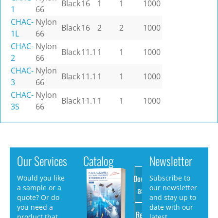
Black
16
1
1
1000
1
66
CHAC-
Nylon
Black
16
2
2
1000
1L
66
CHAC-
Nylon
Black
11.1
1
1
1000
2
66
CHAC-
Nylon
Black
11.1
1
1
1000
3
66
CHAC-
Nylon
Black
11.1
1
1
1000
3S
66
Our Services
Catalog
Newsletter
Download
Would you like
Subscribe to
a sample or a
our newsletter
as PDF
quote? Or do
and stay up to
you need a
date with our
Request
product that
latest