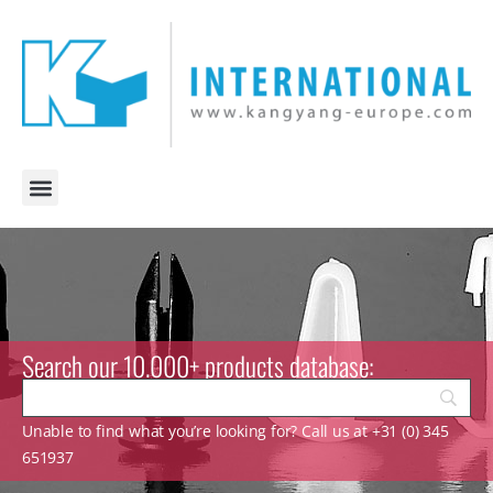
Search our 10.000+ products database:
Unable to find what you’re looking for? Call us at +31 (0) 345
651937