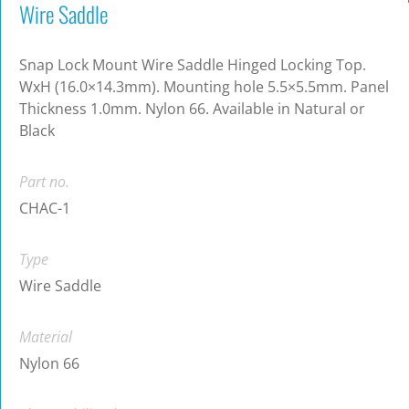
Wire Saddle
Snap Lock Mount Wire Saddle Hinged Locking Top.
WxH (16.0×14.3mm). Mounting hole 5.5×5.5mm. Panel
Thickness 1.0mm. Nylon 66. Available in Natural or
Black
Part no.
CHAC-1
Type
Wire Saddle
Material
Nylon 66