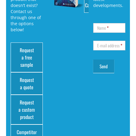
Catalog
doesn’t exist?
developments.
Contact us
through one of
the options
Name
*
below!
E-mail address
*
Request
a free
sample
Request
a quote
Request
a custom
product
Competitor