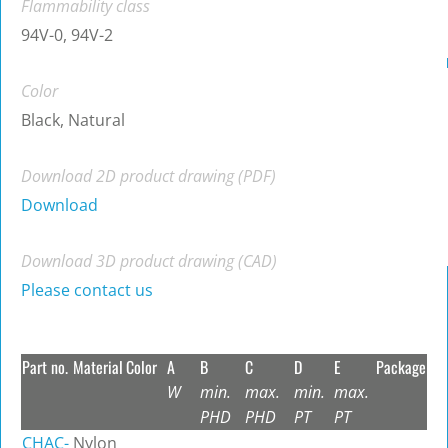
Flammability class
94V-0, 94V-2
Color
Black, Natural
Download 2D product drawing (PDF)
Download
Download 3D product drawing (CAD)
Please contact us
Part no.
Material
Color
A
B
C
D
E
Package
W
min.
max.
min.
max.
PHD
PHD
PT
PT
CHAC-
Nylon