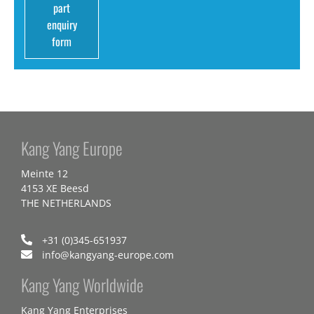
part
enquiry
form
Kang Yang Europe
Meinte 12
4153 XE Beesd
THE NETHERLANDS
+31 (0)345-651937
info@kangyang-europe.com
Kang Yang Worldwide
Kang Yang Enterprises