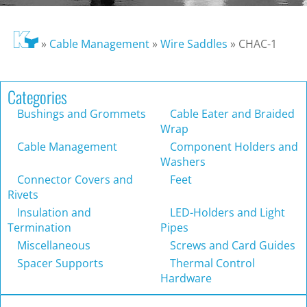
»
Cable Management
»
Wire Saddles
»
CHAC-1
Categories
Bushings and Grommets
Cable Eater and Braided
Wrap
Cable Management
Component Holders and
Washers
Connector Covers and
Feet
Rivets
Insulation and
LED-Holders and Light
Termination
Pipes
Miscellaneous
Screws and Card Guides
Spacer Supports
Thermal Control
Hardware