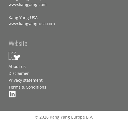
www.kangyang.com
Kang Yang USA
www.kangyang-usa.com
Website
About us
Disclaimer
Privacy statement
Terms & Conditions
© 2026 Kang Yang Europe B.V.