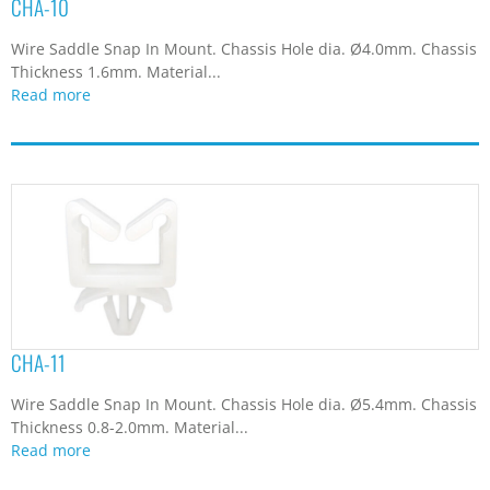
CHA-10
Wire Saddle Snap In Mount. Chassis Hole dia. Ø4.0mm. Chassis
Thickness 1.6mm. Material...
Read more
CHA-11
Wire Saddle Snap In Mount. Chassis Hole dia. Ø5.4mm. Chassis
Thickness 0.8-2.0mm. Material...
Read more