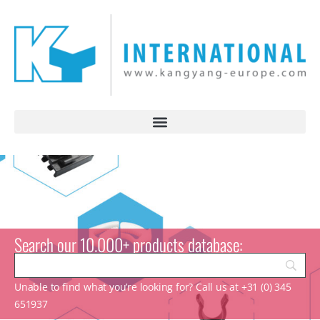
Search our 10.000+ products database:
Unable to find what you’re looking for? Call us at +31 (0) 345
651937