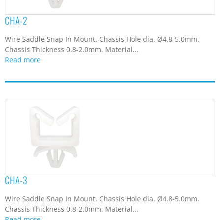
CHA-2
Wire Saddle Snap In Mount. Chassis Hole dia. Ø4.8-5.0mm.
Chassis Thickness 0.8-2.0mm. Material...
Read more
CHA-3
Wire Saddle Snap In Mount. Chassis Hole dia. Ø4.8-5.0mm.
Chassis Thickness 0.8-2.0mm. Material...
Read more