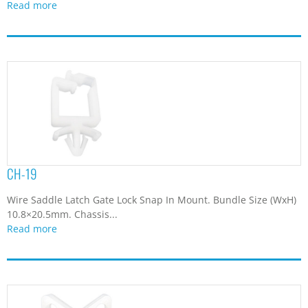
Read more
CH-19
Wire Saddle Latch Gate Lock Snap In Mount. Bundle Size (WxH)
10.8×20.5mm. Chassis...
Read more