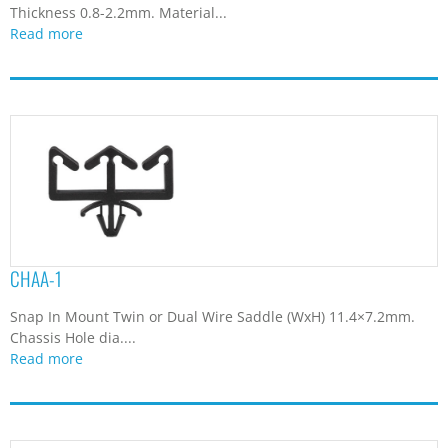
Thickness 0.8-2.2mm. Material...
Read more
CHAA-1
Snap In Mount Twin or Dual Wire Saddle (WxH) 11.4×7.2mm.
Chassis Hole dia....
Read more