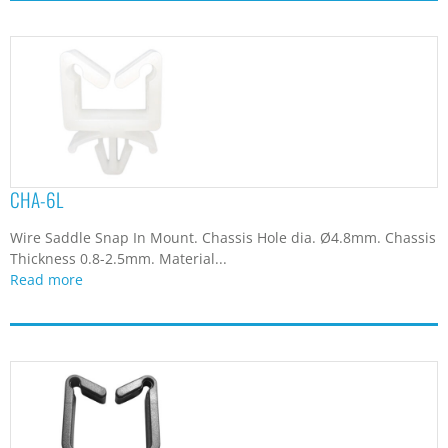
CHA-6L
Wire Saddle Snap In Mount. Chassis Hole dia. Ø4.8mm. Chassis
Thickness 0.8-2.5mm. Material...
Read more