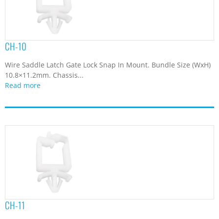
7.65
(2)
7.7
(1)
7.8
(1)
7.9
(1)
CH-10
8
(6)
Wire Saddle Latch Gate Lock Snap In Mount. Bundle Size (WxH)
8.3
(2)
10.8×11.2mm. Chassis...
8.4
(2)
Read more
8.5
(1)
8.6
(1)
8.7
(2)
8.8
(2)
8.96
(1)
9
(2)
9.1
(2)
9.2
(5)
9.3
(3)
9.37
(1)
CH-11
9.6
(3)