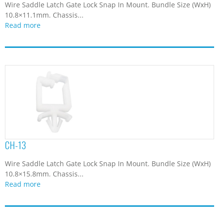
Wire Saddle Latch Gate Lock Snap In Mount. Bundle Size (WxH)
9.9
(3)
10.8×11.1mm. Chassis...
Read more
CH-13
Wire Saddle Latch Gate Lock Snap In Mount. Bundle Size (WxH)
10.8×15.8mm. Chassis...
Read more