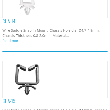
CHA-14
Wire Saddle Snap In Mount. Chassis Hole dia. Ø4.7-4.9mm.
Chassis Thickness 0.8-2.0mm. Material...
Read more
CHA-15