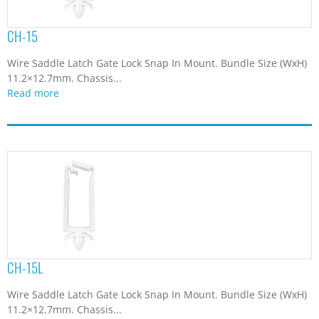
CH-15
Wire Saddle Latch Gate Lock Snap In Mount. Bundle Size (WxH)
11.2×12.7mm. Chassis...
Read more
CH-15L
Wire Saddle Latch Gate Lock Snap In Mount. Bundle Size (WxH)
11.2×12.7mm. Chassis...