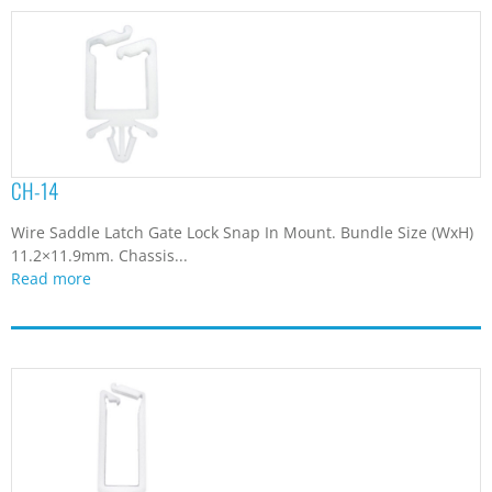
CH-14
Wire Saddle Latch Gate Lock Snap In Mount. Bundle Size (WxH)
11.2×11.9mm. Chassis...
Read more