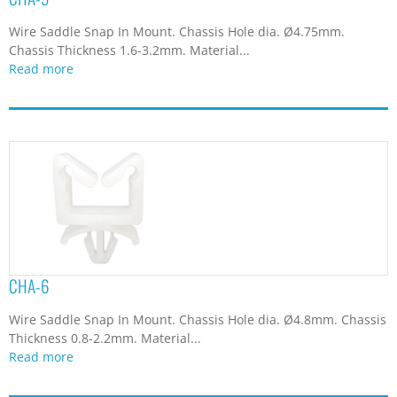
Wire Saddle Snap In Mount. Chassis Hole dia. Ø4.75mm.
Chassis Thickness 1.6-3.2mm. Material...
Read more
CHA-6
Wire Saddle Snap In Mount. Chassis Hole dia. Ø4.8mm. Chassis
Thickness 0.8-2.2mm. Material...
Read more