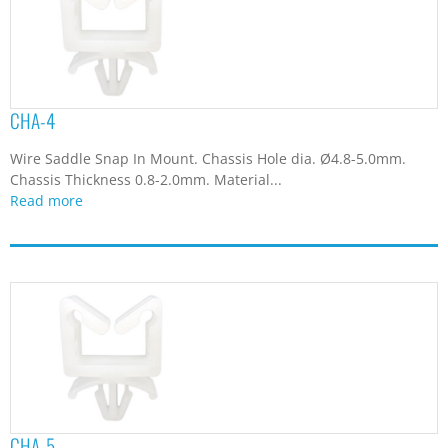
CHA-4
Wire Saddle Snap In Mount. Chassis Hole dia. Ø4.8-5.0mm.
Chassis Thickness 0.8-2.0mm. Material...
Read more
CHA-5