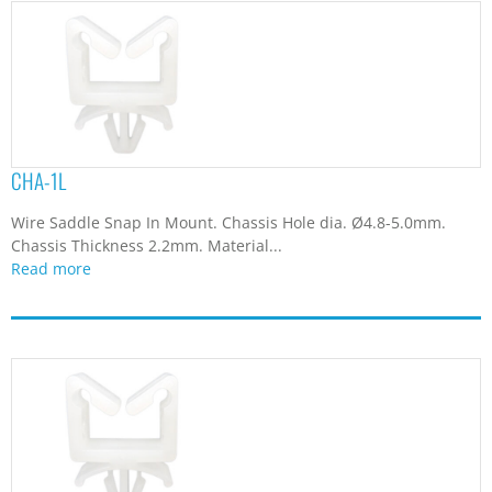
CHA-1L
Wire Saddle Snap In Mount. Chassis Hole dia. Ø4.8-5.0mm.
Chassis Thickness 2.2mm. Material...
Read more