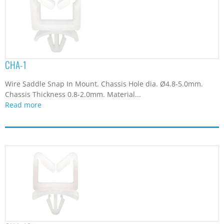
CHA-1
Wire Saddle Snap In Mount. Chassis Hole dia. Ø4.8-5.0mm.
Chassis Thickness 0.8-2.0mm. Material...
Read more