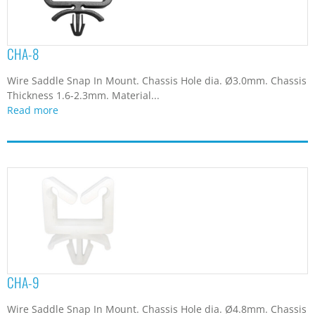
CHA-8
Wire Saddle Snap In Mount. Chassis Hole dia. Ø3.0mm. Chassis
Thickness 1.6-2.3mm. Material...
Read more
CHA-9
Wire Saddle Snap In Mount. Chassis Hole dia. Ø4.8mm. Chassis