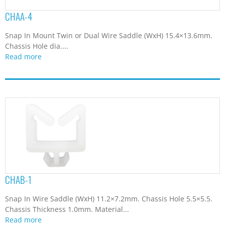
CHAA-4
Snap In Mount Twin or Dual Wire Saddle (WxH) 15.4×13.6mm.
Chassis Hole dia....
Read more
CHAB-1
Snap In Wire Saddle (WxH) 11.2×7.2mm. Chassis Hole 5.5×5.5.
Chassis Thickness 1.0mm. Material...
Read more