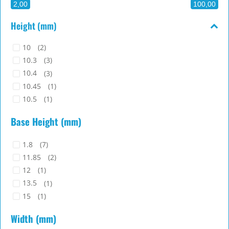
2,00
100,00
Height (mm)
10
(2)
10.3
(3)
10.4
(3)
10.45
(1)
10.5
(1)
10.7
(1)
Base Height (mm)
10.8
(1)
11
(8)
1.8
(7)
11.1
(1)
11.85
(2)
11.2
(5)
12
(1)
11.3
(3)
13.5
(1)
11.4
(1)
15
(1)
11.5
(1)
17.2
(1)
11.55
(2)
Width (mm)
2
(5)
11.6
(1)