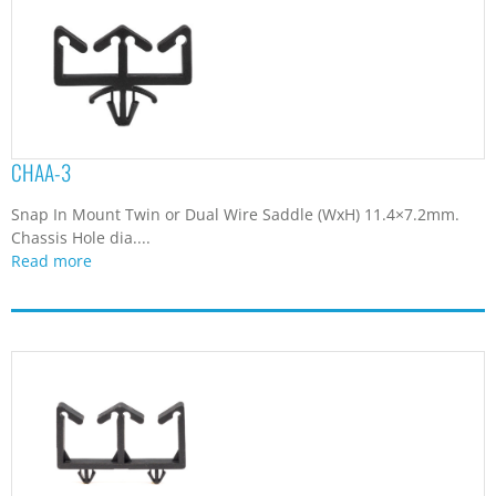
CHAA-3
Snap In Mount Twin or Dual Wire Saddle (WxH) 11.4×7.2mm.
Chassis Hole dia....
Read more