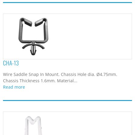
CHA-13
Wire Saddle Snap In Mount. Chassis Hole dia. Ø4.75mm.
Chassis Thickness 1.6mm. Material...
Read more