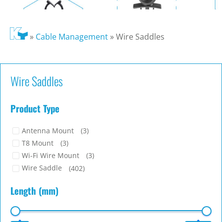
»
Cable Management
»
Wire Saddles
Wire Saddles
Product Type
Antenna Mount
(3)
T8 Mount
(3)
Wi-Fi Wire Mount
(3)
Wire Saddle
(402)
Length (mm)