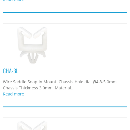
CHA-3L
Wire Saddle Snap In Mount. Chassis Hole dia. Ø4.8-5.0mm.
Chassis Thickness 3.0mm. Material...
Read more