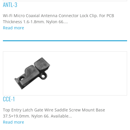
ANTL-3
4.9
(1)
40.1
(1)
Wi-Fi Micro Coaxial Antenna Connector Lock Clip. For PCB
42.25
(1)
Thickness 1.6-1.8mm. Nylon 66....
48
(1)
Read more
49.2
(1)
5
(2)
5.1
(4)
5.17
(1)
5.2
(1)
5.3
(1)
5.4
(4)
5.5
(7)
5.6
(2)
CCE-1
5.7
(4)
5.8
(3)
Top Entry Latch Gate Wire Saddle Screw Mount Base
5.9
(3)
37.5×19.0mm. Nylon 66. Available...
Read more
5.95
(1)
6
(2)