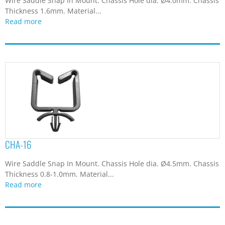
Wire Saddle Snap In Mount. Chassis Hole dia. Ø4.0mm. Chassis
Thickness 1.6mm. Material...
Read more
CHA-16
Wire Saddle Snap In Mount. Chassis Hole dia. Ø4.5mm. Chassis
Thickness 0.8-1.0mm. Material...
Read more