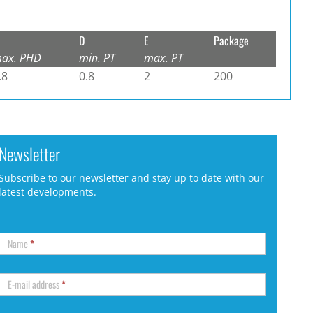
D
E
Package
ax. PHD
min. PT
max. PT
.8
0.8
2
200
Newsletter
Subscribe to our newsletter and stay up to date with our
latest developments.
Name
*
E-mail address
*