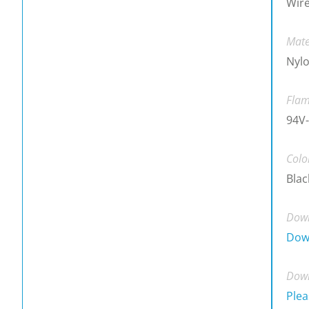
Wire
Mate
Nylo
Flam
94V-
Colo
Blac
Down
Dow
Down
Plea