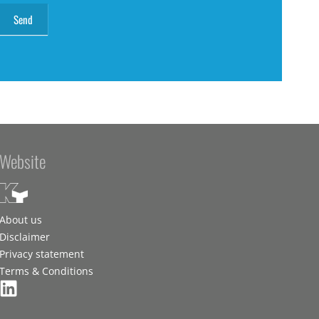
Website
About us
Disclaimer
Privacy statement
Terms & Conditions