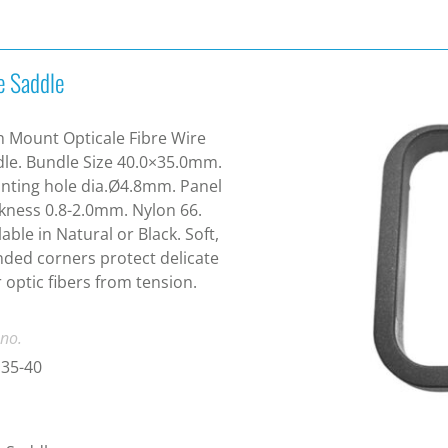
e Saddle
 Mount Opticale Fibre Wire
le. Bundle Size 40.0×35.0mm.
ting hole dia.Ø4.8mm. Panel
kness 0.8-2.0mm. Nylon 66.
lable in Natural or Black. Soft,
ded corners protect delicate
r optic fibers from tension.
 no.
35-40