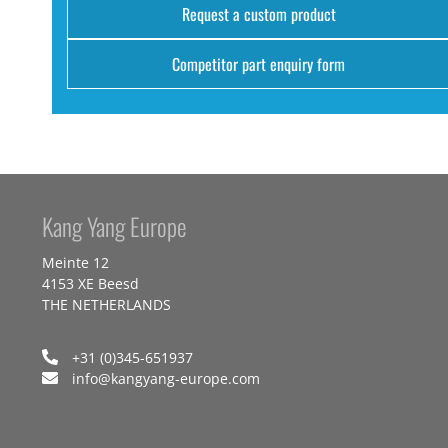
Request a custom product
Competitor part enquiry form
Kang Yang Europe
Meinte 12
4153 XE Beesd
THE NETHERLANDS
+31 (0)345-651937
info@kangyang-europe.com