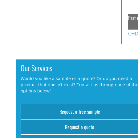
Part 
CHD
Our Services
Would you like a sample or a quote? Or do you need a
product that doesn’t exist? Contact us through one of th
options below!
Request a free sample
Request a quote