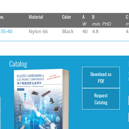
no.
Material
Color
A
B
C
W
min. PHD
m
35-40
Nylon 66
Black
40
4.8
4
Catalog
Download as
e
PDF
Request
Catalog