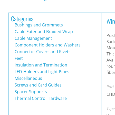
Categories
Wir
Bushings and Grommets
Cable Eater and Braided Wrap
Push
Cable Management
Sadd
Component Holders and Washers
Moun
Connector Covers and Rivets
Thic
Feet
Avai
Insulation and Termination
roun
LED-Holders and Light Pipes
fibe
Miscellaneous
Screws and Card Guides
Part
Spacer Supports
CHD
Thermal Control Hardware
Type