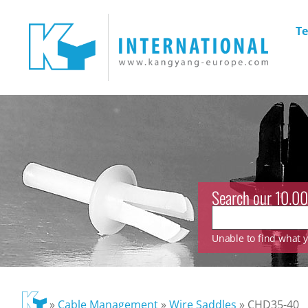
Te
Search our 10.00
Unable to find what yo
»
Cable Management
»
Wire Saddles
»
CHD35-40