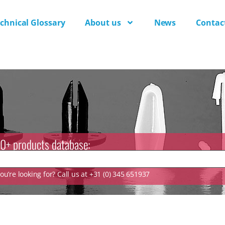
chnical Glossary
About us
News
Contac
0+ products database:
u’re looking for? Call us at +31 (0) 345 651937