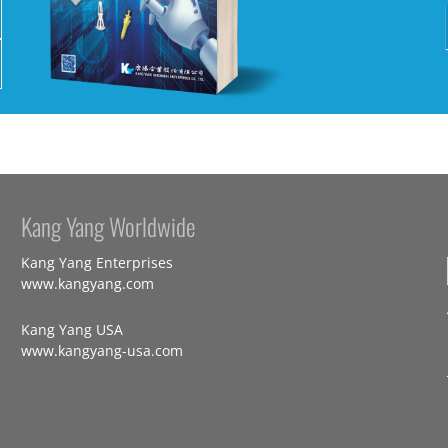
Kang Yang Worldwide
Kang Yang Enterprises
www.kangyang.com
Kang Yang USA
www.kangyang-usa.com