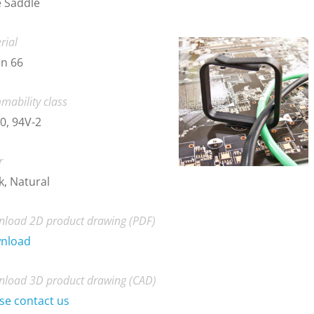
 Saddle
rial
n 66
mability class
0, 94V-2
r
k, Natural
load 2D product drawing (PDF)
nload
load 3D product drawing (CAD)
se contact us