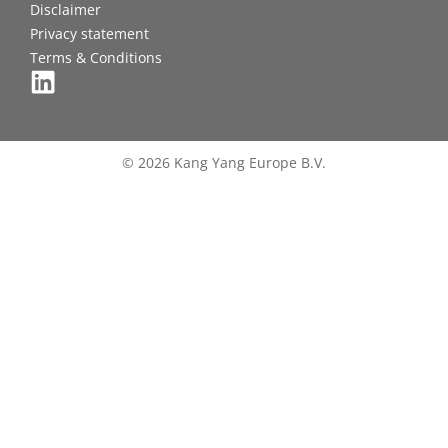
Disclaimer
Privacy statement
Terms & Conditions
© 2026 Kang Yang Europe B.V.