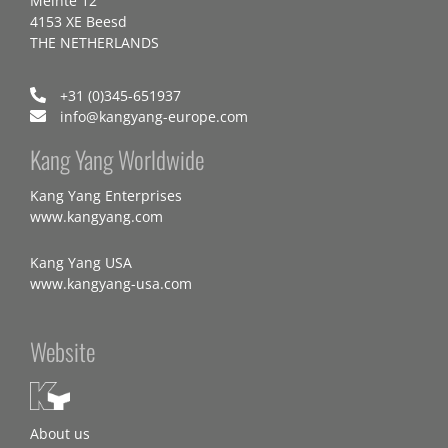
Meinte 12
4153 XE Beesd
THE NETHERLANDS
+31 (0)345-651937
info@kangyang-europe.com
Kang Yang Worldwide
Kang Yang Enterprises
www.kangyang.com
Kang Yang USA
www.kangyang-usa.com
Website
About us