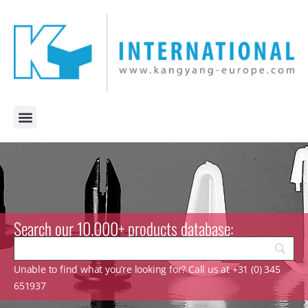
Search our 10.000+ products database:
Unable to find what you’re looking for? Call us at +31 (0) 345
651937