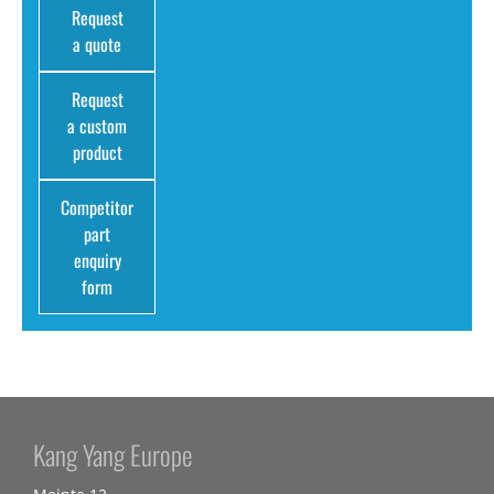
Request
a quote
Request
a custom
product
Competitor
part
enquiry
form
Kang Yang Europe