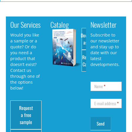
Our Services
Catalog
Newsletter
Download
Would you like
Subscribe to
a sample or a
our newsletter
as PDF
quote? Or do
and stay up to
you need a
date with our
Request
product that
latest
Catalog
doesn’t exist?
developments.
Contact us
through one of
the options
Name
*
below!
E-mail address
*
Request
a free
sample