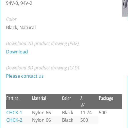
94V-0, 94V-2
Color
Black, Natural
Download 2D product drawing (PDF)
Download
Download 3D product drawing (CAD)
Please contact us
Part no.
Material
Color
A
Package
W
CHCK-1
Nylon 66
Black
11.74
500
CHCK-2
Nylon 66
Black
500