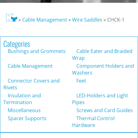
»
Cable Management
»
Wire Saddles
»
CHCK-1
Categories
Bushings and Grommets
Cable Eater and Braided
Wrap
Cable Management
Component Holders and
Washers
Connector Covers and
Feet
Rivets
Insulation and
LED-Holders and Light
Termination
Pipes
Miscellaneous
Screws and Card Guides
Spacer Supports
Thermal Control
Hardware