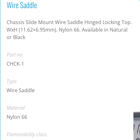
Wire Saddle
Chassis Slide Mount Wire Saddle Hinged Locking Top.
WxH (11.62×6.95mm). Nylon 66. Available in Natural
or Black
Part no.
CHCK-1
Type
Wire Saddle
Material
Nylon 66
Flammability class