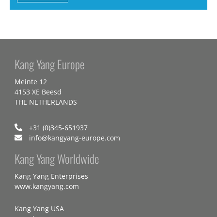
Kang Yang Europe
Meinte 12
4153 XE Beesd
THE NETHERLANDS
+31 (0)345-651937
info@kangyang-europe.com
Kang Yang Worldwide
Kang Yang Enterprises
www.kangyang.com
Kang Yang USA