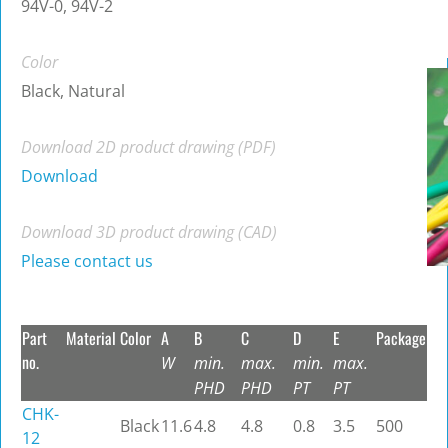
94V-0, 94V-2
Color
Black, Natural
Download 2D product drawing (PDF)
Download
Download 3D product drawing (CAD)
Please contact us
Part
Material
Color
A
B
C
D
E
Package
no.
W
min.
max.
min.
max.
PHD
PHD
PT
PT
CHK-
Black
11.6
4.8
4.8
0.8
3.5
500
12