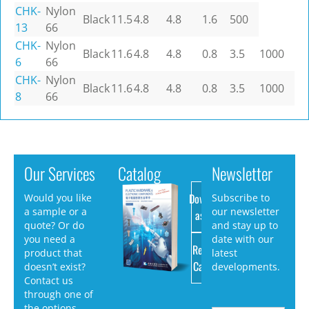
CHK-
Nylon
Black
11.5
4.8
4.8
1.6
500
13
66
CHK-
Nylon
Black
11.6
4.8
4.8
0.8
3.5
1000
6
66
CHK-
Nylon
Black
11.6
4.8
4.8
0.8
3.5
1000
8
66
Our Services
Catalog
Newsletter
Download
Would you like
Subscribe to
a sample or a
our newsletter
as PDF
quote? Or do
and stay up to
you need a
date with our
Request
product that
latest
Catalog
doesn’t exist?
developments.
Contact us
through one of
the options