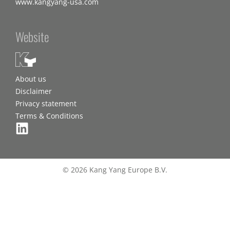
www.kangyang-usa.com
Website
About us
Disclaimer
Privacy statement
Terms & Conditions
© 2026 Kang Yang Europe B.V.