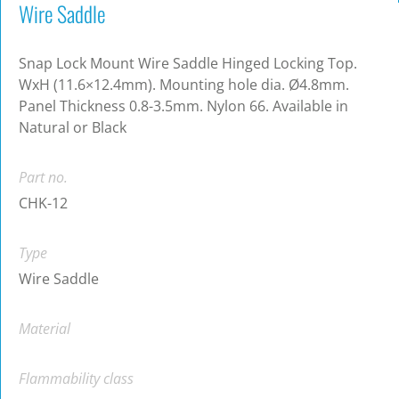
Wire Saddle
Snap Lock Mount Wire Saddle Hinged Locking Top.
WxH (11.6×12.4mm). Mounting hole dia. Ø4.8mm.
Panel Thickness 0.8-3.5mm. Nylon 66. Available in
Natural or Black
Part no.
CHK-12
Type
Wire Saddle
Material
Flammability class