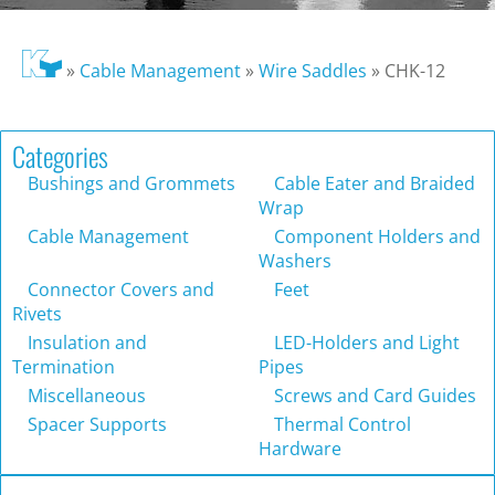
»
Cable Management
»
Wire Saddles
»
CHK-12
Categories
Bushings and Grommets
Cable Eater and Braided
Wrap
Cable Management
Component Holders and
Washers
Connector Covers and
Feet
Rivets
Insulation and
LED-Holders and Light
Termination
Pipes
Miscellaneous
Screws and Card Guides
Spacer Supports
Thermal Control
Hardware