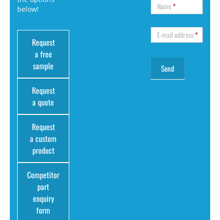
Name
*
below!
E-mail address
*
Request
a free
sample
Request
a quote
Request
a custom
product
Competitor
part
enquiry
form