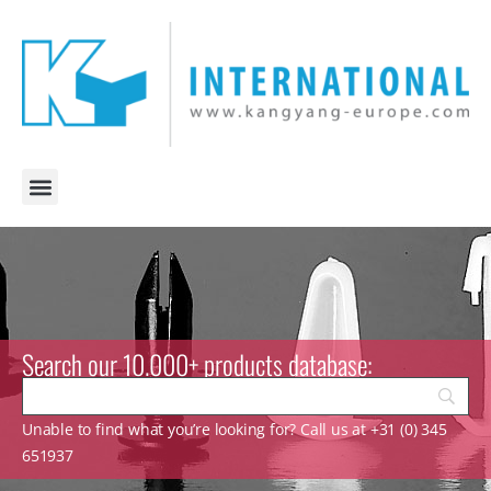
Search our 10.000+ products database:
Unable to find what you’re looking for? Call us at +31 (0) 345
651937