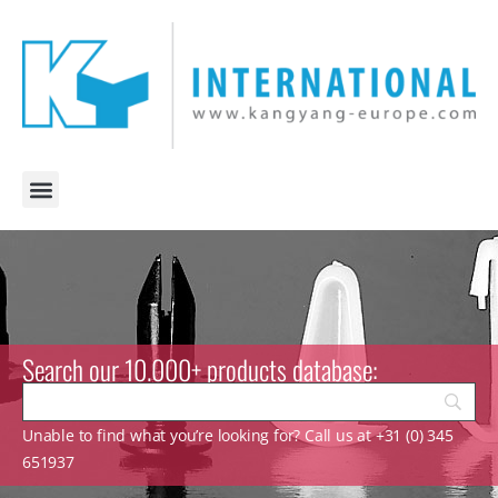
Search our 10.000+ products database:
Unable to find what you’re looking for? Call us at +31 (0) 345
651937