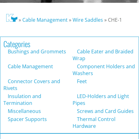
»
Cable Management
»
Wire Saddles
»
CHE-1
Categories
Bushings and Grommets
Cable Eater and Braided
Wrap
Cable Management
Component Holders and
Washers
Connector Covers and
Feet
Rivets
Insulation and
LED-Holders and Light
Termination
Pipes
Miscellaneous
Screws and Card Guides
Spacer Supports
Thermal Control
Hardware