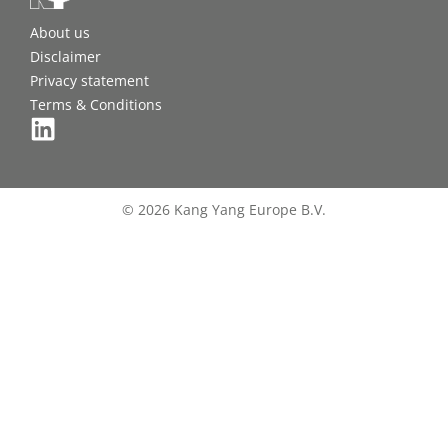
About us
Disclaimer
Privacy statement
Terms & Conditions
© 2026 Kang Yang Europe B.V.