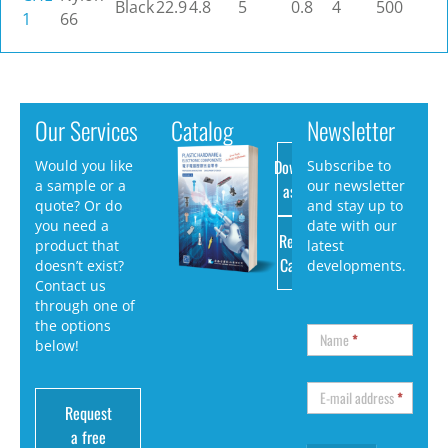
Black
22.9
4.8
5
0.8
4
500
1
66
Our Services
Catalog
Newsletter
Download
Would you like
Subscribe to
a sample or a
our newsletter
as PDF
quote? Or do
and stay up to
you need a
date with our
Request
product that
latest
Catalog
doesn’t exist?
developments.
Contact us
through one of
the options
Name
*
below!
E-mail address
*
Request
a free