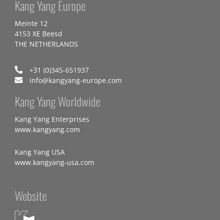
Kang Yang Europe
Meinte 12
4153 XE Beesd
THE NETHERLANDS
+31 (0)345-651937
info@kangyang-europe.com
Kang Yang Worldwide
Kang Yang Enterprises
www.kangyang.com
Kang Yang USA
www.kangyang-usa.com
Website