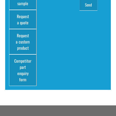
sample
Request
a quote
Request
a custom
product
Competitor
part
enquiry
form