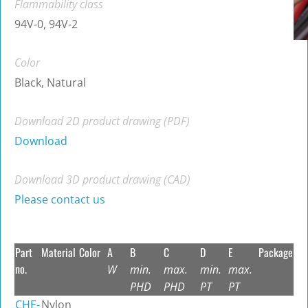
Flammability class
94V-0, 94V-2
Color
Black, Natural
Download 2D product drawing (PDF)
Download
Download 3D product drawing (CAD)
Please contact us
Part
Material
Color
A
B
C
D
E
Package
no.
W
min.
max.
min.
max.
PHD
PHD
PT
PT
CHE-
Nylon