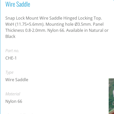
Wire Saddle
Snap Lock Mount Wire Saddle Hinged Locking Top.
WxH (11.75×5.6mm). Mounting hole Ø3.5mm. Panel
Thickness 0.8-2.0mm. Nylon 66. Available in Natural or
Black
Part no.
CHE-1
Type
Wire Saddle
Material
Nylon 66