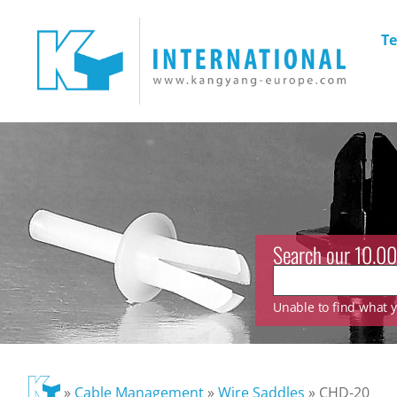
Te
Search our 10.00
Unable to find what yo
»
Cable Management
»
Wire Saddles
»
CHD-20