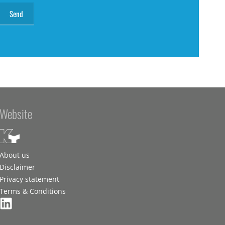
Website
About us
Disclaimer
Privacy statement
Terms & Conditions