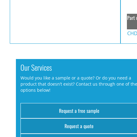
Part 
CHD
Our Services
Would you like a sample or a quote? Or do you need a
product that doesn’t exist? Contact us through one of th
options below!
Request a free sample
Request a quote