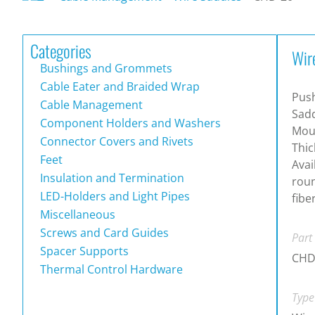
Categories
Wir
Bushings and Grommets
Cable Eater and Braided Wrap
Push
Cable Management
Sadd
Component Holders and Washers
Moun
Connector Covers and Rivets
Thic
Feet
Avai
Insulation and Termination
roun
LED-Holders and Light Pipes
fibe
Miscellaneous
Screws and Card Guides
Part
Spacer Supports
CHD
Thermal Control Hardware
Type