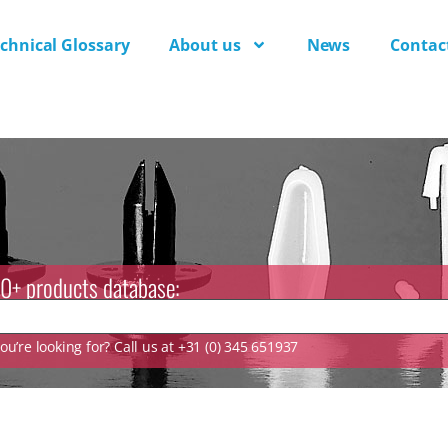
chnical Glossary
About us
News
Contac
0+ products database:
u’re looking for? Call us at +31 (0) 345 651937