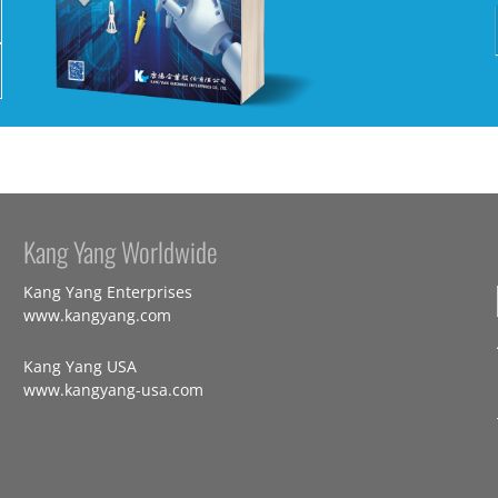
Kang Yang Worldwide
Kang Yang Enterprises
www.kangyang.com
Kang Yang USA
www.kangyang-usa.com