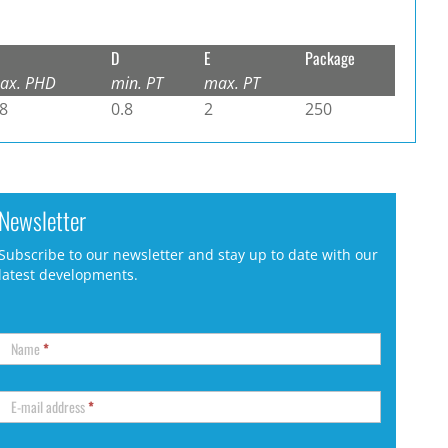
D
E
Package
ax. PHD
min. PT
max. PT
.8
0.8
2
250
Newsletter
Subscribe to our newsletter and stay up to date with our
latest developments.
Name
*
E-mail address
*