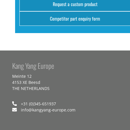
Request a custom product
Competitor part enquiry form
Kang Yang Europe
Meinte 12
4153 XE Beesd
THE NETHERLANDS
+31 (0)345-651937
info@kangyang-europe.com