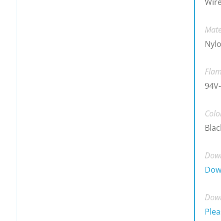
Wire
Mate
Nylo
Flam
94V-
Colo
Blac
Down
Dow
Down
Plea