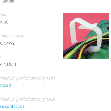
 Saddle
rial
n 66
mability class
0, 94V-2
r
k, Natural
load 2D product drawing (PDF)
nload
load 3D product drawing (CAD)
se contact us