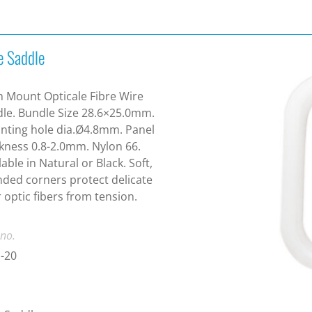
e Saddle
 Mount Opticale Fibre Wire
le. Bundle Size 28.6×25.0mm.
ting hole dia.Ø4.8mm. Panel
kness 0.8-2.0mm. Nylon 66.
lable in Natural or Black. Soft,
ded corners protect delicate
r optic fibers from tension.
 no.
-20