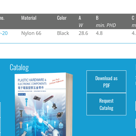
no.
Material
Color
A
B
C
W
min. PHD
m
-20
Nylon 66
Black
28.6
4.8
4
Catalog
Download as
e
PDF
Request
Catalog