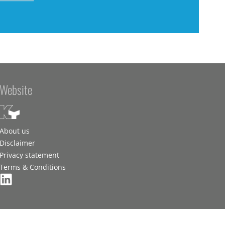
Website
About us
Disclaimer
Privacy statement
Terms & Conditions