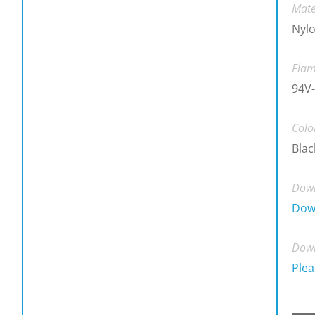
Mate
Nylo
Flam
94V-
Colo
Blac
Down
Dow
Down
Plea