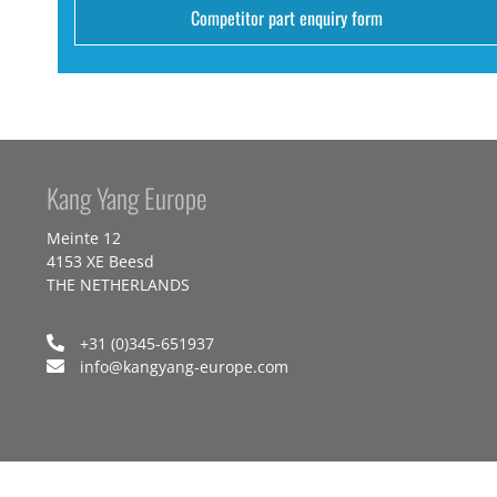
Competitor part enquiry form
Kang Yang Europe
Meinte 12
4153 XE Beesd
THE NETHERLANDS
+31 (0)345-651937
info@kangyang-europe.com