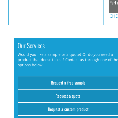
Part 
CHE
Our Services
Would you like a sample or a quote? Or do you need a
product that doesn’t exist? Contact us through one of th
options below!
Request a free sample
Request a quote
Request a custom product