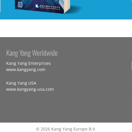
Kang Yang Worldwide
Kang Yang Enterprises
www.kangyang.com
Kang Yang USA
www.kangyang-usa.com
© 2026 Kang Yang Europe B.V.