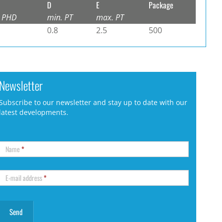
D
E
Package
 PHD
min. PT
max. PT
0.8
2.5
500
Newsletter
Subscribe to our newsletter and stay up to date with our
latest developments.
Name
*
E-mail address
*