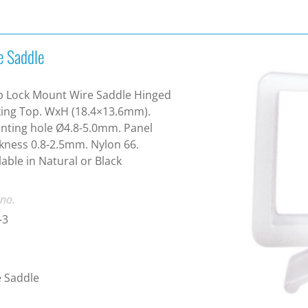
e Saddle
p Lock Mount Wire Saddle Hinged
ing Top. WxH (18.4×13.6mm).
ting hole Ø4.8-5.0mm. Panel
kness 0.8-2.5mm. Nylon 66.
lable in Natural or Black
 no.
-3
 Saddle