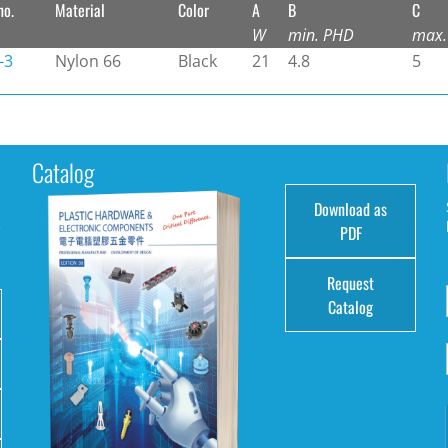
no.
Material
Color
A
B
C
W
min. PHD
max.
-3
Nylon 66
Black
21
4.8
5
Catalog
Download as
e
PDF
Request
Catalog