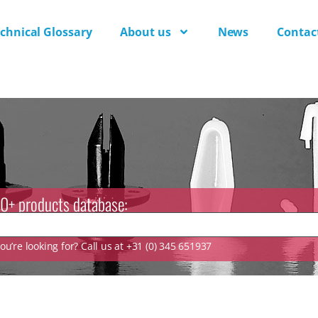
chnical Glossary
About us
News
Contac
0+ products database:
u’re looking for? Call us at +31 (0) 345 651937