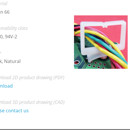
rial
n 66
mability class
0, 94V-2
r
k, Natural
load 2D product drawing (PDF)
nload
load 3D product drawing (CAD)
se contact us