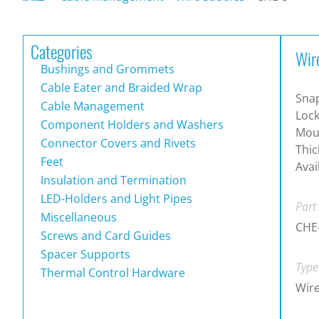
Categories
Wir
Bushings and Grommets
Cable Eater and Braided Wrap
Sna
Cable Management
Lock
Component Holders and Washers
Moun
Connector Covers and Rivets
Thic
Feet
Avai
Insulation and Termination
LED-Holders and Light Pipes
Part
Miscellaneous
CHE
Screws and Card Guides
Spacer Supports
Type
Thermal Control Hardware
Wire