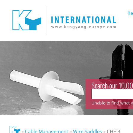
Te
Search our 10.00
Unable to find what yo
»
Cable Management
»
Wire Saddles
»
CHE-3