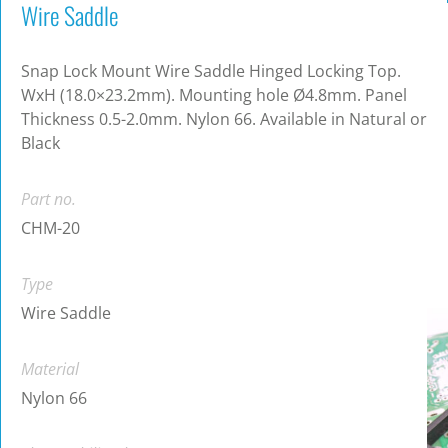
Wire Saddle
Snap Lock Mount Wire Saddle Hinged Locking Top.
WxH (18.0×23.2mm). Mounting hole Ø4.8mm. Panel
Thickness 0.5-2.0mm. Nylon 66. Available in Natural or
Black
Part no.
CHM-20
Type
Wire Saddle
Material
Nylon 66