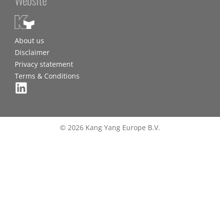
About us
Disclaimer
Privacy statement
Terms & Conditions
© 2026 Kang Yang Europe B.V.