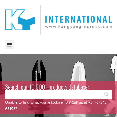
Search our 10.000+ products database:
Unable to find what you’re looking for? Call us at +31 (0) 345
651937