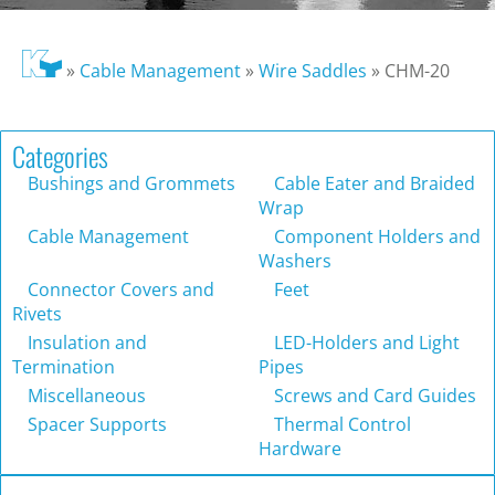
»
Cable Management
»
Wire Saddles
»
CHM-20
Categories
Bushings and Grommets
Cable Eater and Braided
Wrap
Cable Management
Component Holders and
Washers
Connector Covers and
Feet
Rivets
Insulation and
LED-Holders and Light
Termination
Pipes
Miscellaneous
Screws and Card Guides
Spacer Supports
Thermal Control
Hardware