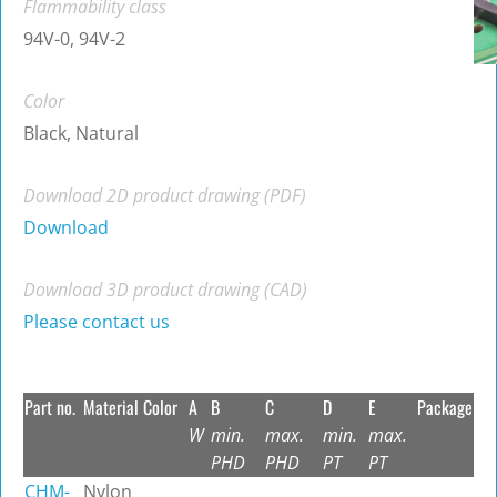
Flammability class
94V-0, 94V-2
Color
Black, Natural
Download 2D product drawing (PDF)
Download
Download 3D product drawing (CAD)
Please contact us
Part no.
Material
Color
A
B
C
D
E
Package
W
min.
max.
min.
max.
PHD
PHD
PT
PT
CHM-
Nylon