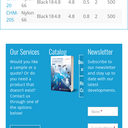
Black
18
4.8
4.8
0.5
2
500
20
66
CHM-
Nylon
Black
18
4.8
4.8
0.8
2
500
20S
66
Our Services
Catalog
Newsletter
Download
Would you like
Subscribe to
a sample or a
our newsletter
as PDF
quote? Or do
and stay up to
you need a
date with our
Request
product that
latest
Catalog
doesn’t exist?
developments.
Contact us
through one of
the options
Name
*
below!
E-mail address
*