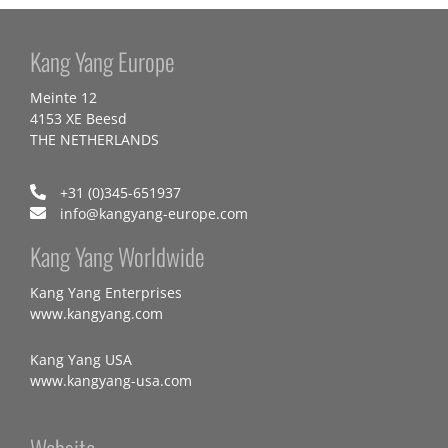
Kang Yang Europe
Meinte 12
4153 XE Beesd
THE NETHERLANDS
+31 (0)345-651937
info@kangyang-europe.com
Kang Yang Worldwide
Kang Yang Enterprises
www.kangyang.com
Kang Yang USA
www.kangyang-usa.com
Website