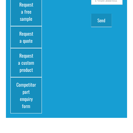
Request
a free
sample
Request
a quote
Request
a custom
product
Competitor
part
enquiry
form