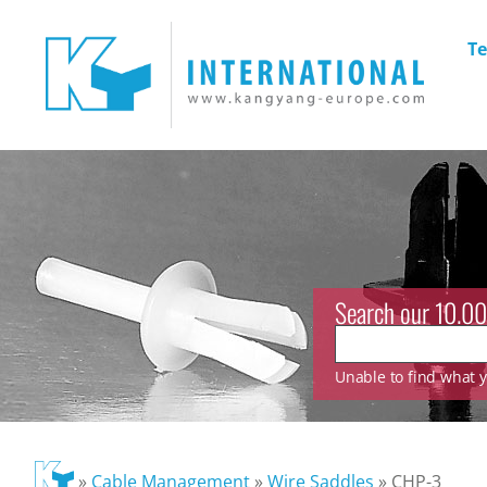
Te
Search our 10.00
Unable to find what yo
»
Cable Management
»
Wire Saddles
»
CHP-3