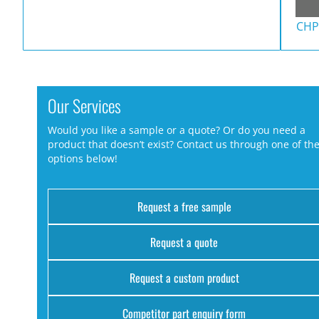
CHP
Our Services
Would you like a sample or a quote? Or do you need a
product that doesn’t exist? Contact us through one of th
options below!
Request a free sample
Request a quote
Request a custom product
Competitor part enquiry form