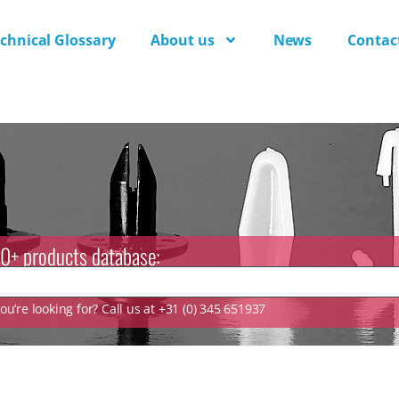
chnical Glossary
About us
News
Contac
0+ products database:
u’re looking for? Call us at +31 (0) 345 651937