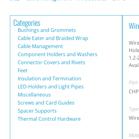
Categories
Wir
Bushings and Grommets
Cable Eater and Braided Wrap
Wire
Cable Management
Hole
Component Holders and Washers
1.2-
Connector Covers and Rivets
Avai
Feet
Insulation and Termination
Part
LED-Holders and Light Pipes
CHP
Miscellaneous
Screws and Card Guides
Type
Spacer Supports
Wire
Thermal Control Hardware
Mate