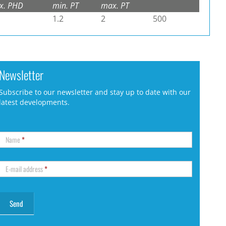
x. PHD
min. PT
max. PT
1.2
2
500
Newsletter
Subscribe to our newsletter and stay up to date with our
latest developments.
Name
*
E-mail address
*