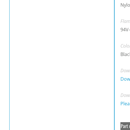
Nylo
Flam
94V-
Colo
Blac
Down
Dow
Down
Plea
Part 