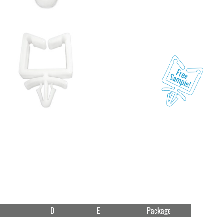
D
E
Package