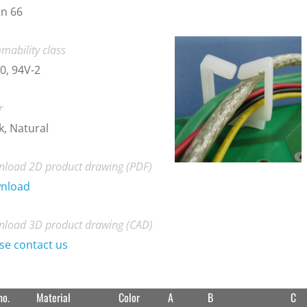
n 66
mability class
0, 94V-2
r
k, Natural
load 2D product drawing (PDF)
nload
load 3D product drawing (CAD)
se contact us
no.
Material
Color
A
B
C