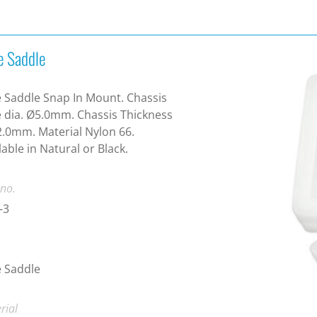
e Saddle
 Saddle Snap In Mount. Chassis
 dia. Ø5.0mm. Chassis Thickness
2.0mm. Material Nylon 66.
lable in Natural or Black.
 no.
-3
 Saddle
rial