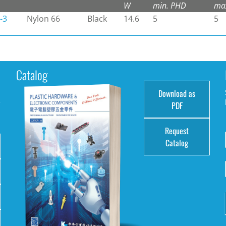
W
min. PHD
ma
-3
Nylon 66
Black
14.6
5
5
Catalog
Download as
e
PDF
Request
Catalog