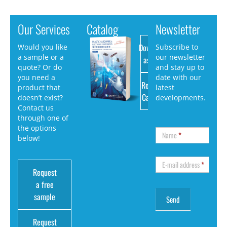
Our Services
Catalog
Newsletter
Download
Would you like
Subscribe to
a sample or a
our newsletter
as PDF
quote? Or do
and stay up to
you need a
date with our
Request
product that
latest
Catalog
doesn’t exist?
developments.
Contact us
through one of
the options
Name
*
below!
E-mail address
*
Request
a free
sample
Request