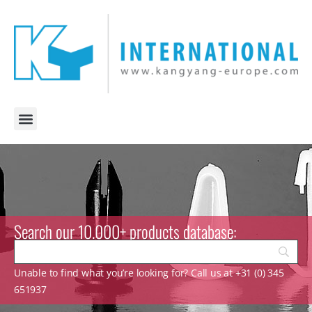
Search our 10.000+ products database:
Unable to find what you’re looking for? Call us at +31 (0) 345
651937