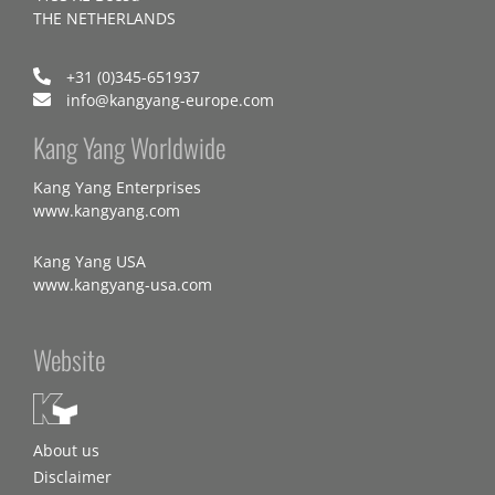
THE NETHERLANDS
+31 (0)345-651937
info@kangyang-europe.com
Kang Yang Worldwide
Kang Yang Enterprises
www.kangyang.com
Kang Yang USA
www.kangyang-usa.com
Website
About us
Disclaimer