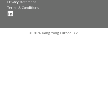
Privacy statement
Terms & Conditions
© 2026 Kang Yang Europe B.V.