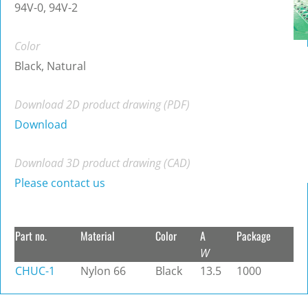
94V-0, 94V-2
Color
Black, Natural
Download 2D product drawing (PDF)
Download
Download 3D product drawing (CAD)
Please contact us
Part no.
Material
Color
A
Package
W
CHUC-1
Nylon 66
Black
13.5
1000