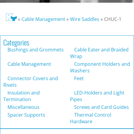
»
Cable Management
»
Wire Saddles
»
CHUC-1
Categories
Bushings and Grommets
Cable Eater and Braided
Wrap
Cable Management
Component Holders and
Washers
Connector Covers and
Feet
Rivets
Insulation and
LED-Holders and Light
Termination
Pipes
Miscellaneous
Screws and Card Guides
Spacer Supports
Thermal Control
Hardware