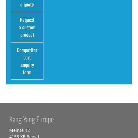
a quote
Request
a custom
product
Competitor
part
enquiry
form
Kang Yang Europe
Meinte 12
4153 XE Beesd