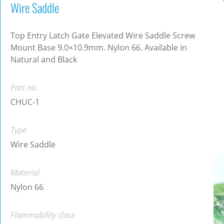
Wire Saddle
Top Entry Latch Gate Elevated Wire Saddle Screw
Mount Base 9.0×10.9mm. Nylon 66. Available in
Natural and Black
Part no.
CHUC-1
Type
Wire Saddle
Material
Nylon 66
Flammability class