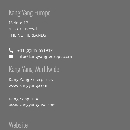
Kang Yang Europe
Meinte 12
4153 XE Beesd
THE NETHERLANDS
+31 (0)345-651937
info@kangyang-europe.com
Kang Yang Worldwide
Kang Yang Enterprises
www.kangyang.com
Kang Yang USA
www.kangyang-usa.com
Website