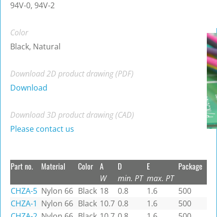
94V-0, 94V-2
Color
Black, Natural
Download 2D product drawing (PDF)
Download
Download 3D product drawing (CAD)
Please contact us
Part no.
Material
Color
A
D
E
Package
W
min. PT
max. PT
CHZA-5
Nylon 66
Black
18
0.8
1.6
500
CHZA-1
Nylon 66
Black
10.7
0.8
1.6
500
CHZA-2
Nylon 66
Black
10.7
0.8
1.6
500