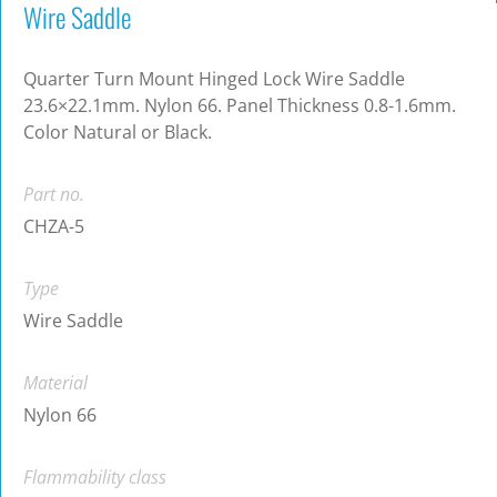
Wire Saddle
Quarter Turn Mount Hinged Lock Wire Saddle
23.6×22.1mm. Nylon 66. Panel Thickness 0.8-1.6mm.
Color Natural or Black.
Part no.
CHZA-5
Type
Wire Saddle
Material
Nylon 66
Flammability class