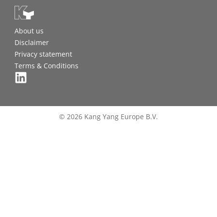
About us
Disclaimer
Privacy statement
Terms & Conditions
© 2026 Kang Yang Europe B.V.