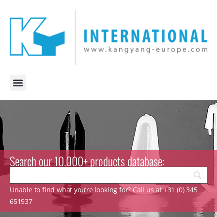
Search our 10.000+ products database:
Unable to find what you’re looking for? Call us at +31 (0) 345
651937