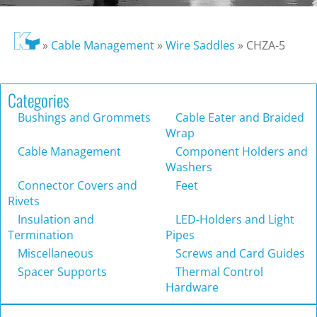
»
Cable Management
»
Wire Saddles
»
CHZA-5
Categories
Bushings and Grommets
Cable Eater and Braided
Wrap
Cable Management
Component Holders and
Washers
Connector Covers and
Feet
Rivets
Insulation and
LED-Holders and Light
Termination
Pipes
Miscellaneous
Screws and Card Guides
Spacer Supports
Thermal Control
Hardware