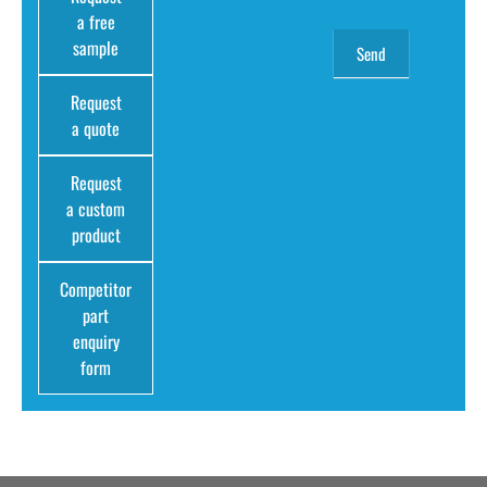
a free
sample
Request
a quote
Request
a custom
product
Competitor
part
enquiry
form