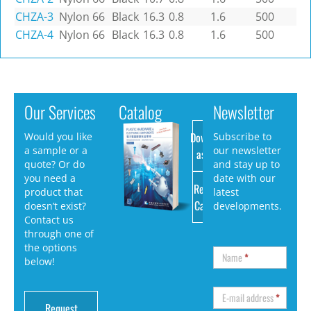
CHZA-3
Nylon 66
Black
16.3
0.8
1.6
500
CHZA-4
Nylon 66
Black
16.3
0.8
1.6
500
Our Services
Catalog
Newsletter
Download
Would you like
Subscribe to
a sample or a
our newsletter
as PDF
quote? Or do
and stay up to
you need a
date with our
Request
product that
latest
Catalog
doesn’t exist?
developments.
Contact us
through one of
the options
Name
*
below!
E-mail address
*
Request