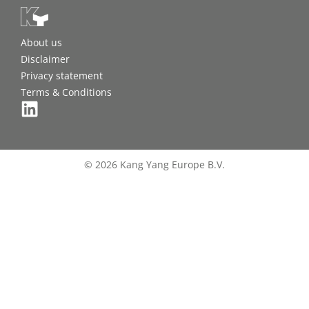
About us
Disclaimer
Privacy statement
Terms & Conditions
© 2026 Kang Yang Europe B.V.