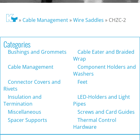
»
Cable Management
»
Wire Saddles
»
CHZC-2
Categories
Bushings and Grommets
Cable Eater and Braided
Wrap
Cable Management
Component Holders and
Washers
Connector Covers and
Feet
Rivets
Insulation and
LED-Holders and Light
Termination
Pipes
Miscellaneous
Screws and Card Guides
Spacer Supports
Thermal Control
Hardware