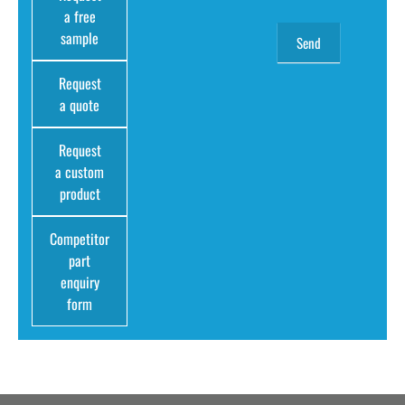
a free
sample
Request
a quote
Request
a custom
product
Competitor
part
enquiry
form