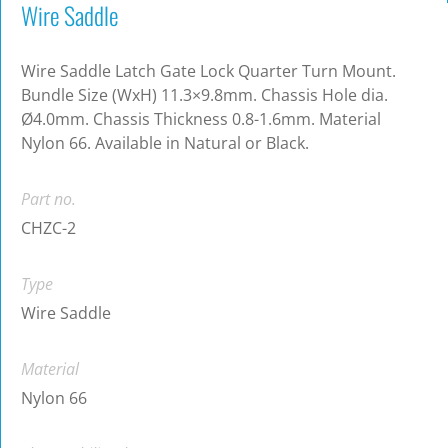
Wire Saddle
Wire Saddle Latch Gate Lock Quarter Turn Mount.
Bundle Size (WxH) 11.3×9.8mm. Chassis Hole dia.
Ø4.0mm. Chassis Thickness 0.8-1.6mm. Material
Nylon 66. Available in Natural or Black.
Part no.
CHZC-2
Type
Wire Saddle
Material
Nylon 66