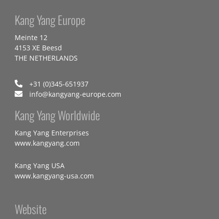
Kang Yang Europe
Meinte 12
4153 XE Beesd
THE NETHERLANDS
+31 (0)345-651937
info@kangyang-europe.com
Kang Yang Worldwide
Kang Yang Enterprises
www.kangyang.com
Kang Yang USA
www.kangyang-usa.com
Website