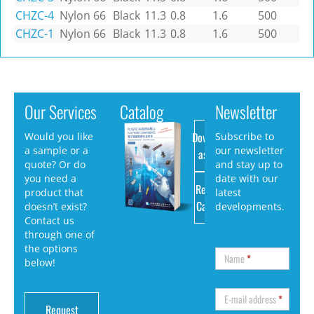
CHZC-4
Nylon 66
Black
11.3
0.8
1.6
500
CHZC-1
Nylon 66
Black
11.3
0.8
1.6
500
Our Services
Catalog
Newsletter
Download
Would you like
Subscribe to
a sample or a
our newsletter
as PDF
quote? Or do
and stay up to
you need a
date with our
Request
product that
latest
Catalog
doesn’t exist?
developments.
Contact us
through one of
the options
Name
*
below!
E-mail address
*
Request