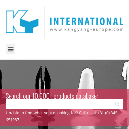
Search our 10.000+ products database:
Unable to find what you’re looking for? Call us at +31 (0) 345
651937