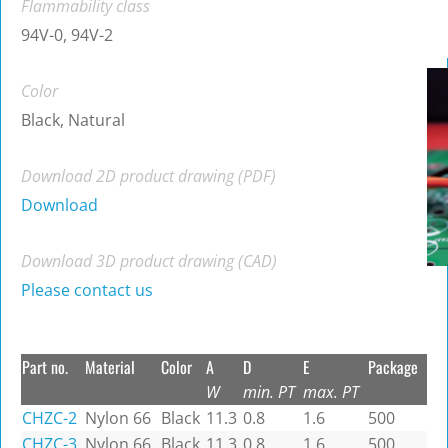
Flammability class
94V-0, 94V-2
Color
Black, Natural
Download 2D product drawing (PDF)
Download
Download 3D product drawing (CAD)
Please contact us
Part no.
Material
Color
A
D
E
Package
W
min. PT
max. PT
CHZC-2
Nylon 66
Black
11.3
0.8
1.6
500
CHZC-3
Nylon 66
Black
11.3
0.8
1.6
500