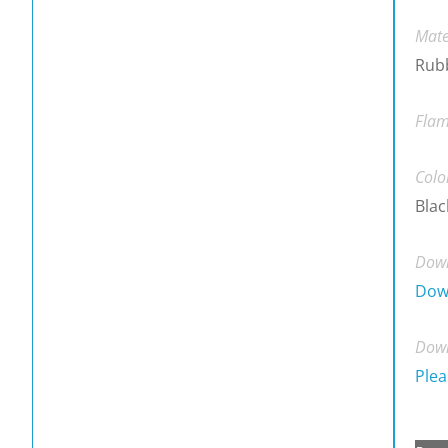
Mate
Rub
Flam
Colo
Blac
Down
Dow
Down
Plea