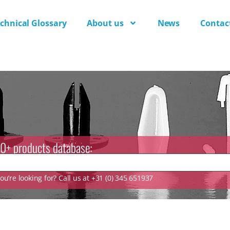
chnical Glossary
About us
News
Contac
0+ products database:
u’re looking for? Call us at +31 (0) 345 651937