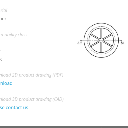
rial
ber
mability class
r
k
load 2D product drawing (PDF)
nload
load 3D product drawing (CAD)
se contact us