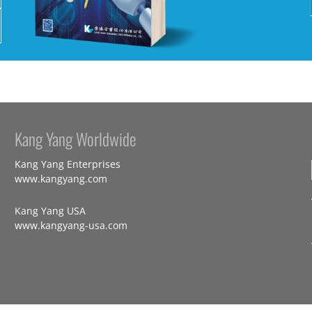
Kang Yang Worldwide
Kang Yang Enterprises
www.kangyang.com
Kang Yang USA
www.kangyang-usa.com