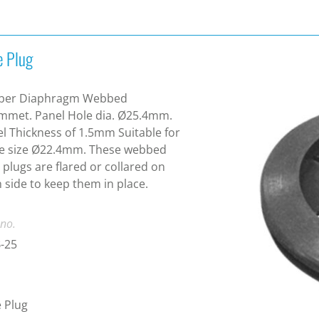
e Plug
ber Diaphragm Webbed
mmet. Panel Hole dia. Ø25.4mm.
l Thickness of 1.5mm Suitable for
le size Ø22.4mm. These webbed
 plugs are flared or collared on
 side to keep them in place.
 no.
-25
 Plug