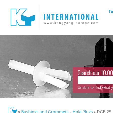
Te
Search our 10.00
Unable to find what yo
»
Bushings and Grommets
»
Hole Plugs
»
DGB-25