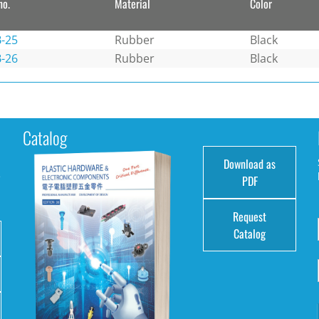
no.
Material
Color
-25
Rubber
Black
-26
Rubber
Black
Catalog
Download as
e
PDF
Request
Catalog