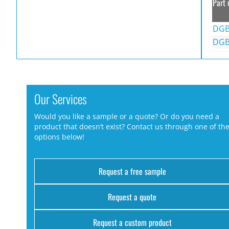
Part 
DGB
DGB
Our Services
Would you like a sample or a quote? Or do you need a
product that doesn’t exist? Contact us through one of th
options below!
Request a free sample
Request a quote
Request a custom product