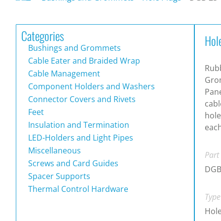
Categories
Hol
Bushings and Grommets
Cable Eater and Braided Wrap
Rub
Cable Management
Gro
Component Holders and Washers
Pane
Connector Covers and Rivets
cab
Feet
hole
Insulation and Termination
each
LED-Holders and Light Pipes
Miscellaneous
Part
Screws and Card Guides
DGB
Spacer Supports
Thermal Control Hardware
Type
Hole