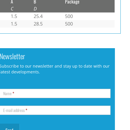
A
B
Package
C
D
1.5
25.4
500
1.5
28.5
500
Newsletter
Subscribe to our newsletter and stay up to date with our
latest developments.
Name
*
E-mail address
*