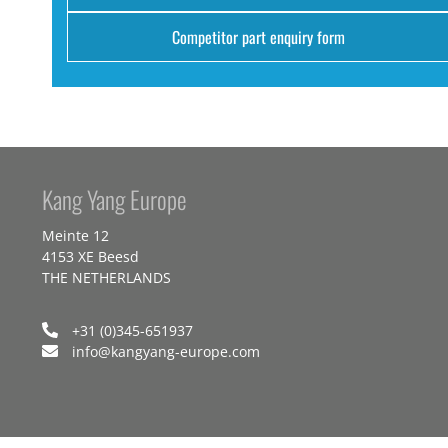
Competitor part enquiry form
Kang Yang Europe
Meinte 12
4153 XE Beesd
THE NETHERLANDS
+31 (0)345-651937
info@kangyang-europe.com