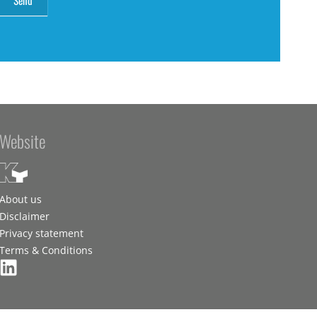
Website
About us
Disclaimer
Privacy statement
Terms & Conditions