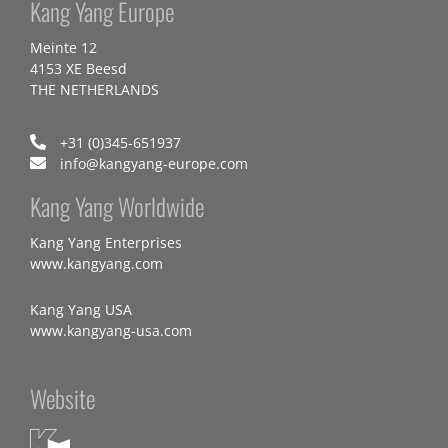
Kang Yang Europe
Meinte 12
4153 XE Beesd
THE NETHERLANDS
+31 (0)345-651937
info@kangyang-europe.com
Kang Yang Worldwide
Kang Yang Enterprises
www.kangyang.com
Kang Yang USA
www.kangyang-usa.com
Website