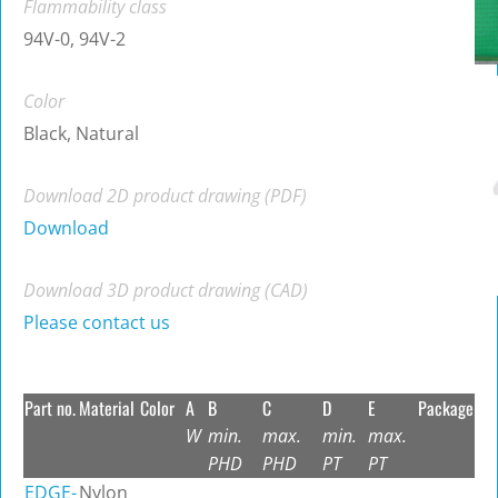
Flammability class
94V-0, 94V-2
Color
Black, Natural
Download 2D product drawing (PDF)
Download
Download 3D product drawing (CAD)
Please contact us
Part no.
Material
Color
A
B
C
D
E
Package
W
min.
max.
min.
max.
PHD
PHD
PT
PT
EDGE-
Nylon