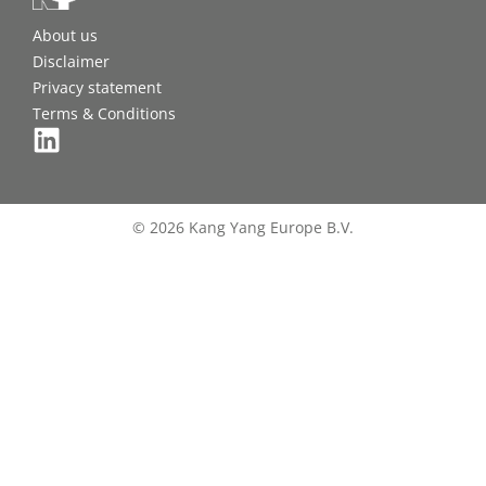
About us
Disclaimer
Privacy statement
Terms & Conditions
© 2026 Kang Yang Europe B.V.