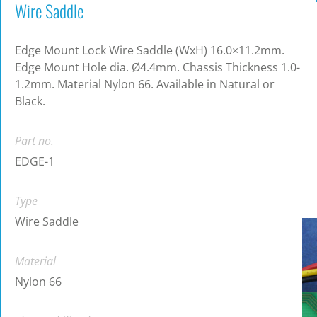
Wire Saddle
Edge Mount Lock Wire Saddle (WxH) 16.0×11.2mm.
Edge Mount Hole dia. Ø4.4mm. Chassis Thickness 1.0-
1.2mm. Material Nylon 66. Available in Natural or
Black.
Part no.
EDGE-1
Type
Wire Saddle
Material
Nylon 66