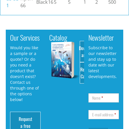
Black
16
5
5
1
2
500
1
66
Our Services
Catalog
Newsletter
Download
Would you like
Subscribe to
a sample or a
our newsletter
as PDF
quote? Or do
and stay up to
you need a
date with our
Request
product that
latest
Catalog
doesn’t exist?
developments.
Contact us
through one of
the options
Name
*
below!
E-mail address
*
Request
a free