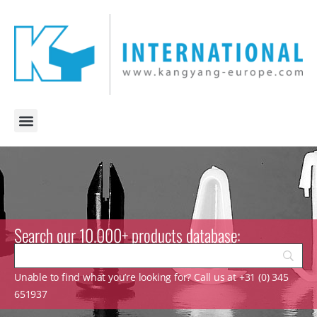
Search our 10.000+ products database:
Unable to find what you’re looking for? Call us at +31 (0) 345
651937