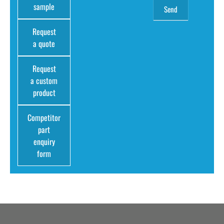
sample
Request
a quote
Request
a custom
product
Competitor
part
enquiry
form