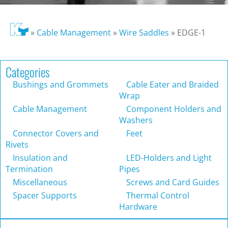
»
Cable Management
»
Wire Saddles
»
EDGE-1
Categories
Bushings and Grommets
Cable Eater and Braided
Wrap
Cable Management
Component Holders and
Washers
Connector Covers and
Feet
Rivets
Insulation and
LED-Holders and Light
Termination
Pipes
Miscellaneous
Screws and Card Guides
Spacer Supports
Thermal Control
Hardware