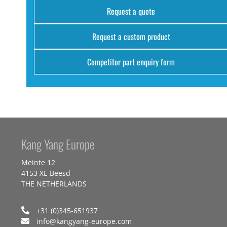
Request a quote
Request a custom product
Competitor part enquiry form
Kang Yang Europe
Meinte 12
4153 XE Beesd
THE NETHERLANDS
+31 (0)345-651937
info@kangyang-europe.com