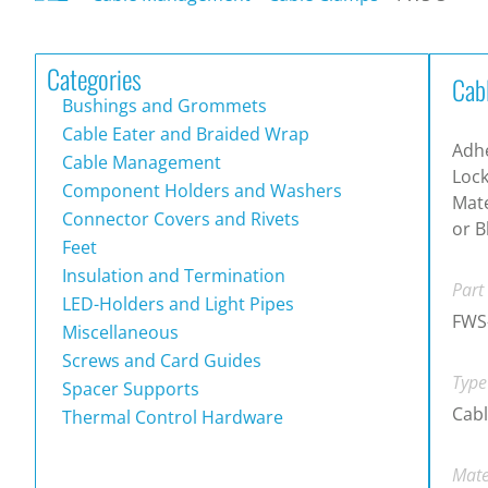
Categories
Cab
Bushings and Grommets
Cable Eater and Braided Wrap
Adh
Cable Management
Lock
Component Holders and Washers
Mate
Connector Covers and Rivets
or B
Feet
Insulation and Termination
Part
LED-Holders and Light Pipes
FWS
Miscellaneous
Screws and Card Guides
Type
Spacer Supports
Cab
Thermal Control Hardware
Mate