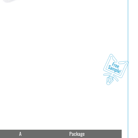
A
Package