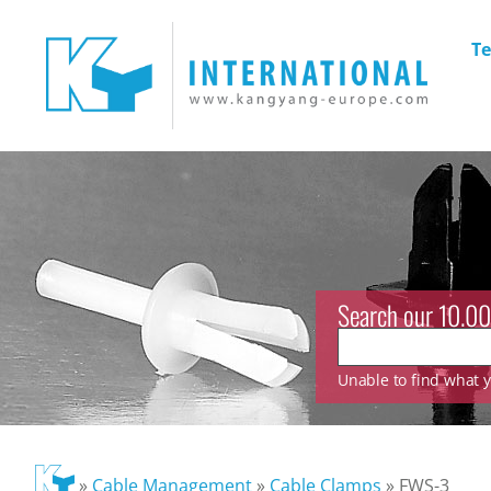
Te
Search our 10.00
Unable to find what yo
»
Cable Management
»
Cable Clamps
»
FWS-3