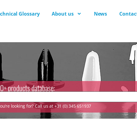
chnical Glossary
About us
News
Contac
0+ products database:
u’re looking for? Call us at +31 (0) 345 651937