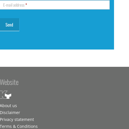
E-mail address
*
Website
About us
Disclaimer
Privacy statement
Terms & Conditions