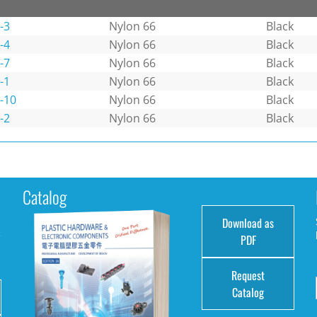
-3
Nylon 66
Black
-4
Nylon 66
Black
-7
Nylon 66
Black
-1
Nylon 66
Black
-10
Nylon 66
Black
-2
Nylon 66
Black
Catalog
Download as
e
PDF
Request
Catalog