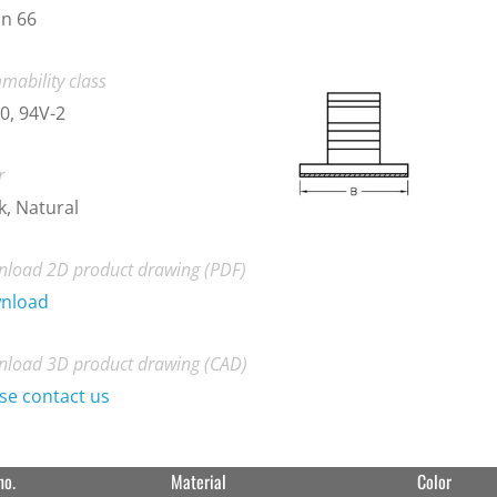
n 66
mability class
0, 94V-2
r
k, Natural
load 2D product drawing (PDF)
nload
load 3D product drawing (CAD)
se contact us
no.
Material
Color