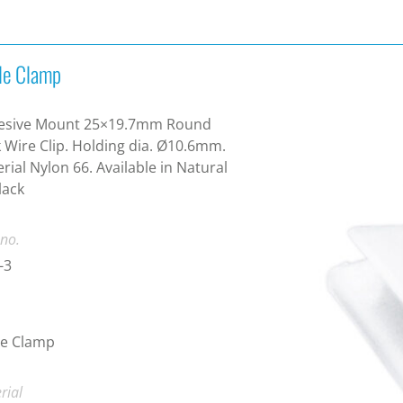
le Clamp
esive Mount 25×19.7mm Round
 Wire Clip. Holding dia. Ø10.6mm.
rial Nylon 66. Available in Natural
lack
 no.
-3
le Clamp
rial