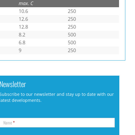
max. C
10.6
250
12.6
250
12.8
250
8.2
500
6.8
500
9
250
Newsletter
Subscribe to our newsletter and stay up to date with our
latest developments.
Name
*