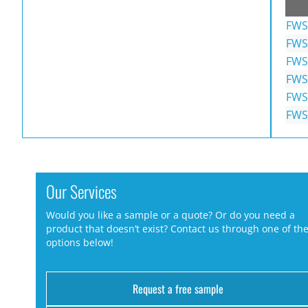
FWS
FWS
FWS
FWS
FWS
FWS
Our Services
Would you like a sample or a quote? Or do you need a
product that doesn’t exist? Contact us through one of th
options below!
Request a free sample