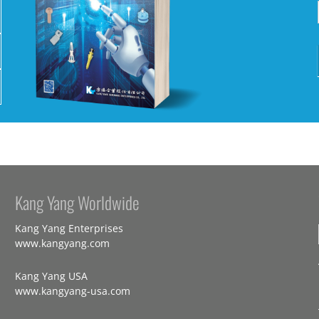
Kang Yang Worldwide
Kang Yang Enterprises
www.kangyang.com
Kang Yang USA
www.kangyang-usa.com