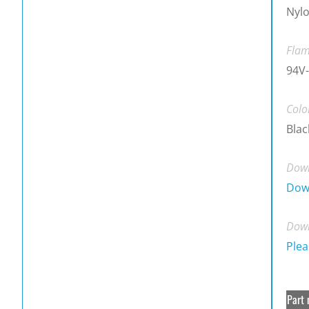
Nylo
Flam
94V-
Colo
Blac
Down
Dow
Down
Plea
Part 