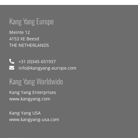
Kang Yang Europe
Meinte 12
4153 XE Beesd
THE NETHERLANDS
+31 (0)345-651937
info@kangyang-europe.com
Kang Yang Worldwide
Kang Yang Enterprises
www.kangyang.com
Kang Yang USA
www.kangyang-usa.com