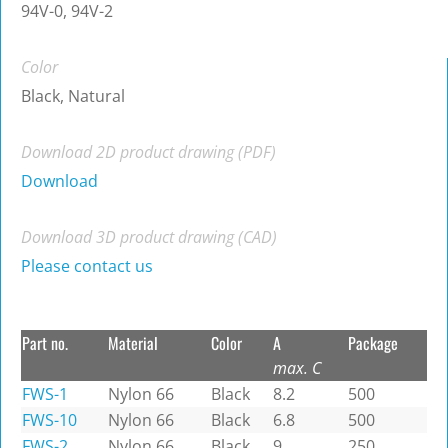
94V-0, 94V-2
Color
Black, Natural
Download 2D product drawing (PDF)
Download
Download 3D product drawing (CAD)
Please contact us
Part no.
Material
Color
A
Package
max. C
FWS-1
Nylon 66
Black
8.2
500
FWS-10
Nylon 66
Black
6.8
500
FWS-2
Nylon 66
Black
9
250