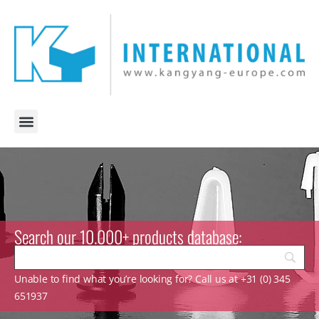
Search our 10.000+ products database:
Unable to find what you’re looking for? Call us at +31 (0) 345
651937