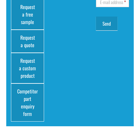
E-mail address
*
Request
a free
sample
Request
a quote
Request
a custom
product
Competitor
part
enquiry
form