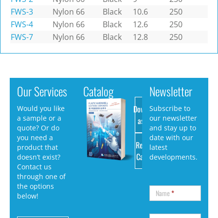
FWS-3
Nylon 66
Black
10.6
250
FWS-4
Nylon 66
Black
12.6
250
FWS-7
Nylon 66
Black
12.8
250
Our Services
Catalog
Newsletter
Download
Would you like
Subscribe to
a sample or a
our newsletter
as PDF
quote? Or do
and stay up to
you need a
date with our
Request
product that
latest
Catalog
doesn’t exist?
developments.
Contact us
through one of
the options
Name
*
below!