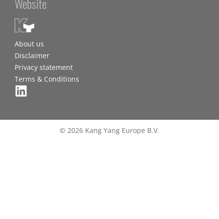
Website
About us
Disclaimer
Privacy statement
Terms & Conditions
© 2026 Kang Yang Europe B.V.