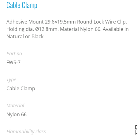
Cable Clamp
Adhesive Mount 29.6×19.5mm Round Lock Wire Clip.
Holding dia. Ø12.8mm. Material Nylon 66. Available in
Natural or Black
Part no.
FWS-7
Type
Cable Clamp
Material
Nylon 66
Flammability class