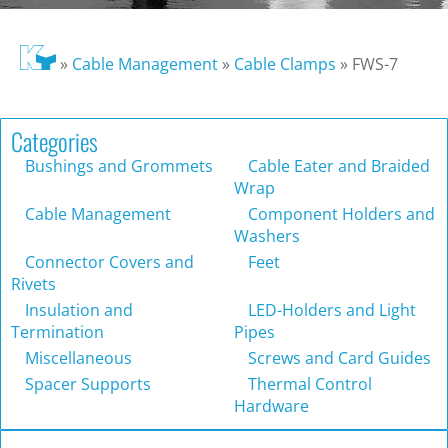
»
Cable Management
»
Cable Clamps
»
FWS-7
Categories
Bushings and Grommets
Cable Eater and Braided
Wrap
Cable Management
Component Holders and
Washers
Connector Covers and
Feet
Rivets
Insulation and
LED-Holders and Light
Termination
Pipes
Miscellaneous
Screws and Card Guides
Spacer Supports
Thermal Control
Hardware