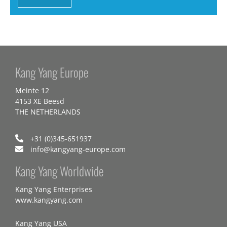
Kang Yang Europe
Meinte 12
4153 XE Beesd
THE NETHERLANDS
+31 (0)345-651937
info@kangyang-europe.com
Kang Yang Worldwide
Kang Yang Enterprises
www.kangyang.com
Kang Yang USA