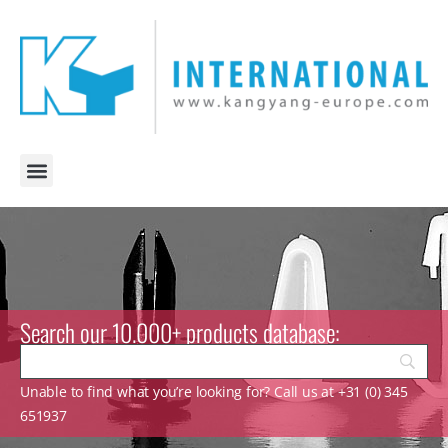
Search our 10.000+ products database:
Unable to find what you’re looking for? Call us at +31 (0) 345
651937