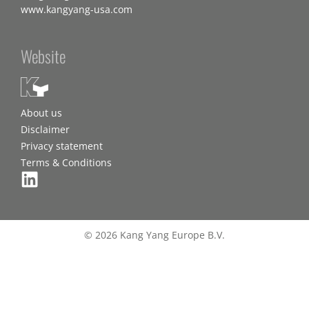
www.kangyang-usa.com
Website
About us
Disclaimer
Privacy statement
Terms & Conditions
© 2026 Kang Yang Europe B.V.