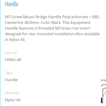
Handle
M3 Screw Mount Bridge Handle Polycarbonate + ABS.
Centerline 40.0mm. Color Black. This Equipment
Handle features a threaded M3 brass nut insert
designed for rear-mounted installation.Also available
in Nylon 66
Part no.
HANU-40
Type
Handle
Material
Nylon 66