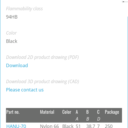
Flammability class
94HB
Color
Black
Download 2D product drawing (PDF)
Download
Download 3D product drawing (CAD)
Please contact us
Part no.
Material
Color
A
B
C
Package
A
B
D
HANU-70
Nylon 66
Black
51
38.7
7
250