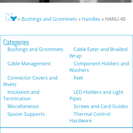
»
Bushings and Grommets
»
Handles
»
HANU-40
Categories
Bushings and Grommets
Cable Eater and Braided
Wrap
Cable Management
Component Holders and
Washers
Connector Covers and
Feet
Rivets
Insulation and
LED-Holders and Light
Termination
Pipes
Miscellaneous
Screws and Card Guides
Spacer Supports
Thermal Control
Hardware