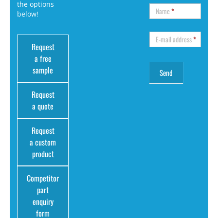
the options
Name
*
below!
E-mail address
*
Request
a free
sample
Request
a quote
Request
a custom
product
Competitor
part
enquiry
form