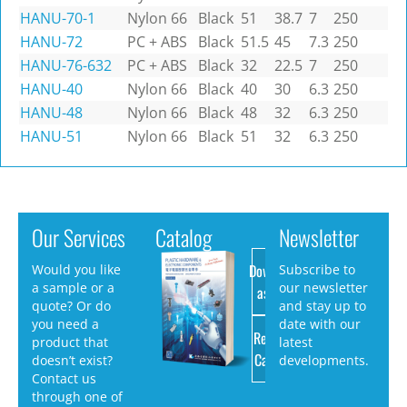
HANU-70-1
Nylon 66
Black
51
38.7
7
250
HANU-72
PC + ABS
Black
51.5
45
7.3
250
HANU-76-632
PC + ABS
Black
32
22.5
7
250
HANU-40
Nylon 66
Black
40
30
6.3
250
HANU-48
Nylon 66
Black
48
32
6.3
250
HANU-51
Nylon 66
Black
51
32
6.3
250
Our Services
Catalog
Newsletter
Download
Would you like
Subscribe to
a sample or a
our newsletter
as PDF
quote? Or do
and stay up to
you need a
date with our
Request
product that
latest
Catalog
doesn’t exist?
developments.
Contact us
through one of