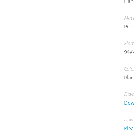
Han
Mate
PC +
Flam
94V-
Colo
Blac
Down
Dow
Down
Plea