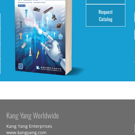
Request
Catalog
Kang Yang Worldwide
Kang Yang Enterprises
www.kangyang.com