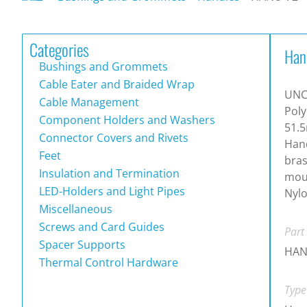
Categories
Han
Bushings and Grommets
Cable Eater and Braided Wrap
UNC
Cable Management
Poly
Component Holders and Washers
51.5
Connector Covers and Rivets
Hand
Feet
bras
Insulation and Termination
moun
LED-Holders and Light Pipes
Nylo
Miscellaneous
Screws and Card Guides
Part
Spacer Supports
HAN
Thermal Control Hardware
Type