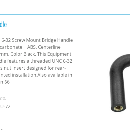
dle
 6-32 Screw Mount Bridge Handle
carbonate + ABS. Centerline
mm. Color Black. This Equipment
le features a threaded UNC 6-32
s nut insert designed for rear-
ted installation.Also available in
n 66
 no.
U-72