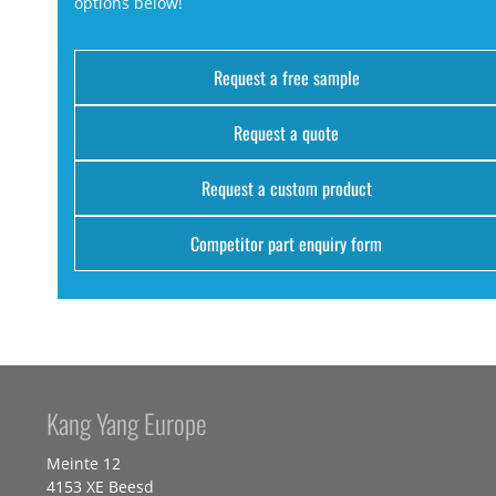
options below!
Request a free sample
Request a quote
Request a custom product
Competitor part enquiry form
Kang Yang Europe
Meinte 12
4153 XE Beesd