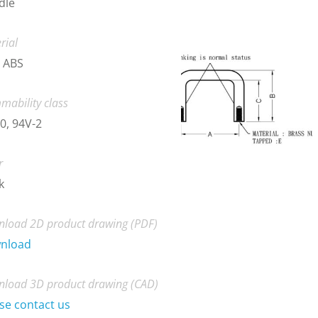
dle
rial
 ABS
mability class
0, 94V-2
r
k
load 2D product drawing (PDF)
nload
load 3D product drawing (CAD)
se contact us