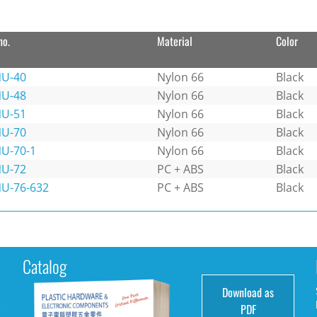
no.
Material
Color
U-40
Nylon 66
Black
U-48
Nylon 66
Black
U-51
Nylon 66
Black
U-70
Nylon 66
Black
U-70-1
Nylon 66
Black
U-72
PC + ABS
Black
U-76-632
PC + ABS
Black
Catalog
Download as
e
PDF