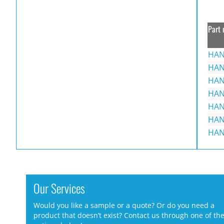
Part 
HAN
HAN
HAN
HAN
HAN
HAN
HAN
Our Services
Would you like a sample or a quote? Or do you need a
product that doesn’t exist? Contact us through one of th