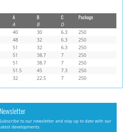
A
B
C
Package
A
B
D
40
30
6.3
250
48
32
6.3
250
51
32
6.3
250
51
38.7
7
250
51
38.7
7
250
51.5
45
7.3
250
32
22.5
7
250
Newsletter
Subscribe to our newsletter and stay up to date with our
latest developments.