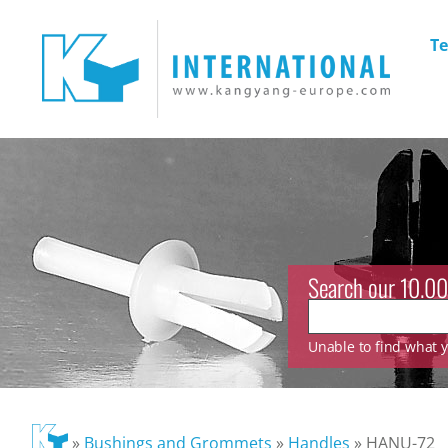
Te
Search our 10.00
Unable to find what yo
»
Bushings and Grommets
»
Handles
»
HANU-72