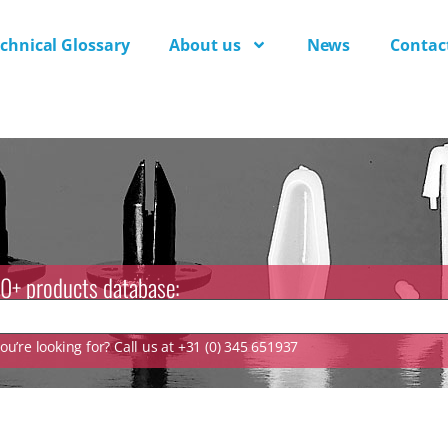
chnical Glossary
About us
News
Contac
0+ products database:
u’re looking for? Call us at +31 (0) 345 651937