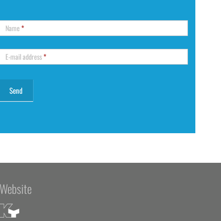
Name
*
E-mail address
*
Website