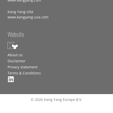
www.kangyang.com
Kang Yang USA
www.kangyang-usa.com
Website
About us
Disclaimer
Privacy statement
Terms & Conditions
© 2026 Kang Yang Europe B.V.