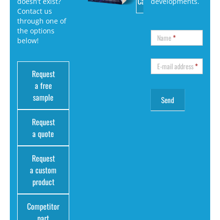
Catalog
doesn’t exist?
developments.
Contact us
through one of
the options
Name
*
below!
E-mail address
*
Request
a free
sample
Request
a quote
Request
a custom
product
Competitor
part