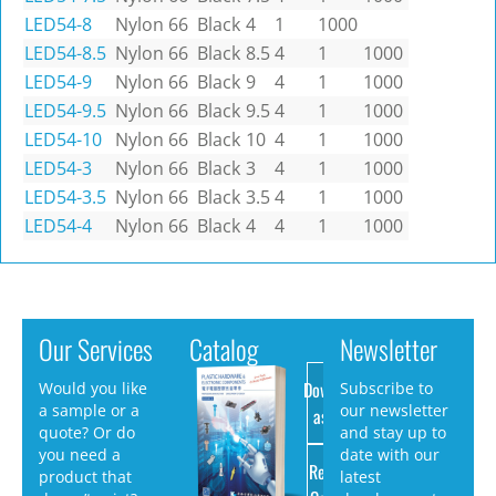
LED54-8
Nylon 66
Black
4
1
1000
LED54-8.5
Nylon 66
Black
8.5
4
1
1000
LED54-9
Nylon 66
Black
9
4
1
1000
LED54-9.5
Nylon 66
Black
9.5
4
1
1000
LED54-10
Nylon 66
Black
10
4
1
1000
LED54-3
Nylon 66
Black
3
4
1
1000
LED54-3.5
Nylon 66
Black
3.5
4
1
1000
LED54-4
Nylon 66
Black
4
4
1
1000
Our Services
Catalog
Newsletter
Download
Would you like
Subscribe to
a sample or a
our newsletter
as PDF
quote? Or do
and stay up to
you need a
date with our
Request
product that
latest