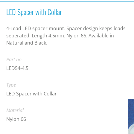
LED Spacer with Collar
4-Lead LED spacer mount. Spacer design keeps leads
seperated. Length 4.5mm. Nylon 66. Available in
Natural and Black.
Part no.
LED54-4.5
Type
LED Spacer with Collar
Material
Nylon 66