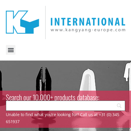
Search our 10.000+ products database:
Unable to find what you’re looking for? Call us at +31 (0) 345
651937