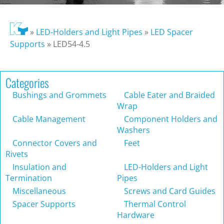
»
LED-Holders and Light Pipes
»
LED Spacer
Supports
»
LED54-4.5
Categories
Bushings and Grommets
Cable Eater and Braided
Wrap
Cable Management
Component Holders and
Washers
Connector Covers and
Feet
Rivets
Insulation and
LED-Holders and Light
Termination
Pipes
Miscellaneous
Screws and Card Guides
Spacer Supports
Thermal Control
Hardware