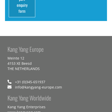
enquiry
form
Kang Yang Europe
Meinte 12
4153 XE Beesd
THE NETHERLANDS
+31 (0)345-651937
info@kangyang-europe.com
Kang Yang Worldwide
Kang Yang Enterprises