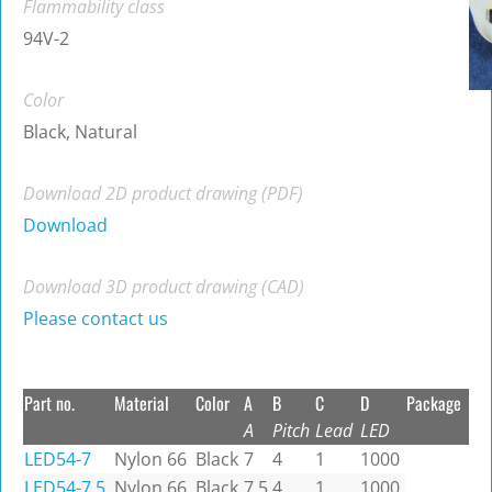
Flammability class
94V-2
Color
Black, Natural
Download 2D product drawing (PDF)
Download
Download 3D product drawing (CAD)
Please contact us
Part no.
Material
Color
A
B
C
D
Package
A
Pitch
Lead
LED
LED54-7
Nylon 66
Black
7
4
1
1000
LED54-7.5
Nylon 66
Black
7.5
4
1
1000