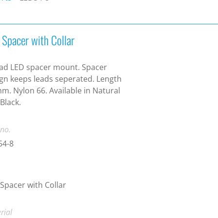
 Spacer with Collar
ad LED spacer mount. Spacer
gn keeps leads seperated. Length
m. Nylon 66. Available in Natural
Black.
 no.
54-8
Spacer with Collar
rial