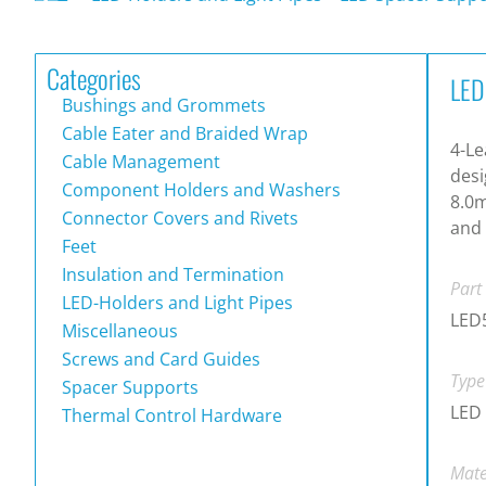
Categories
LED
Bushings and Grommets
Cable Eater and Braided Wrap
4-Le
Cable Management
desi
Component Holders and Washers
8.0m
Connector Covers and Rivets
and 
Feet
Insulation and Termination
Part
LED-Holders and Light Pipes
LED
Miscellaneous
Screws and Card Guides
Type
Spacer Supports
LED 
Thermal Control Hardware
Mate