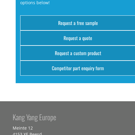
options below!
Request a free sample
Request a quote
Request a custom product
Competitor part enquiry form
Kang Yang Europe
Meinte 12
4153 XE Beesd