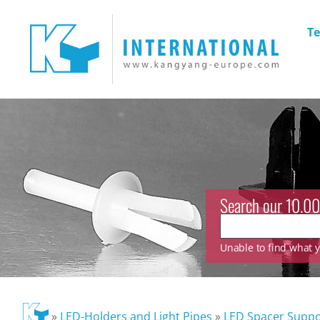
Te
Search our 10.00
Unable to find what yo
»
LED-Holders and Light Pipes
»
LED Spacer Suppo