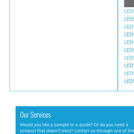
LED
LED
LED
LED
LED
LED
LED
LED
LED
LED
Our Services
Would you like a sample or a quote? Or do you need a
product that doesn’t exist? Contact us through one of th