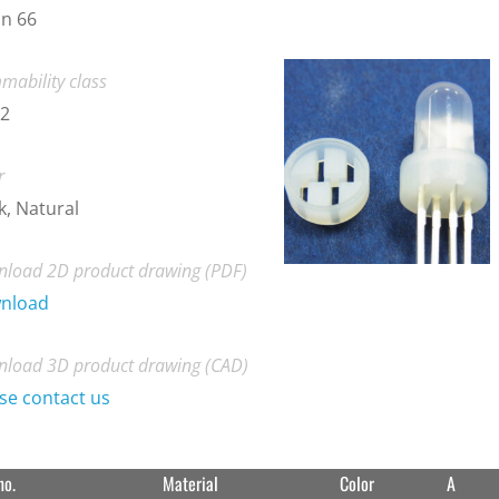
n 66
mability class
-2
r
k, Natural
load 2D product drawing (PDF)
nload
load 3D product drawing (CAD)
se contact us
no.
Material
Color
A