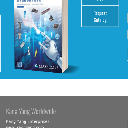
Request
Catalog
Kang Yang Worldwide
Kang Yang Enterprises
www.kangyang.com