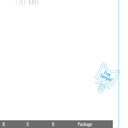
B
C
D
Package