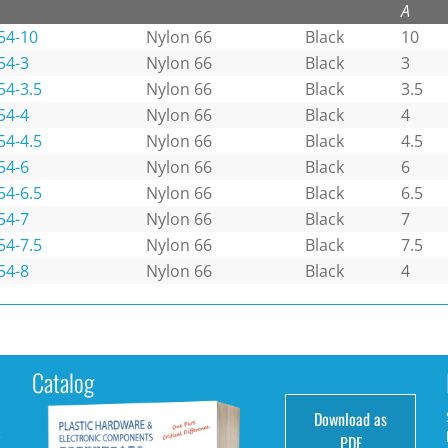
A
54-10
Nylon 66
Black
10
54-3
Nylon 66
Black
3
54-3.5
Nylon 66
Black
3.5
54-4
Nylon 66
Black
4
54-4.5
Nylon 66
Black
4.5
54-6
Nylon 66
Black
6
54-6.5
Nylon 66
Black
6.5
54-7
Nylon 66
Black
7
54-7.5
Nylon 66
Black
7.5
54-8
Nylon 66
Black
4
Catalog
Download as
e
PDF