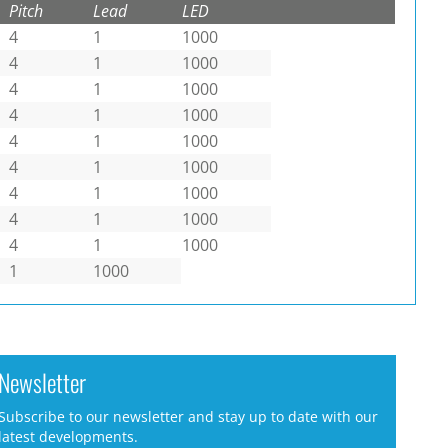
Pitch
Lead
LED
4
1
1000
4
1
1000
4
1
1000
4
1
1000
4
1
1000
4
1
1000
4
1
1000
4
1
1000
4
1
1000
1
1000
Newsletter
Subscribe to our newsletter and stay up to date with our
latest developments.