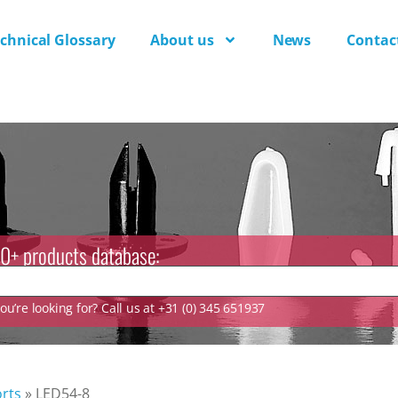
chnical Glossary
About us
News
Contac
0+ products database:
u’re looking for? Call us at +31 (0) 345 651937
rts
»
LED54-8