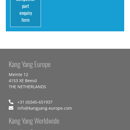
part
enquiry
form
Kang Yang Europe
Meinte 12
4153 XE Beesd
THE NETHERLANDS
+31 (0)345-651937
info@kangyang-europe.com
Kang Yang Worldwide