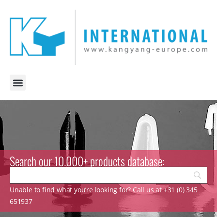
Search our 10.000+ products database:
Unable to find what you’re looking for? Call us at +31 (0) 345
651937