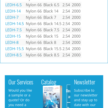
LEDH-6.5
Nylon 66
Black
6.5
2.54
2000
LEDH-14
Nylon 66
Black
14
2.54
2000
LEDH-7
Nylon 66
Black
7
2.54
2000
LEDH-14.5
Nylon 66
Black
14.5
2.54
2000
LEDH-7.5
Nylon 66
Black
7.5
2.54
2000
LEDH-15
Nylon 66
Black
15
2.54
2000
LEDH-8
Nylon 66
Black
8
2.54
2000
LEDH-15.5
Nylon 66
Black
15.5
2.54
2000
LEDH-8.5
Nylon 66
Black
8.5
2.54
2000
Our Services
Catalog
Newsletter
Download
Would you like
Subscribe to
a sample or a
our newsletter
as PDF
quote? Or do
and stay up to
you need a
date with our