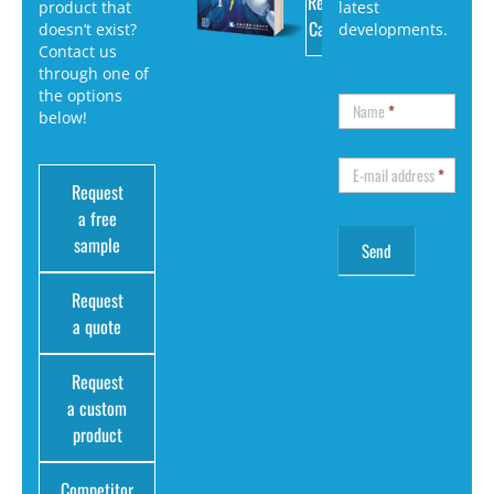
Request
product that
latest
Catalog
doesn’t exist?
developments.
Contact us
through one of
the options
Name
*
below!
E-mail address
*
Request
a free
sample
Request
a quote
Request
a custom
product
Competitor