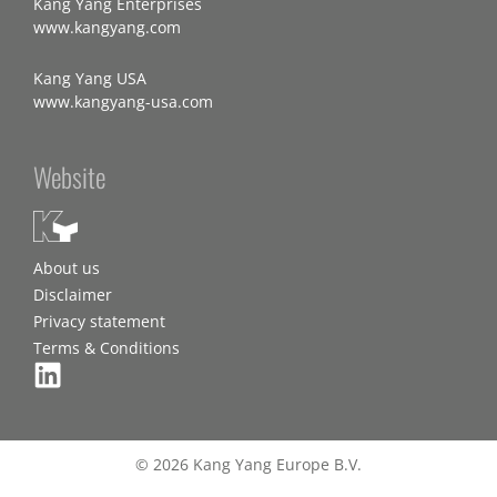
Kang Yang Enterprises
www.kangyang.com
Kang Yang USA
www.kangyang-usa.com
Website
About us
Disclaimer
Privacy statement
Terms & Conditions
© 2026 Kang Yang Europe B.V.