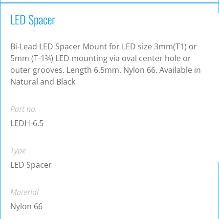
LED Spacer
Bi-Lead LED Spacer Mount for LED size 3mm(T1) or
5mm (T-1¾) LED mounting via oval center hole or
outer grooves. Length 6.5mm. Nylon 66. Available in
Natural and Black
Part no.
LEDH-6.5
Type
LED Spacer
Material
Nylon 66