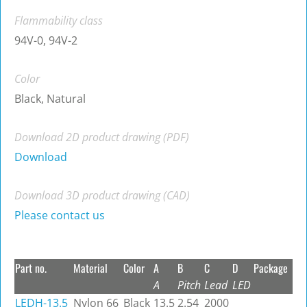
Flammability class
94V-0, 94V-2
Color
Black, Natural
Download 2D product drawing (PDF)
Download
Download 3D product drawing (CAD)
Please contact us
Part no.
Material
Color
A
B
C
D
Package
A
Pitch
Lead
LED
LEDH-13.5
Nylon 66
Black
13.5
2.54
2000