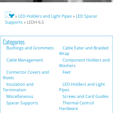
»
LED-Holders and Light Pipes
»
LED Spacer
Supports
»
LEDH-6.5
Categories
Bushings and Grommets
Cable Eater and Braided
Wrap
Cable Management
Component Holders and
Washers
Connector Covers and
Feet
Rivets
Insulation and
LED-Holders and Light
Termination
Pipes
Miscellaneous
Screws and Card Guides
Spacer Supports
Thermal Control
Hardware