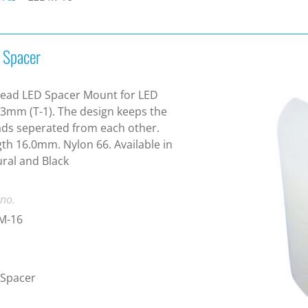
 Spacer
Lead LED Spacer Mount for LED
 3mm (T-1). The design keeps the
ads seperated from each other.
th 16.0mm. Nylon 66. Available in
ral and Black
 no.
M-16
 Spacer