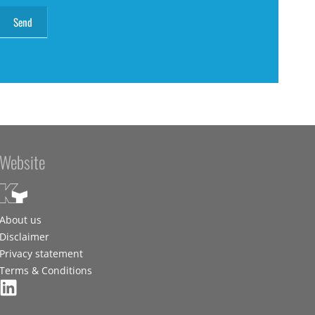
Website
About us
Disclaimer
Privacy statement
Terms & Conditions