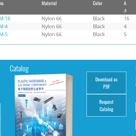
no.
Material
Color
A
A
M-16
Nylon 66
Black
16
M-4
Nylon 66
Black
4
M-5
Nylon 66
Black
5
Catalog
Download as
e
PDF
Request
Catalog