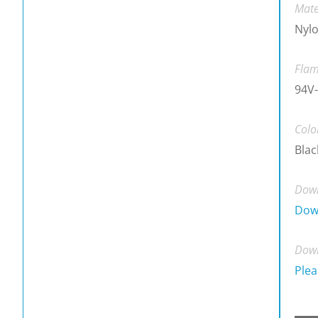
Mate
Nylo
Flam
94V-
Colo
Blac
Down
Dow
Down
Plea