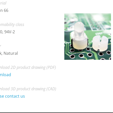
rial
n 66
mability class
0, 94V-2
r
k, Natural
load 2D product drawing (PDF)
nload
load 3D product drawing (CAD)
se contact us