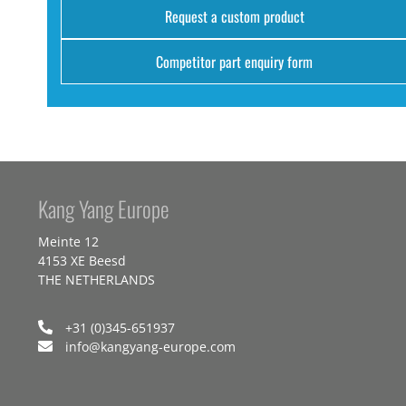
Request a custom product
Competitor part enquiry form
Kang Yang Europe
Meinte 12
4153 XE Beesd
THE NETHERLANDS
+31 (0)345-651937
info@kangyang-europe.com