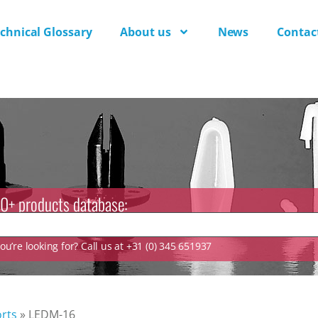
chnical Glossary
About us
News
Contac
0+ products database:
u’re looking for? Call us at +31 (0) 345 651937
rts
»
LEDM-16