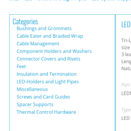
Categories
LED
Bushings and Grommets
Cable Eater and Braided Wrap
Tri-
Cable Management
size
Component Holders and Washers
3 le
Connector Covers and Rivets
Leng
Feet
Natu
Insulation and Termination
LED-Holders and Light Pipes
Part
Miscellaneous
LED
Screws and Card Guides
Spacer Supports
Type
Thermal Control Hardware
LED