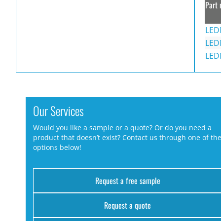
Part 
LED
LED
LED
Our Services
Would you like a sample or a quote? Or do you need a
product that doesn’t exist? Contact us through one of th
options below!
Request a free sample
Request a quote