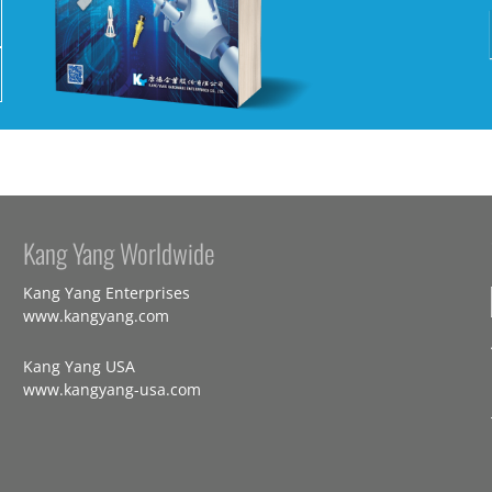
Kang Yang Worldwide
Kang Yang Enterprises
www.kangyang.com
Kang Yang USA
www.kangyang-usa.com