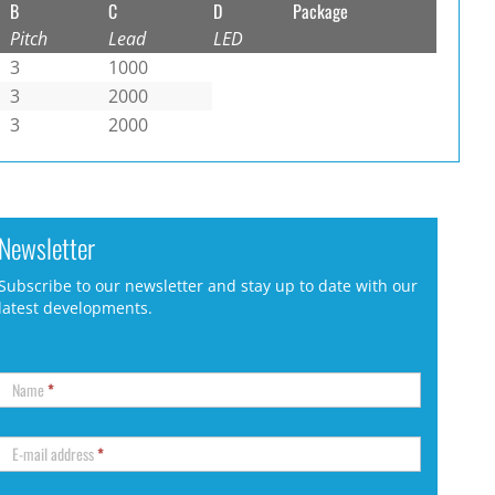
B
C
D
Package
Pitch
Lead
LED
3
1000
3
2000
3
2000
Newsletter
Subscribe to our newsletter and stay up to date with our
latest developments.
Name
*
E-mail address
*