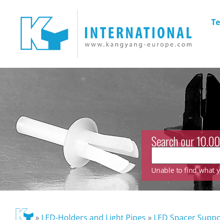
Te
Search our 10.00
Unable to find what yo
»
LED-Holders and Light Pipes
»
LED Spacer Suppo