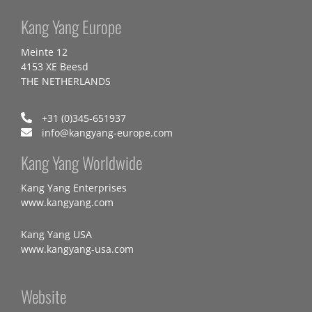
Kang Yang Europe
Meinte 12
4153 XE Beesd
THE NETHERLANDS
+31 (0)345-651937
info@kangyang-europe.com
Kang Yang Worldwide
Kang Yang Enterprises
www.kangyang.com
Kang Yang USA
www.kangyang-usa.com
Website