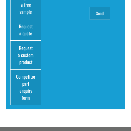
a free
sample
Request
a quote
Request
a custom
product
Competitor
part
enquiry
form