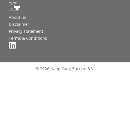
About us
Disclaimer
Privacy statement
Terms & Conditions
© 2026 Kang Yang Europe B.V.