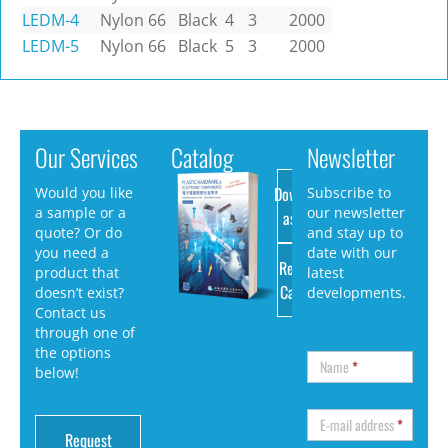
LEDM-4
Nylon 66
Black
4
3
2000
LEDM-5
Nylon 66
Black
5
3
2000
Our Services
Catalog
Newsletter
Download
Would you like
Subscribe to
a sample or a
our newsletter
as PDF
quote? Or do
and stay up to
you need a
date with our
Request
product that
latest
Catalog
doesn’t exist?
developments.
Contact us
through one of
the options
Name
*
below!
E-mail address
*
Request