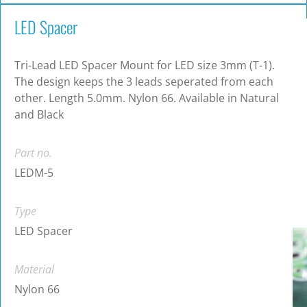
LED Spacer
Tri-Lead LED Spacer Mount for LED size 3mm (T-1).
The design keeps the 3 leads seperated from each
other. Length 5.0mm. Nylon 66. Available in Natural
and Black
Part no.
LEDM-5
Type
LED Spacer
Material
Nylon 66