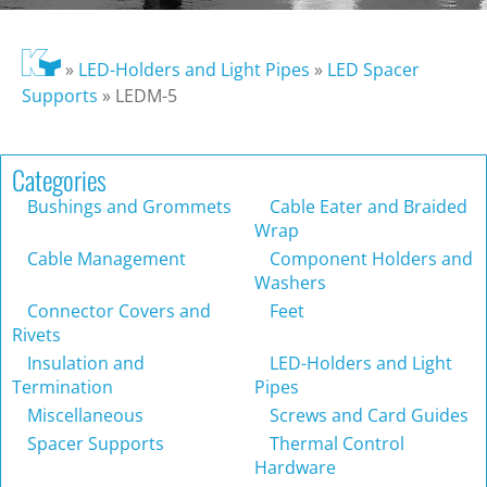
»
LED-Holders and Light Pipes
»
LED Spacer
Supports
»
LEDM-5
Categories
Bushings and Grommets
Cable Eater and Braided
Wrap
Cable Management
Component Holders and
Washers
Connector Covers and
Feet
Rivets
Insulation and
LED-Holders and Light
Termination
Pipes
Miscellaneous
Screws and Card Guides
Spacer Supports
Thermal Control
Hardware