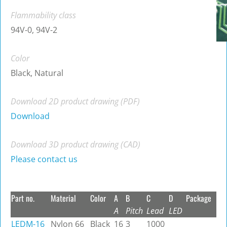
Flammability class
94V-0, 94V-2
Color
Black, Natural
Download 2D product drawing (PDF)
Download
Download 3D product drawing (CAD)
Please contact us
Part no.
Material
Color
A
B
C
D
Package
A
Pitch
Lead
LED
LEDM-16
Nylon 66
Black
16
3
1000