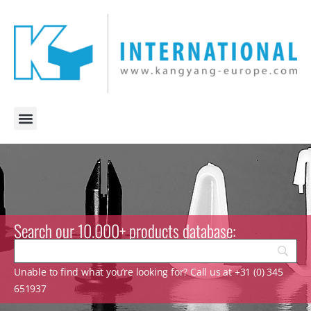
Search our 10.000+ products database:
Unable to find what you’re looking for? Call us at +31 (0) 345
651937