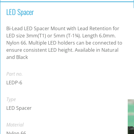
LED Spacer
Bi-Lead LED Spacer Mount with Lead Retention for
LED size 3mm(T1) or 5mm (T-1¾). Length 6.0mm.
Nylon 66. Multiple LED holders can be connected to
ensure consistent LED height. Available in Natural
and Black
Part no.
LEDP-6
Type
LED Spacer
Material
Nylon 66