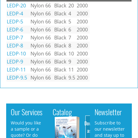
LEDP-20
Nylon 66
Black
20
2000
LEDP-4
Nylon 66
Black
4
2000
LEDP-5
Nylon 66
Black
5
2000
LEDP-6
Nylon 66
Black
6
2000
LEDP-7
Nylon 66
Black
7
2000
LEDP-8
Nylon 66
Black
8
2000
LEDP-10
Nylon 66
Black
10
2000
LEDP-9
Nylon 66
Black
9
2000
LEDP-11
Nylon 66
Black
11
2000
LEDP-9.5
Nylon 66
Black
9.5
2000
Our Services
Catalog
Newsletter
Download
Would you like
Subscribe to
a sample or a
our newsletter
as PDF
quote? Or do
and stay up to