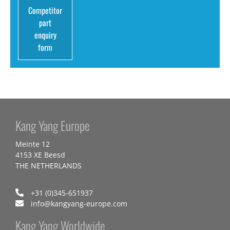
Competitor
part
enquiry
form
Kang Yang Europe
Meinte 12
4153 XE Beesd
THE NETHERLANDS
+31 (0)345-651937
info@kangyang-europe.com
Kang Yang Worldwide