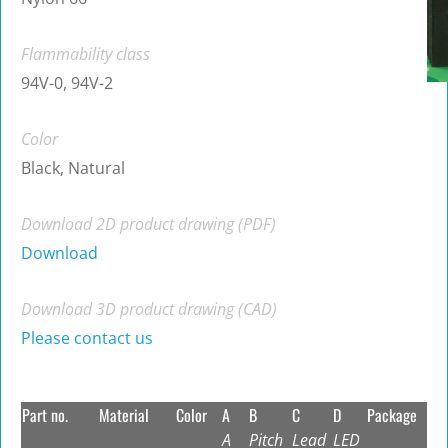
Flammability class
94V-0, 94V-2
Color
Black, Natural
Download 2D product drawing (PDF)
Download
Download 3D product drawing (CAD)
Please contact us
Part no.
Material
Color
A
B
C
D
Package
A
Pitch
Lead
LED