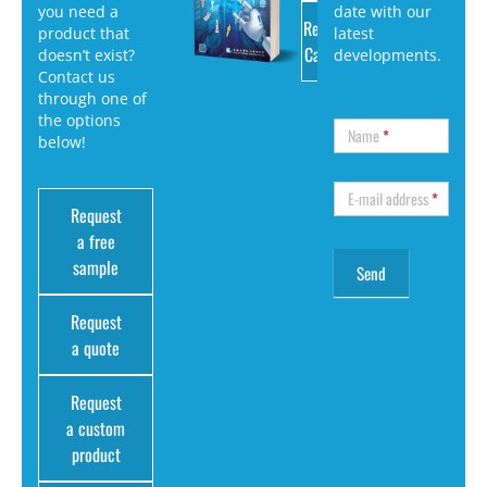
you need a
date with our
Request
product that
latest
Catalog
doesn’t exist?
developments.
Contact us
through one of
the options
Name
*
below!
E-mail address
*
Request
a free
sample
Request
a quote
Request
a custom
product