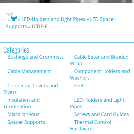
»
LED-Holders and Light Pipes
»
LED Spacer
Supports
»
LEDP-6
Categories
Bushings and Grommets
Cable Eater and Braided
Wrap
Cable Management
Component Holders and
Washers
Connector Covers and
Feet
Rivets
Insulation and
LED-Holders and Light
Termination
Pipes
Miscellaneous
Screws and Card Guides
Spacer Supports
Thermal Control
Hardware