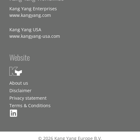
Kang Yang Enterprises
www.kangyang.com
Kang Yang USA
www.kangyang-usa.com
Website
About us
Disclaimer
Privacy statement
Terms & Conditions
© 2026 Kang Yang Europe B.V.