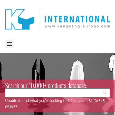
Search our 10.000+ products database:
Unable to find what you’re looking for? Call us at +31 (0) 345
651937