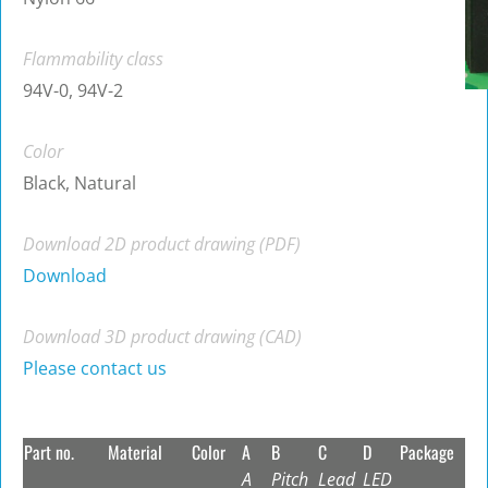
Flammability class
94V-0, 94V-2
Color
Black, Natural
Download 2D product drawing (PDF)
Download
Download 3D product drawing (CAD)
Please contact us
Part no.
Material
Color
A
B
C
D
Package
A
Pitch
Lead
LED