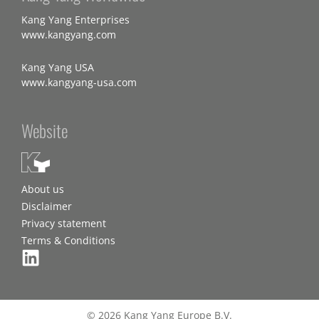
Kang Yang Enterprises
www.kangyang.com
Kang Yang USA
www.kangyang-usa.com
Website
About us
Disclaimer
Privacy statement
Terms & Conditions
© 2026 Kang Yang Europe B.V.