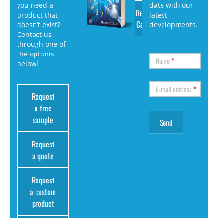
you need a
date with our
Request
product that
latest
Catalog
doesn’t exist?
developments.
Contact us
through one of
the options
Name
*
below!
E-mail address
*
Request
a free
sample
Request
a quote
Request
a custom
product