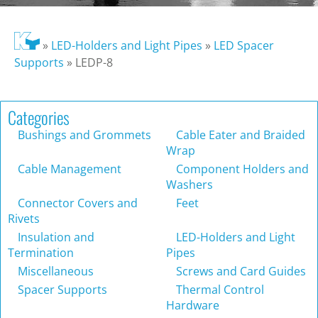
»
LED-Holders and Light Pipes
»
LED Spacer
Supports
»
LEDP-8
Categories
Bushings and Grommets
Cable Eater and Braided
Wrap
Cable Management
Component Holders and
Washers
Connector Covers and
Feet
Rivets
Insulation and
LED-Holders and Light
Termination
Pipes
Miscellaneous
Screws and Card Guides
Spacer Supports
Thermal Control
Hardware