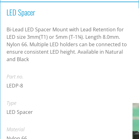
LED Spacer
Bi-Lead LED Spacer Mount with Lead Retention for
LED size 3mm(T1) or 5mm (T-1¾). Length 8.0mm.
Nylon 66. Multiple LED holders can be connected to
ensure consistent LED height. Available in Natural
and Black
Part no.
LEDP-8
Type
LED Spacer
Material
Nylon 66