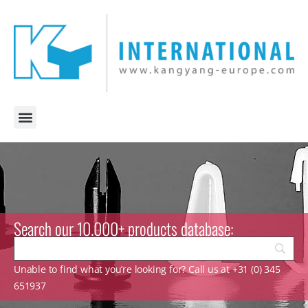
Search our 10.000+ products database:
Unable to find what you’re looking for? Call us at +31 (0) 345
651937