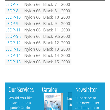
LEDP-7
Nylon 66
Black
7
2000
LEDP-8
Nylon 66
Black
8
2000
LEDP-10
Nylon 66
Black
10
2000
LEDP-9
Nylon 66
Black
9
2000
LEDP-11
Nylon 66
Black
11
2000
LEDP-9.5
Nylon 66
Black
9.5
2000
LEDP-12
Nylon 66
Black
12
2000
LEDP-13
Nylon 66
Black
13
2000
LEDP-14
Nylon 66
Black
14
2000
LEDP-15
Nylon 66
Black
15
2000
Our Services
Catalog
Newsletter
Download
Would you like
Subscribe to
a sample or a
our newsletter
as PDF
quote? Or do
and stay up to