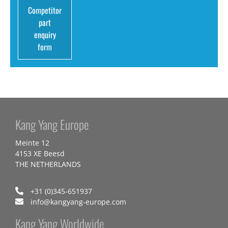
Competitor
part
enquiry
form
Kang Yang Europe
Meinte 12
4153 XE Beesd
THE NETHERLANDS
+31 (0)345-651937
info@kangyang-europe.com
Kang Yang Worldwide