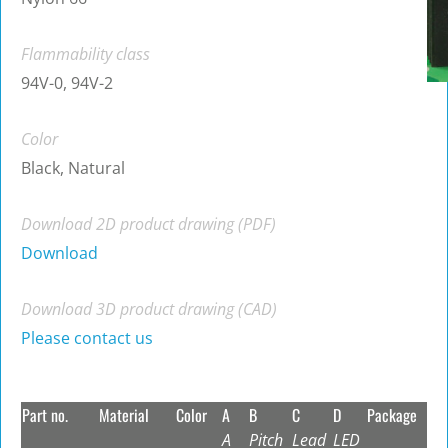
Flammability class
94V-0, 94V-2
Color
Black, Natural
Download 2D product drawing (PDF)
Download
Download 3D product drawing (CAD)
Please contact us
Part no.
Material
Color
A
B
C
D
Package
A
Pitch
Lead
LED