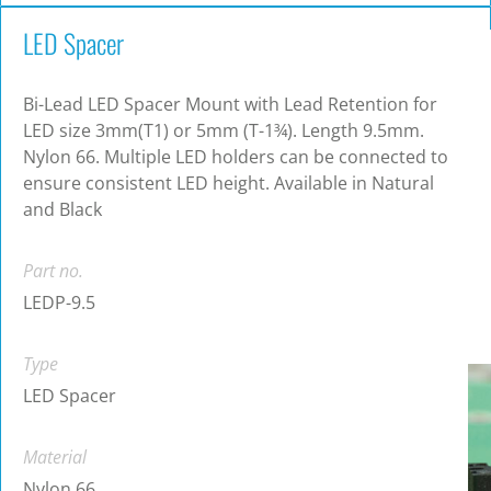
LED Spacer
Bi-Lead LED Spacer Mount with Lead Retention for
LED size 3mm(T1) or 5mm (T-1¾). Length 9.5mm.
Nylon 66. Multiple LED holders can be connected to
ensure consistent LED height. Available in Natural
and Black
Part no.
LEDP-9.5
Type
LED Spacer
Material
Nylon 66