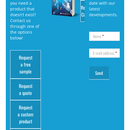
you need a
date with our
Request
product that
latest
Catalog
doesn’t exist?
developments.
Contact us
through one of
the options
Name
*
below!
E-mail address
*
Request
a free
sample
Request
a quote
Request
a custom
product