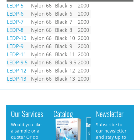
LEDP-5
Nylon 66
Black
5
2000
LEDP-6
Nylon 66
Black
6
2000
LEDP-7
Nylon 66
Black
7
2000
LEDP-8
Nylon 66
Black
8
2000
LEDP-10
Nylon 66
Black
10
2000
LEDP-9
Nylon 66
Black
9
2000
LEDP-11
Nylon 66
Black
11
2000
LEDP-9.5
Nylon 66
Black
9.5
2000
LEDP-12
Nylon 66
Black
12
2000
LEDP-13
Nylon 66
Black
13
2000
Our Services
Catalog
Newsletter
Download
Would you like
Subscribe to
a sample or a
our newsletter
as PDF
quote? Or do
and stay up to