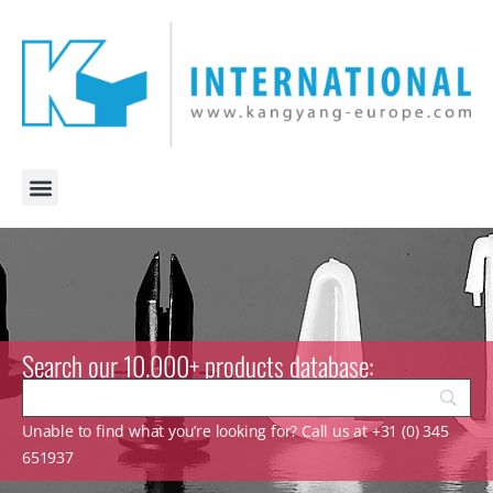
Search our 10.000+ products database:
Unable to find what you’re looking for? Call us at +31 (0) 345
651937