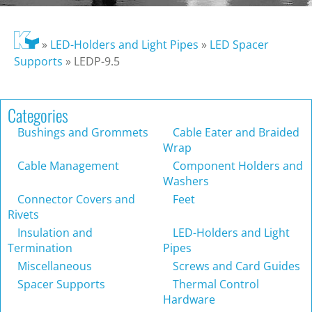
»
LED-Holders and Light Pipes
»
LED Spacer
Supports
»
LEDP-9.5
Categories
Bushings and Grommets
Cable Eater and Braided
Wrap
Cable Management
Component Holders and
Washers
Connector Covers and
Feet
Rivets
Insulation and
LED-Holders and Light
Termination
Pipes
Miscellaneous
Screws and Card Guides
Spacer Supports
Thermal Control
Hardware