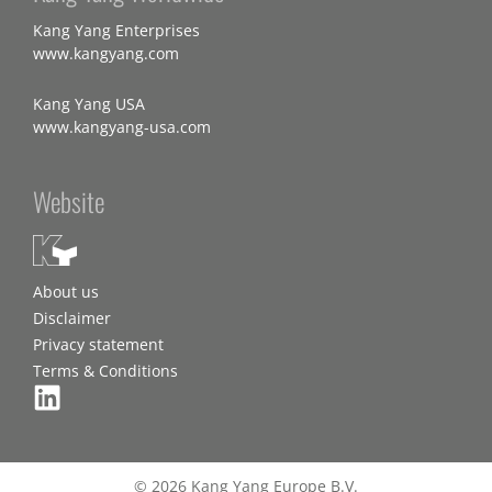
Kang Yang Enterprises
www.kangyang.com
Kang Yang USA
www.kangyang-usa.com
Website
About us
Disclaimer
Privacy statement
Terms & Conditions
© 2026 Kang Yang Europe B.V.