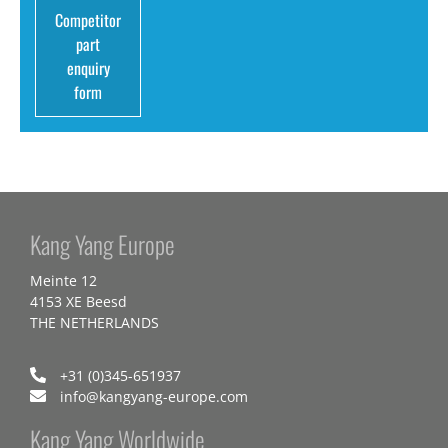
Competitor
part
enquiry
form
Kang Yang Europe
Meinte 12
4153 XE Beesd
THE NETHERLANDS
+31 (0)345-651937
info@kangyang-europe.com
Kang Yang Worldwide