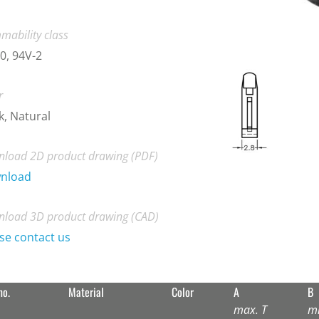
mability class
0, 94V-2
r
k, Natural
load 2D product drawing (PDF)
nload
load 3D product drawing (CAD)
se contact us
no.
Material
Color
A
B
max. T
m