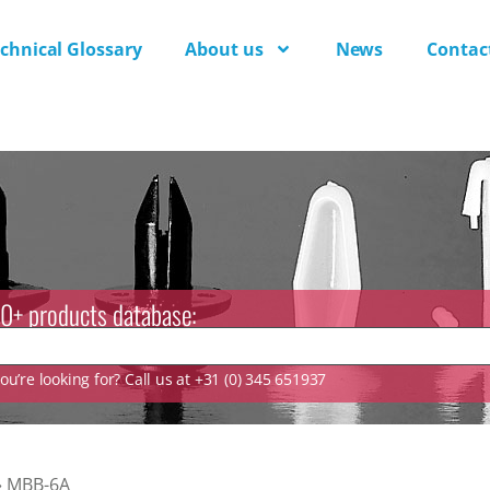
chnical Glossary
About us
News
Contac
0+ products database:
u’re looking for? Call us at +31 (0) 345 651937
»
MBB-6A