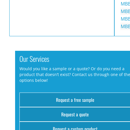
MBB
MBB
MBB
MBB
Our Services
Would you like a sample or a quote? Or do you need a
product that doesn’t exist? Contact us through one of th
options below!
Request a free sample
Request a quote
Request a custom product