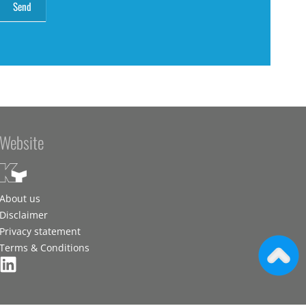
Website
About us
Disclaimer
Privacy statement
Terms & Conditions