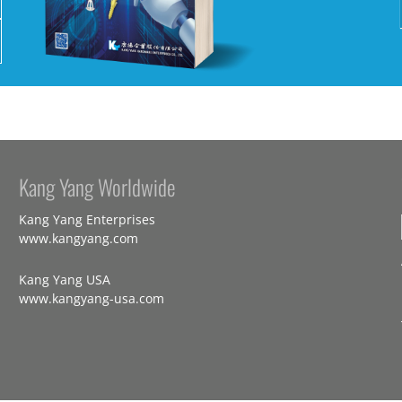
Kang Yang Worldwide
Kang Yang Enterprises
www.kangyang.com
Kang Yang USA
www.kangyang-usa.com