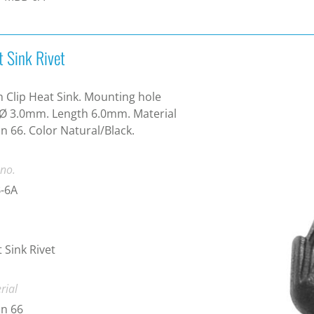
t Sink Rivet
 Clip Heat Sink. Mounting hole
 Ø 3.0mm. Length 6.0mm. Material
n 66. Color Natural/Black.
 no.
-6A
 Sink Rivet
rial
n 66