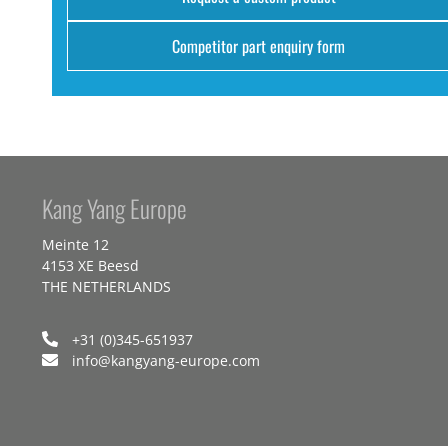
Competitor part enquiry form
Kang Yang Europe
Meinte 12
4153 XE Beesd
THE NETHERLANDS
+31 (0)345-651937
info@kangyang-europe.com