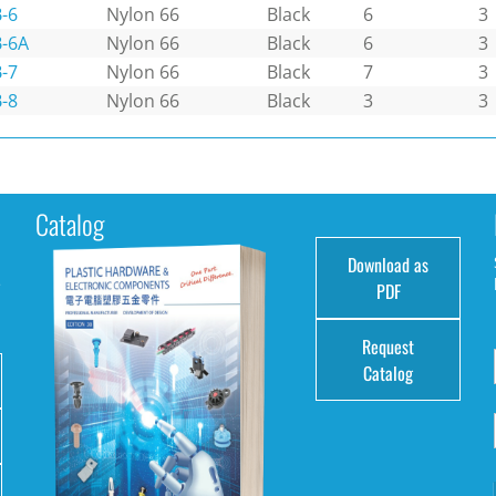
-6
Nylon 66
Black
6
3
-6A
Nylon 66
Black
6
3
-7
Nylon 66
Black
7
3
-8
Nylon 66
Black
3
3
Catalog
Download as
e
PDF
Request
Catalog