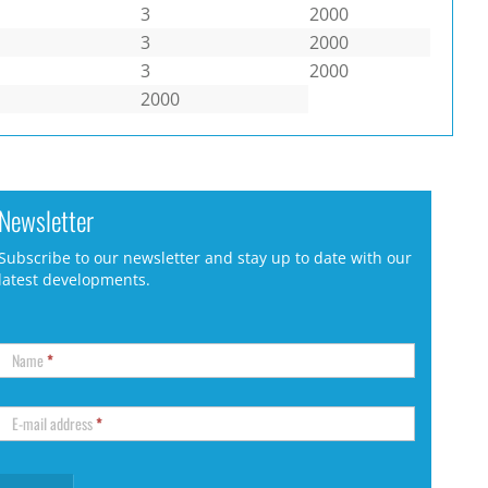
3
2000
3
2000
3
2000
2000
Newsletter
Subscribe to our newsletter and stay up to date with our
latest developments.
Name
*
E-mail address
*