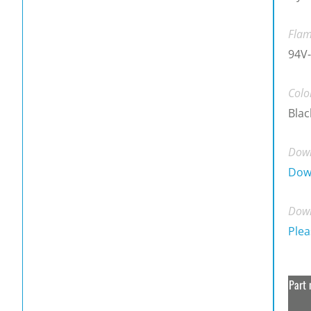
Flam
94V-
Colo
Blac
Down
Dow
Down
Plea
Part 