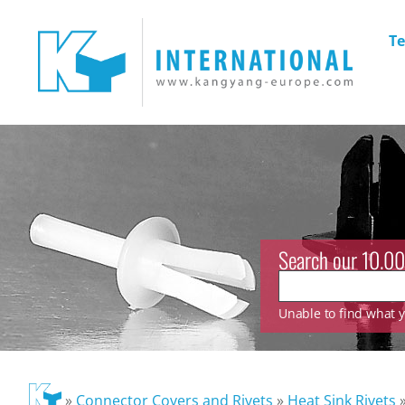
Te
Search our 10.00
Unable to find what yo
»
Connector Covers and Rivets
»
Heat Sink Rivets