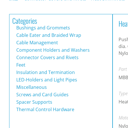
Categories
Hea
Bushings and Grommets
Cable Eater and Braided Wrap
Push
Cable Management
dia.
Component Holders and Washers
Nylo
Connector Covers and Rivets
Feet
Part
Insulation and Termination
MBB
LED-Holders and Light Pipes
Miscellaneous
Type
Screws and Card Guides
Heat
Spacer Supports
Thermal Control Hardware
Mate
Nylo