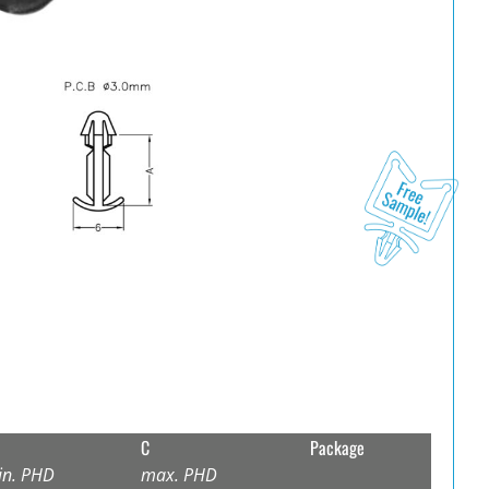
C
Package
in. PHD
max. PHD