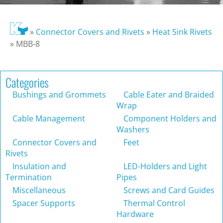
»
Connector Covers and Rivets
»
Heat Sink Rivets
»
MBB-8
Categories
Bushings and Grommets
Cable Eater and Braided
Wrap
Cable Management
Component Holders and
Washers
Connector Covers and
Feet
Rivets
Insulation and
LED-Holders and Light
Termination
Pipes
Miscellaneous
Screws and Card Guides
Spacer Supports
Thermal Control
Hardware