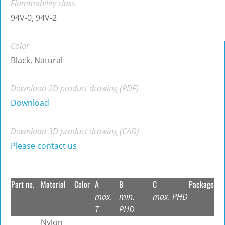
Flammability class
94V-0, 94V-2
Color
Black, Natural
Download 2D product drawing (PDF)
Download
Download 3D product drawing (CAD)
Please contact us
Part no.
Material
Color
A
B
C
Package
max.
min.
max. PHD
T
PHD
Nylon