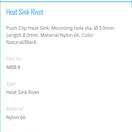
Heat Sink Rivet
Push Clip Heat Sink. Mounting hole dia. Ø 3.0mm.
Length 8.0mm. Material Nylon 66. Color
Natural/Black.
Part no.
MBB-8
Type
Heat Sink Rivet
Material
Nylon 66