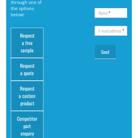
through one of
the options
Name
*
below!
E-mail address
*
Request
a free
sample
Request
a quote
Request
a custom
product
Competitor
part
enquiry