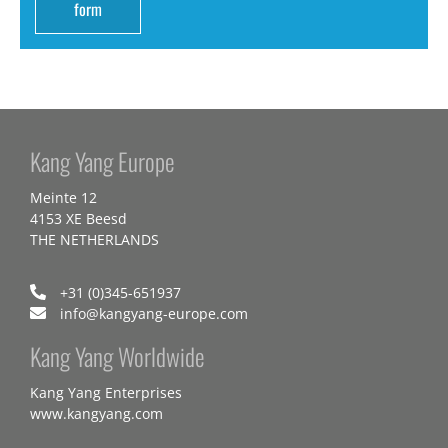
form
Kang Yang Europe
Meinte 12
4153 XE Beesd
THE NETHERLANDS
+31 (0)345-651937
info@kangyang-europe.com
Kang Yang Worldwide
Kang Yang Enterprises
www.kangyang.com