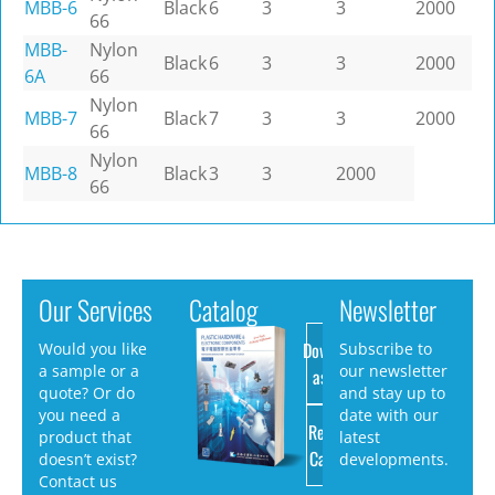
MBB-6
Black
6
3
3
2000
66
MBB-
Nylon
Black
6
3
3
2000
6A
66
Nylon
MBB-7
Black
7
3
3
2000
66
Nylon
MBB-8
Black
3
3
2000
66
Our Services
Catalog
Newsletter
Download
Would you like
Subscribe to
a sample or a
our newsletter
as PDF
quote? Or do
and stay up to
you need a
date with our
Request
product that
latest
Catalog
doesn’t exist?
developments.
Contact us