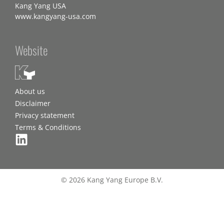
Kang Yang USA
www.kangyang-usa.com
Website
About us
Disclaimer
Privacy statement
Terms & Conditions
© 2026 Kang Yang Europe B.V.