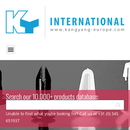
Search our 10.000+ products database:
Unable to find what you’re looking for? Call us at +31 (0) 345
651937