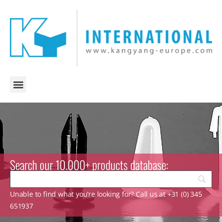
Search our 10.000+ products database:
Unable to find what you’re looking for? Call us at +31 (0) 345
651937