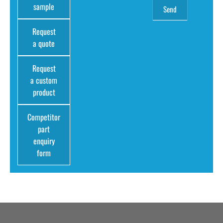
sample
Request
a quote
Request
a custom
product
Competitor
part
enquiry
form