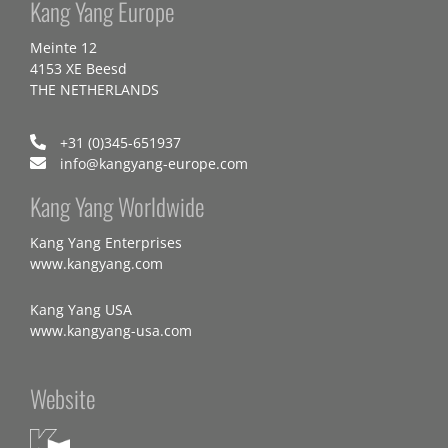
Kang Yang Europe
Meinte 12
4153 XE Beesd
THE NETHERLANDS
+31 (0)345-651937
info@kangyang-europe.com
Kang Yang Worldwide
Kang Yang Enterprises
www.kangyang.com
Kang Yang USA
www.kangyang-usa.com
Website