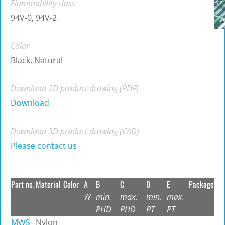
Flammability class
94V-0, 94V-2
Color
Black, Natural
Download 2D product drawing (PDF)
Download
Download 3D product drawing (CAD)
Please contact us
Part no.
Material
Color
A
B
C
D
E
Package
W
min.
max.
min.
max.
PHD
PHD
PT
PT
MWS-
Nylon