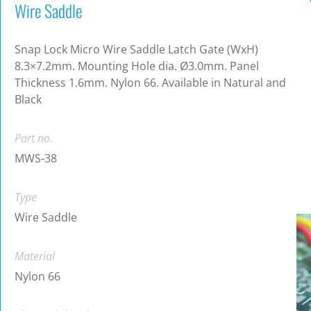
Wire Saddle
Snap Lock Micro Wire Saddle Latch Gate (WxH)
8.3×7.2mm. Mounting Hole dia. Ø3.0mm. Panel
Thickness 1.6mm. Nylon 66. Available in Natural and
Black
Part no.
MWS-38
Type
Wire Saddle
Material
Nylon 66