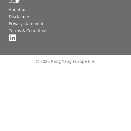
About us
Disclaimer
Privacy statement
Terms & Conditions
© 2026 Kang Yang Europe B.V.