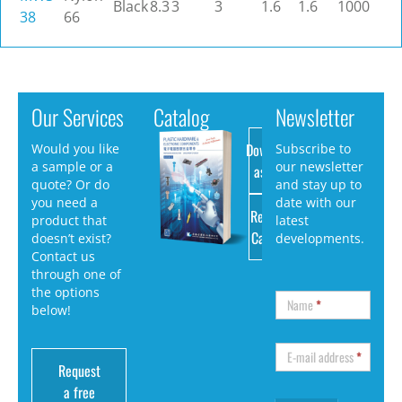
Black
8.3
3
3
1.6
1.6
1000
38
66
Our Services
Catalog
Newsletter
Download
Would you like
Subscribe to
a sample or a
our newsletter
as PDF
quote? Or do
and stay up to
you need a
date with our
Request
product that
latest
Catalog
doesn’t exist?
developments.
Contact us
through one of
the options
Name
*
below!
E-mail address
*
Request
a free