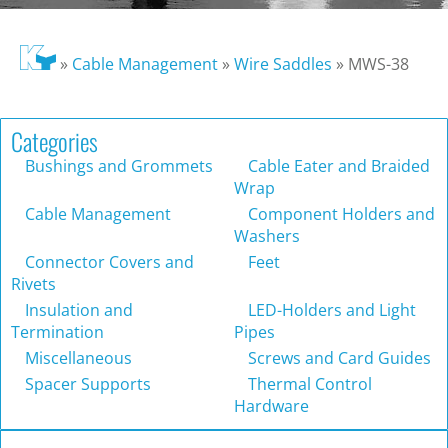
»
Cable Management
»
Wire Saddles
»
MWS-38
Categories
Bushings and Grommets
Cable Eater and Braided
Wrap
Cable Management
Component Holders and
Washers
Connector Covers and
Feet
Rivets
Insulation and
LED-Holders and Light
Termination
Pipes
Miscellaneous
Screws and Card Guides
Spacer Supports
Thermal Control
Hardware