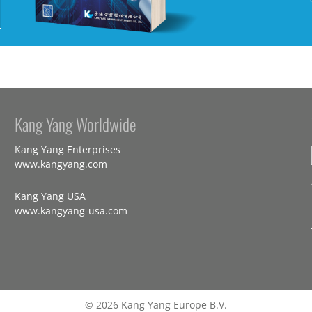
Kang Yang Worldwide
Kang Yang Enterprises
www.kangyang.com
Kang Yang USA
www.kangyang-usa.com
© 2026 Kang Yang Europe B.V.