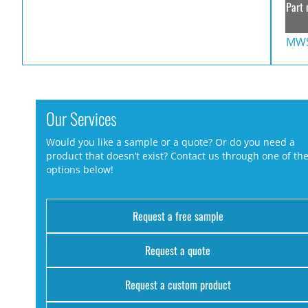
Part 
MWS
Our Services
Would you like a sample or a quote? Or do you need a
product that doesn’t exist? Contact us through one of th
options below!
Request a free sample
Request a quote
Request a custom product