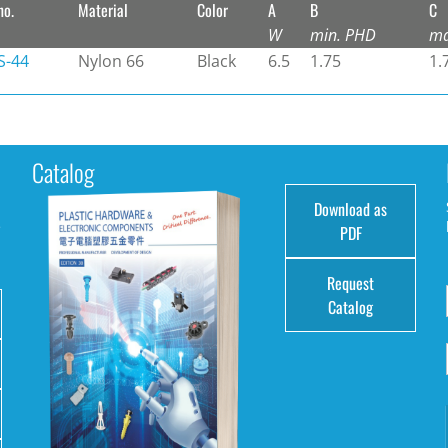
no.
Material
Color
A
B
C
W
min. PHD
ma
-44
Nylon 66
Black
6.5
1.75
1.
Catalog
Download as
e
PDF
Request
Catalog