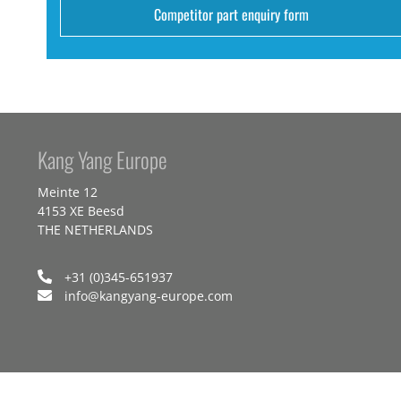
Competitor part enquiry form
Kang Yang Europe
Meinte 12
4153 XE Beesd
THE NETHERLANDS
+31 (0)345-651937
info@kangyang-europe.com