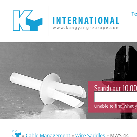
Te
Search our 10.00
Unable to find what yo
»
Cable Management
»
Wire Saddles
»
MWS-44