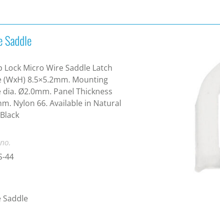
e Saddle
 Lock Micro Wire Saddle Latch
e (WxH) 8.5×5.2mm. Mounting
 dia. Ø2.0mm. Panel Thickness
m. Nylon 66. Available in Natural
Black
 no.
-44
 Saddle