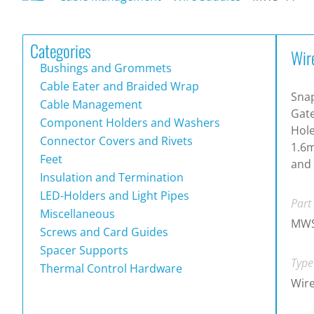
Categories
Wir
Bushings and Grommets
Cable Eater and Braided Wrap
Snap
Cable Management
Gat
Component Holders and Washers
Hole
Connector Covers and Rivets
1.6m
Feet
and 
Insulation and Termination
LED-Holders and Light Pipes
Part
Miscellaneous
MWS
Screws and Card Guides
Spacer Supports
Type
Thermal Control Hardware
Wire