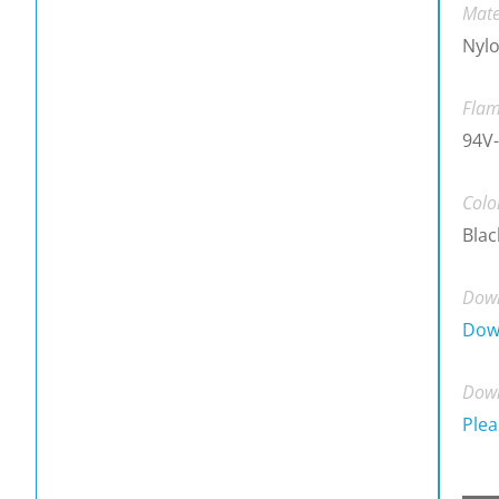
Mate
Nylo
Flam
94V-
Colo
Blac
Down
Dow
Down
Plea