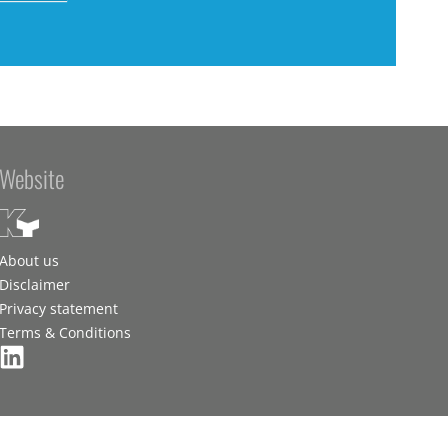
Website
About us
Disclaimer
Privacy statement
Terms & Conditions