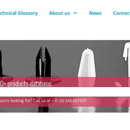
chnical Glossary
About us
News
Contac
0+ products database:
u’re looking for? Call us at +31 (0) 345 651937