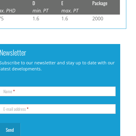
D
E
Package
x. PHD
min. PT
max. PT
75
1.6
1.6
2000
Newsletter
Subscribe to our newsletter and stay up to date with our
latest developments.
Name
*
E-mail address
*