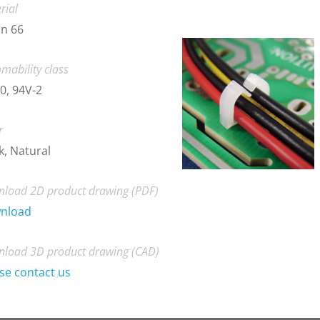
rial
n 66
mability class
0, 94V-2
r
k, Natural
load 2D product drawing (PDF)
nload
load 3D product drawing (CAD)
se contact us