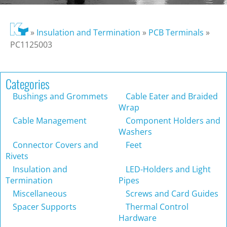
»
Insulation and Termination
»
PCB Terminals
»
PC1125003
Categories
Bushings and Grommets
Cable Eater and Braided
Wrap
Cable Management
Component Holders and
Washers
Connector Covers and
Feet
Rivets
Insulation and
LED-Holders and Light
Termination
Pipes
Miscellaneous
Screws and Card Guides
Spacer Supports
Thermal Control
Hardware