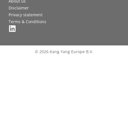
About us
Disclaimer
Privacy statement
Terms & Conditions
© 2026 Kang Yang Europe B.V.