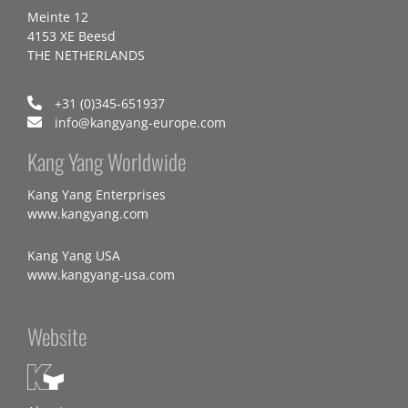
Meinte 12
4153 XE Beesd
THE NETHERLANDS
+31 (0)345-651937
info@kangyang-europe.com
Kang Yang Worldwide
Kang Yang Enterprises
www.kangyang.com
Kang Yang USA
www.kangyang-usa.com
Website