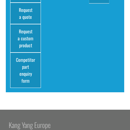
Request
a quote
Request
a custom
product
Competitor
part
enquiry
form
Kang Yang Europe