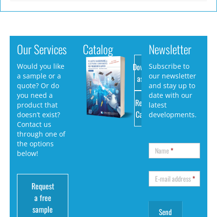
Our Services
Catalog
Newsletter
Download
Would you like
Subscribe to
a sample or a
our newsletter
as PDF
quote? Or do
and stay up to
you need a
date with our
Request
product that
latest
Catalog
doesn’t exist?
developments.
Contact us
through one of
the options
Name
*
below!
E-mail address
*
Request
a free
sample