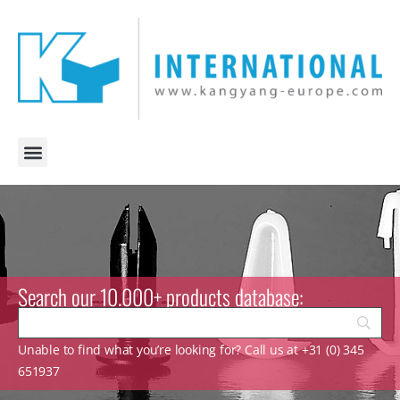
Search our 10.000+ products database:
Unable to find what you’re looking for? Call us at +31 (0) 345
651937