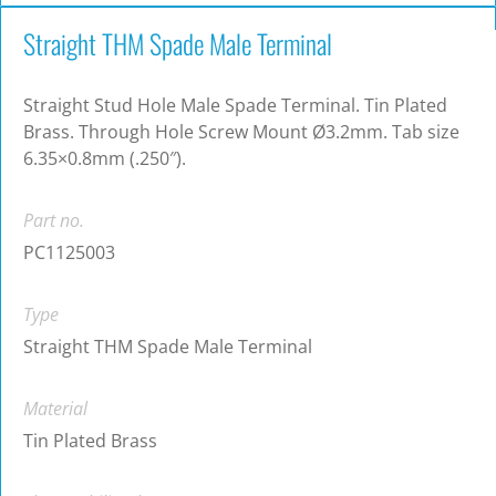
Straight THM Spade Male Terminal
Straight Stud Hole Male Spade Terminal. Tin Plated
Brass. Through Hole Screw Mount Ø3.2mm. Tab size
6.35×0.8mm (.250″).
Part no.
PC1125003
Type
Straight THM Spade Male Terminal
Material
Tin Plated Brass