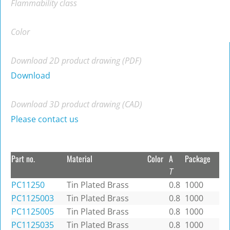
Flammability class
Color
Download 2D product drawing (PDF)
Download
Download 3D product drawing (CAD)
Please contact us
Part no.
Material
Color
A
Package
T
PC11250
Tin Plated Brass
0.8
1000
PC1125003
Tin Plated Brass
0.8
1000
PC1125005
Tin Plated Brass
0.8
1000
PC1125035
Tin Plated Brass
0.8
1000