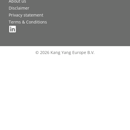
About us
Disclaimer
Privacy statement
Terms & Conditions
© 2026 Kang Yang Europe B.V.