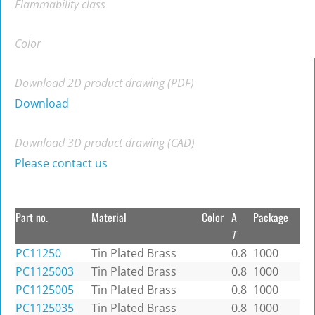
Flammability class
Color
Download 2D product drawing (PDF)
Download
Download 3D product drawing (CAD)
Please contact us
Part no.
Material
Color
A
Package
T
PC11250
Tin Plated Brass
0.8
1000
PC1125003
Tin Plated Brass
0.8
1000
PC1125005
Tin Plated Brass
0.8
1000
PC1125035
Tin Plated Brass
0.8
1000