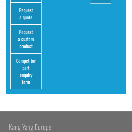
Request
a quote
Request
a custom
product
Competitor
part
enquiry
form
Kang Yang Europe