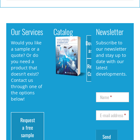
Our Services
Catalog
Newsletter
Download
Would you like
Subscribe to
a sample or a
our newsletter
as PDF
quote? Or do
and stay up to
you need a
date with our
Request
product that
latest
Catalog
doesn’t exist?
developments.
Contact us
through one of
the options
Name
*
below!
E-mail address
*
Request
a free
sample