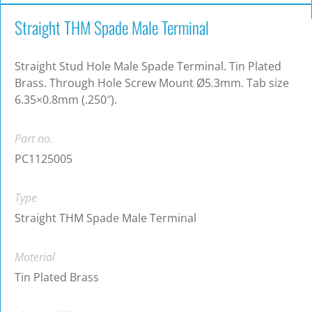
Straight THM Spade Male Terminal
Straight Stud Hole Male Spade Terminal. Tin Plated
Brass. Through Hole Screw Mount Ø5.3mm. Tab size
6.35×0.8mm (.250″).
Part no.
PC1125005
Type
Straight THM Spade Male Terminal
Material
Tin Plated Brass