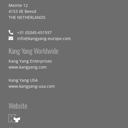
Meinte 12
4153 XE Beesd
THE NETHERLANDS
+31 (0)345-651937
info@kangyang-europe.com
Kang Yang Worldwide
Kang Yang Enterprises
www.kangyang.com
Kang Yang USA
www.kangyang-usa.com
Website