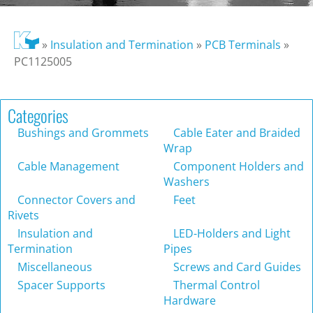
»
Insulation and Termination
»
PCB Terminals
»
PC1125005
Categories
Bushings and Grommets
Cable Eater and Braided
Wrap
Cable Management
Component Holders and
Washers
Connector Covers and
Feet
Rivets
Insulation and
LED-Holders and Light
Termination
Pipes
Miscellaneous
Screws and Card Guides
Spacer Supports
Thermal Control
Hardware