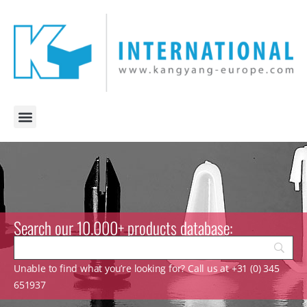
Search our 10.000+ products database:
Unable to find what you’re looking for? Call us at +31 (0) 345
651937