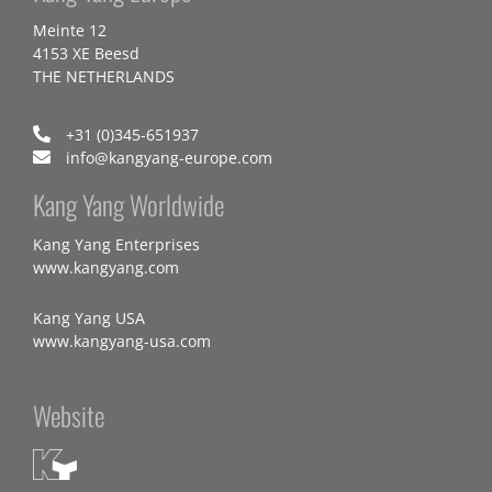
Meinte 12
4153 XE Beesd
THE NETHERLANDS
+31 (0)345-651937
info@kangyang-europe.com
Kang Yang Worldwide
Kang Yang Enterprises
www.kangyang.com
Kang Yang USA
www.kangyang-usa.com
Website