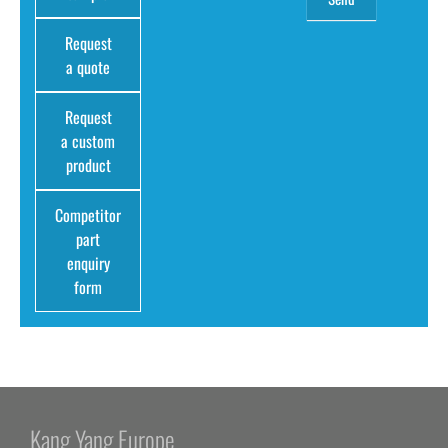
Request
a quote
Request
a custom
product
Competitor
part
enquiry
form
Kang Yang Europe