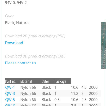
94V-0, 94V-2
Color
Black, Natural
Download 2D product drawing (PDF)
Download
Download 3D product drawing (CAD)
Please contact us
Part no.
Material
Color
Package
QW-1
Nylon 66
Black
1
10.6
4.3
2000
QW-3
Nylon 66
Black
1
11.2
5
2000
QW-5
Nylon 66
Black
0.5
10.6
4.3
2000
QW-6
Nylon 66
Black
1
7.8
3
2000