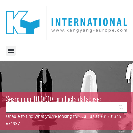
Search our 10.000+ products database:
Unable to find what you’re looking for? Call us at +31 (0) 345
651937