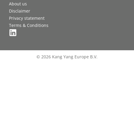
About us
Disclaimer
Privacy statement
Terms & Conditions
© 2026 Kang Yang Europe B.V.