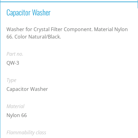
Capacitor Washer
Washer for Crystal Filter Component. Material Nylon
66. Color Natural/Black.
Part no.
QW-3
Type
Capacitor Washer
Material
Nylon 66
Flammability class