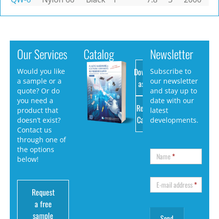
Our Services
Catalog
Newsletter
Download
Would you like
Subscribe to
a sample or a
our newsletter
as PDF
quote? Or do
and stay up to
you need a
date with our
Request
product that
latest
Catalog
doesn’t exist?
developments.
Contact us
through one of
the options
Name
*
below!
E-mail address
*
Request
a free
sample