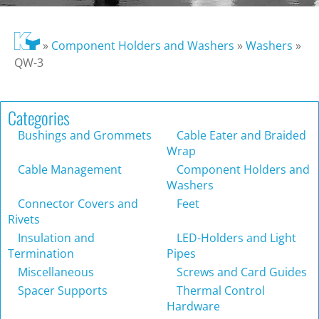
»
Component Holders and Washers
»
Washers
»
QW-3
Categories
Bushings and Grommets
Cable Eater and Braided
Wrap
Cable Management
Component Holders and
Washers
Connector Covers and
Feet
Rivets
Insulation and
LED-Holders and Light
Termination
Pipes
Miscellaneous
Screws and Card Guides
Spacer Supports
Thermal Control
Hardware