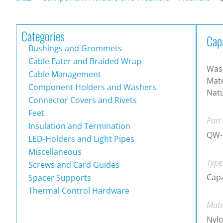
Categories
Cap
Bushings and Grommets
Cable Eater and Braided Wrap
Wash
Cable Management
Mate
Component Holders and Washers
Natu
Connector Covers and Rivets
Feet
Part
Insulation and Termination
QW-
LED-Holders and Light Pipes
Miscellaneous
Type
Screws and Card Guides
Cap
Spacer Supports
Thermal Control Hardware
Mate
Nylo