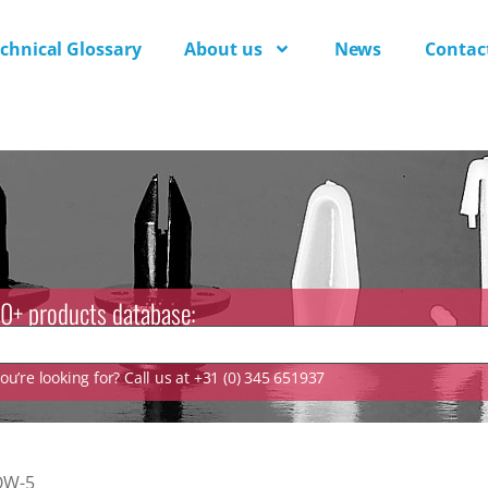
chnical Glossary
About us
News
Contac
0+ products database:
u’re looking for? Call us at +31 (0) 345 651937
QW-5