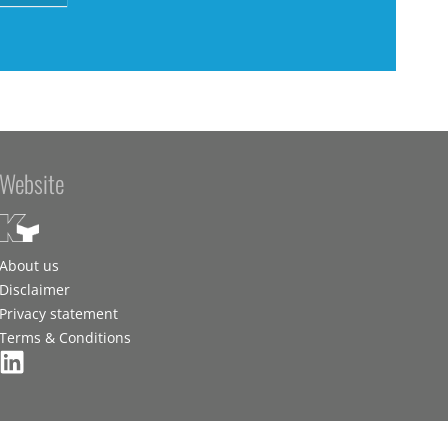
Website
About us
Disclaimer
Privacy statement
Terms & Conditions