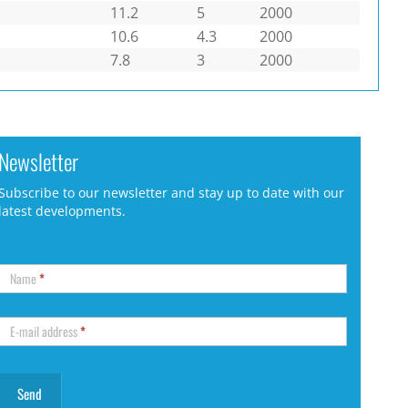
11.2
5
2000
10.6
4.3
2000
7.8
3
2000
Newsletter
Subscribe to our newsletter and stay up to date with our
latest developments.
Name
*
E-mail address
*