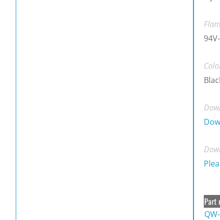
Flam
94V-
Colo
Blac
Down
Dow
Down
Plea
Part 
QW-