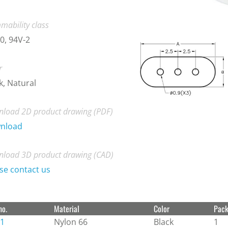
mability class
0, 94V-2
r
k, Natural
load 2D product drawing (PDF)
nload
load 3D product drawing (CAD)
se contact us
no.
Material
Color
Pac
1
Nylon 66
Black
1