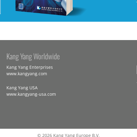
Kang Yang Worldwide
Kang Yang Enterprises
www.kangyang.com
Kang Yang USA
www.kangyang-usa.com
© 2026 Kang Yang Europe B.V.