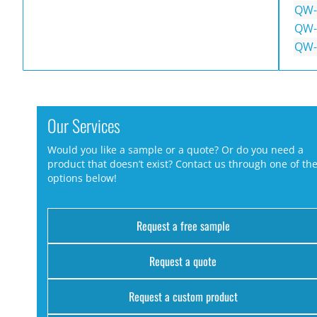
QW-
QW-
QW-
Our Services
Would you like a sample or a quote? Or do you need a
product that doesn’t exist? Contact us through one of th
options below!
Request a free sample
Request a quote
Request a custom product