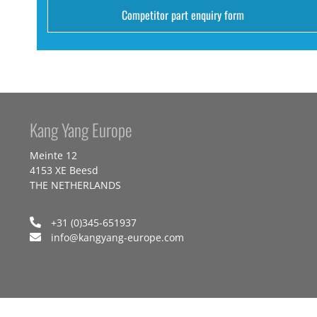
Competitor part enquiry form
Kang Yang Europe
Meinte 12
4153 XE Beesd
THE NETHERLANDS
+31 (0)345-651937
info@kangyang-europe.com