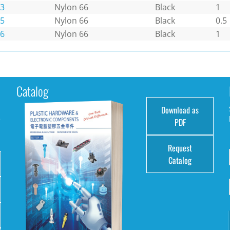
3
Nylon 66
Black
1
5
Nylon 66
Black
0.5
6
Nylon 66
Black
1
Catalog
Download as
e
PDF
Request
Catalog