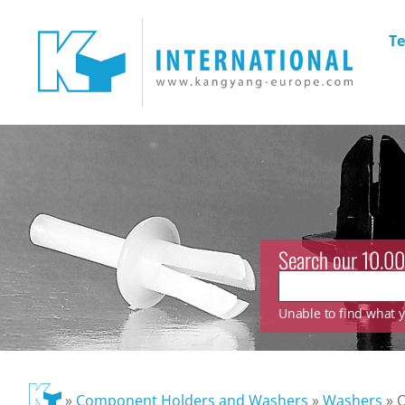
Te
Search our 10.00
Unable to find what yo
»
Component Holders and Washers
»
Washers
»