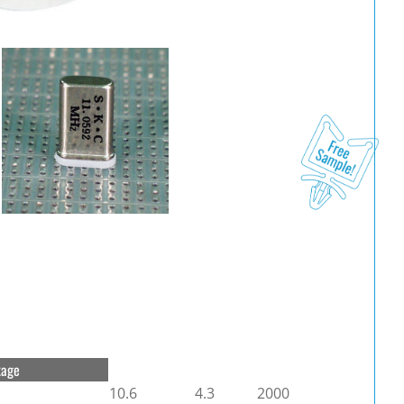
kage
10.6
4.3
2000