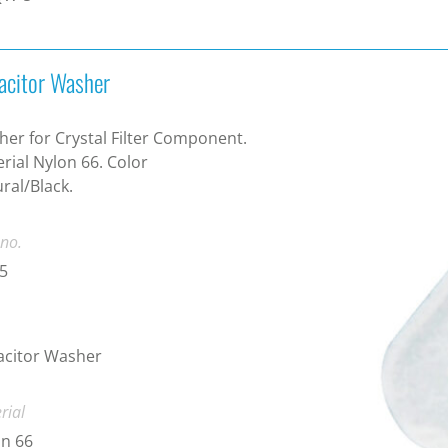
acitor Washer
er for Crystal Filter Component.
rial Nylon 66. Color
ral/Black.
 no.
5
acitor Washer
rial
n 66