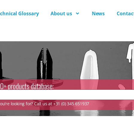
chnical Glossary
About us
News
Contac
0+ products database:
u’re looking for? Call us at +31 (0) 345 651937