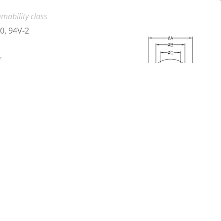
mability class
0, 94V-2
r
k, Natural
load 2D product drawing (PDF)
nload
load 3D product drawing (CAD)
se contact us
no.
Material
Color
L5-10
Nylon 66
Black