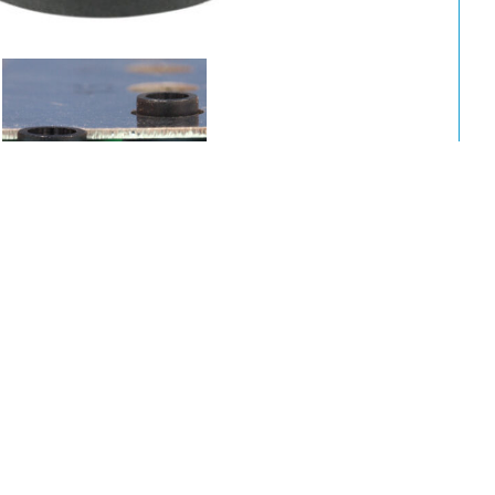
A
B
C
Package
L
I.D.
O.D.
5.4
11.6
500