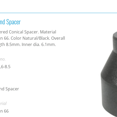
nd Spacer
red Conical Spacer. Material
n 66. Color Natural/Black. Overall
th 8.5mm. Inner dia. 6.1mm.
 no.
6-8.5
nd Spacer
rial
n 66