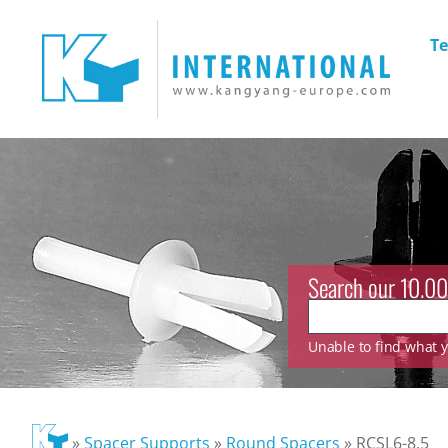
Te
Search our 10.00
Unable to find what yo
»
Spacer Supports
»
Round Spacers
»
RCSL6-8.5