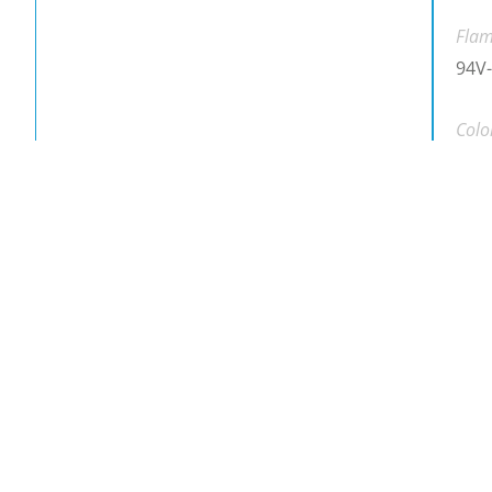
Flam
94V-
Colo
Blac
Down
Dow
Down
Plea
Part 
RCS