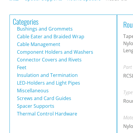
Categories
Rou
Bushings and Grommets
Tape
Cable Eater and Braided Wrap
Nylo
Cable Management
Leng
Component Holders and Washers
Connector Covers and Rivets
Part
Feet
Insulation and Termination
RCSL
LED-Holders and Light Pipes
Miscellaneous
Type
Screws and Card Guides
Rou
Spacer Supports
Thermal Control Hardware
Mate
Nylo