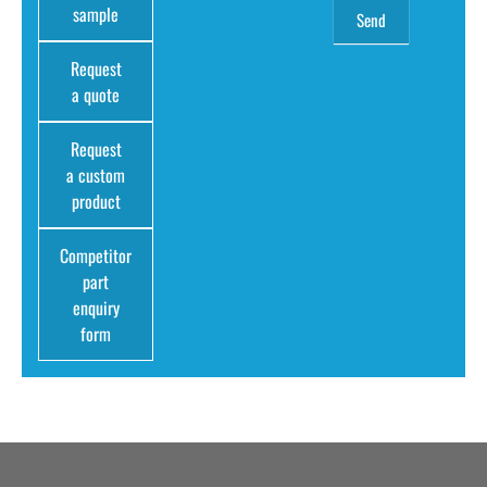
sample
Request
a quote
Request
a custom
product
Competitor
part
enquiry
form