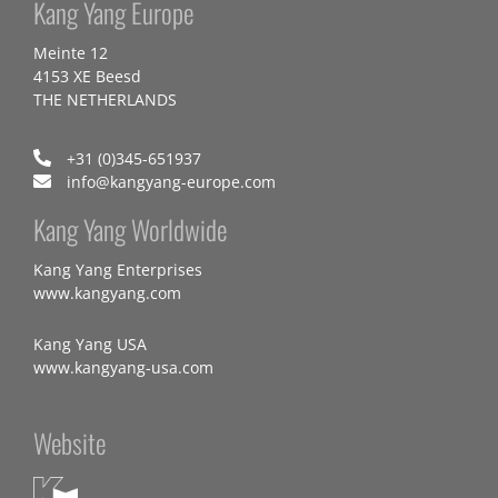
Kang Yang Europe
Meinte 12
4153 XE Beesd
THE NETHERLANDS
+31 (0)345-651937
info@kangyang-europe.com
Kang Yang Worldwide
Kang Yang Enterprises
www.kangyang.com
Kang Yang USA
www.kangyang-usa.com
Website