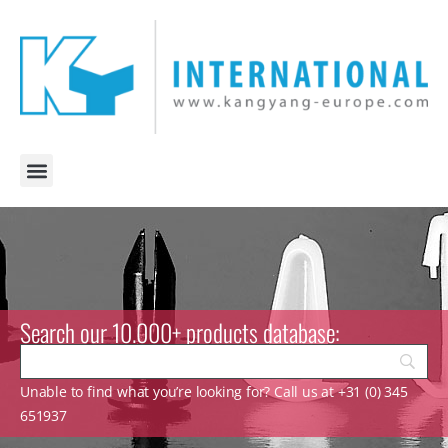
Search our 10.000+ products database:
Unable to find what you’re looking for? Call us at +31 (0) 345
651937