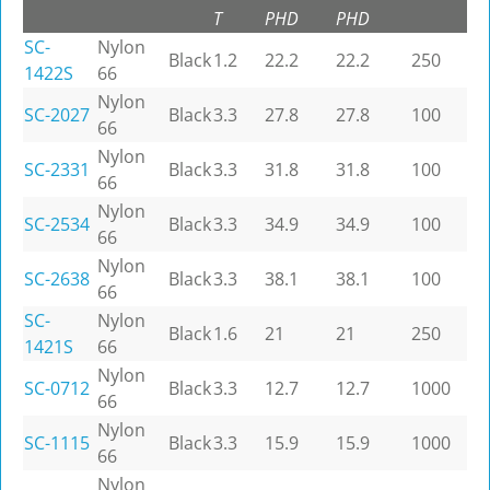
T
PHD
PHD
SC-
Nylon
Black
1.2
22.2
22.2
250
1422S
66
Nylon
SC-2027
Black
3.3
27.8
27.8
100
66
Nylon
SC-2331
Black
3.3
31.8
31.8
100
66
Nylon
SC-2534
Black
3.3
34.9
34.9
100
66
Nylon
SC-2638
Black
3.3
38.1
38.1
100
66
SC-
Nylon
Black
1.6
21
21
250
1421S
66
Nylon
SC-0712
Black
3.3
12.7
12.7
1000
66
Nylon
SC-1115
Black
3.3
15.9
15.9
1000
66
Nylon