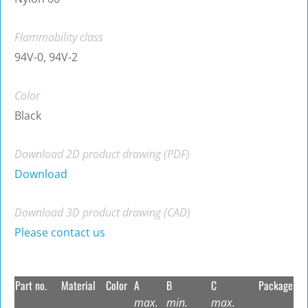
Flammability class
94V-0, 94V-2
Color
Black
Download 2D product drawing (PDF)
Download
Download 3D product drawing (CAD)
Please contact us
Part no.
Material
Color
A
B
C
Package
max.
min.
max.