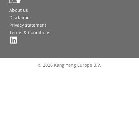
About us
Disclaimer
Privacy statement
Terms & Conditions
© 2026 Kang Yang Europe B.V.