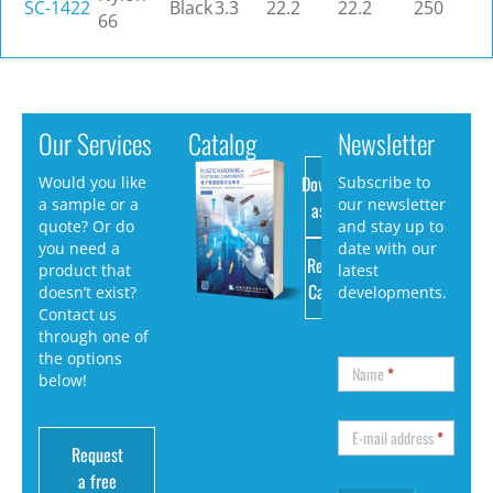
SC-1422
Black
3.3
22.2
22.2
250
66
Our Services
Catalog
Newsletter
Download
Would you like
Subscribe to
a sample or a
our newsletter
as PDF
quote? Or do
and stay up to
you need a
date with our
Request
product that
latest
Catalog
doesn’t exist?
developments.
Contact us
through one of
the options
Name
*
below!
E-mail address
*
Request
a free