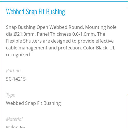
Webbed Snap Fit Bushing
Snap Bushing Open Webbed Round. Mounting hole
dia.Ø21.0mm. Panel Thickness 0.6-1.6mm. The
Flexible Shutters are designed to provide effective
cable management and protection. Color Black. UL
recognized
Part no.
SC-1421S
Type
Webbed Snap Fit Bushing
Material
Nylon 66