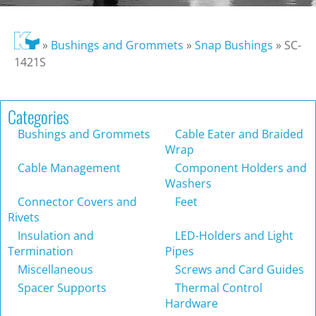
»
Bushings and Grommets
»
Snap Bushings
»
SC-
1421S
Categories
Bushings and Grommets
Cable Eater and Braided
Wrap
Cable Management
Component Holders and
Washers
Connector Covers and
Feet
Rivets
Insulation and
LED-Holders and Light
Termination
Pipes
Miscellaneous
Screws and Card Guides
Spacer Supports
Thermal Control
Hardware