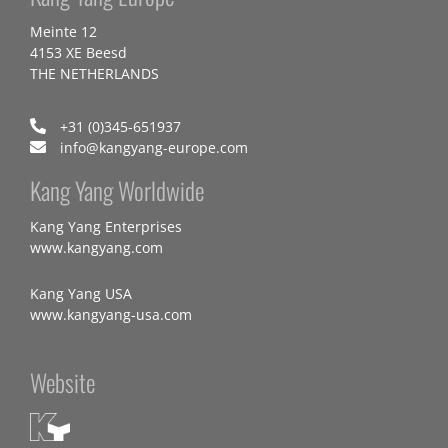
Meinte 12
4153 XE Beesd
THE NETHERLANDS
+31 (0)345-651937
info@kangyang-europe.com
Kang Yang Worldwide
Kang Yang Enterprises
www.kangyang.com
Kang Yang USA
www.kangyang-usa.com
Website