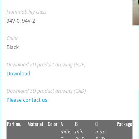
Flammability class
94V-0, 94V-2
Color
Black
Download 2D product drawing (PDF)
Download
Download 3D product drawing (CAD)
Please contact us
Part no.
Material
Color
A
B
C
Package
max.
min.
max.