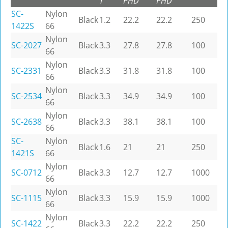
T
PHD
PHD
SC-
Nylon
Black
1.2
22.2
22.2
250
1422S
66
Nylon
SC-2027
Black
3.3
27.8
27.8
100
66
Nylon
SC-2331
Black
3.3
31.8
31.8
100
66
Nylon
SC-2534
Black
3.3
34.9
34.9
100
66
Nylon
SC-2638
Black
3.3
38.1
38.1
100
66
SC-
Nylon
Black
1.6
21
21
250
1421S
66
Nylon
SC-0712
Black
3.3
12.7
12.7
1000
66
Nylon
SC-1115
Black
3.3
15.9
15.9
1000
66
Nylon
SC-1422
Black
3.3
22.2
22.2
250