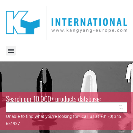
Search our 10.000+ products database:
Unable to find what you’re looking for? Call us at +31 (0) 345
651937