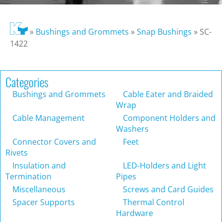
»
Bushings and Grommets
»
Snap Bushings
»
SC-
1422
Categories
Bushings and Grommets
Cable Eater and Braided
Wrap
Cable Management
Component Holders and
Washers
Connector Covers and
Feet
Rivets
Insulation and
LED-Holders and Light
Termination
Pipes
Miscellaneous
Screws and Card Guides
Spacer Supports
Thermal Control
Hardware