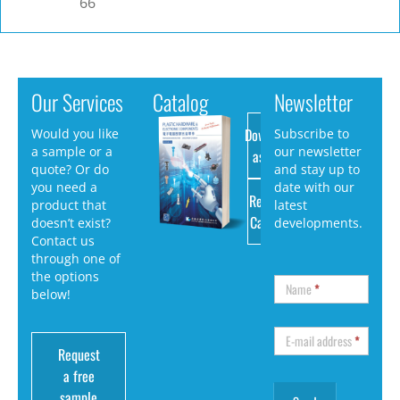
66
Our Services
Catalog
Newsletter
Download
Would you like
Subscribe to
a sample or a
our newsletter
as PDF
quote? Or do
and stay up to
you need a
date with our
Request
product that
latest
Catalog
doesn’t exist?
developments.
Contact us
through one of
the options
Name
*
below!
E-mail address
*
Request
a free
sample