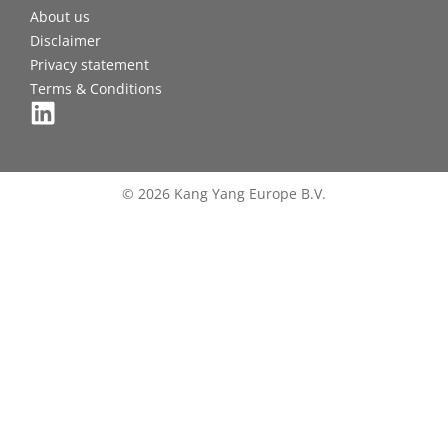
About us
Disclaimer
Privacy statement
Terms & Conditions
© 2026 Kang Yang Europe B.V.