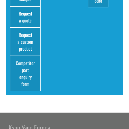
Request
a quote
Request
a custom
product
Competitor
part
enquiry
form
Kang Yang Europe