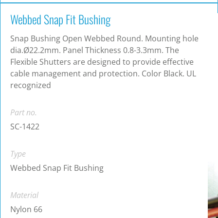
Webbed Snap Fit Bushing
Snap Bushing Open Webbed Round. Mounting hole
dia.Ø22.2mm. Panel Thickness 0.8-3.3mm. The
Flexible Shutters are designed to provide effective
cable management and protection. Color Black. UL
recognized
Part no.
SC-1422
Type
Webbed Snap Fit Bushing
Material
Nylon 66