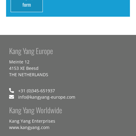
form
Kang Yang Europe
Meinte 12
4153 XE Beesd
THE NETHERLANDS
+31 (0)345-651937
info@kangyang-europe.com
Kang Yang Worldwide
Kang Yang Enterprises
www.kangyang.com