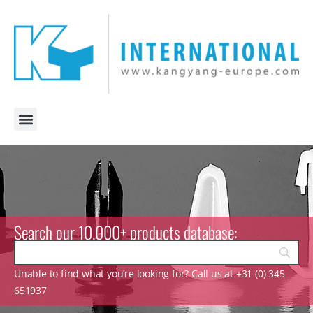
Search our 10.000+ products database:
Unable to find what you’re looking for? Call us at +31 (0) 345
651937