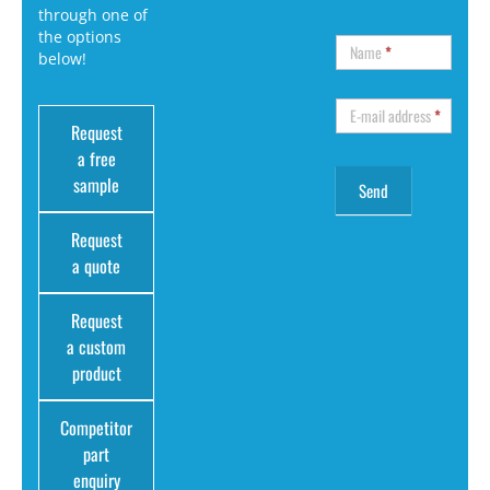
through one of
the options
Name
*
below!
E-mail address
*
Request
a free
sample
Request
a quote
Request
a custom
product
Competitor
part
enquiry