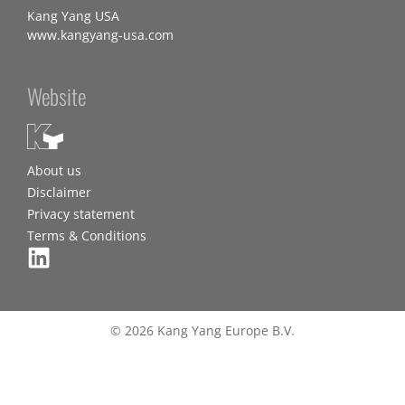
Kang Yang USA
www.kangyang-usa.com
Website
About us
Disclaimer
Privacy statement
Terms & Conditions
© 2026 Kang Yang Europe B.V.