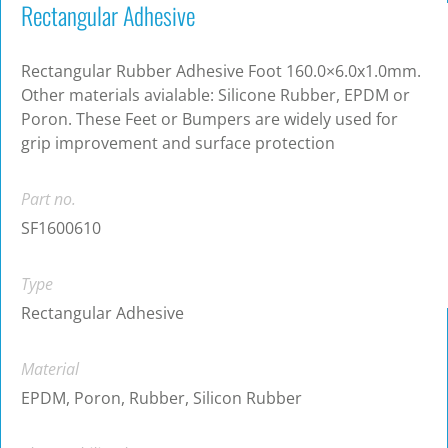
Rectangular Adhesive
Rectangular Rubber Adhesive Foot 160.0×6.0x1.0mm.
Other materials avialable: Silicone Rubber, EPDM or
Poron. These Feet or Bumpers are widely used for
grip improvement and surface protection
Part no.
SF1600610
Type
Rectangular Adhesive
Material
EPDM, Poron, Rubber, Silicon Rubber