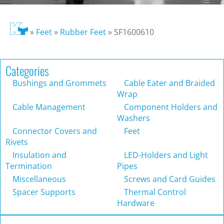
»
Feet
»
Rubber Feet
»
SF1600610
Categories
Bushings and Grommets
Cable Eater and Braided
Wrap
Cable Management
Component Holders and
Washers
Connector Covers and
Feet
Rivets
Insulation and
LED-Holders and Light
Termination
Pipes
Miscellaneous
Screws and Card Guides
Spacer Supports
Thermal Control
Hardware