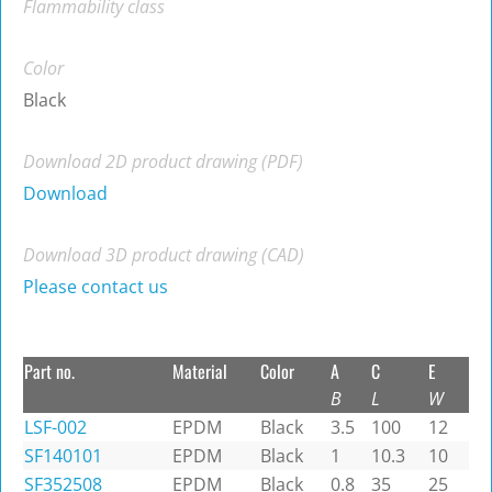
Flammability class
Color
Black
Download 2D product drawing (PDF)
Download
Download 3D product drawing (CAD)
Please contact us
Part no.
Material
Color
A
C
E
B
L
W
LSF-002
EPDM
Black
3.5
100
12
SF140101
EPDM
Black
1
10.3
10
SF352508
EPDM
Black
0.8
35
25