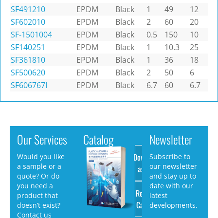
SF491210
EPDM
Black
1
49
12
SF602010
EPDM
Black
2
60
20
SF-1501004
EPDM
Black
0.5
150
10
SF140251
EPDM
Black
1
10.3
25
SF361810
EPDM
Black
1
36
18
SF500620
EPDM
Black
2
50
6
SF606767I
EPDM
Black
6.7
60
6.7
Our Services
Catalog
Newsletter
Download
Would you like
Subscribe to
a sample or a
our newsletter
as PDF
quote? Or do
and stay up to
you need a
date with our
Request
product that
latest
Catalog
doesn’t exist?
developments.
Contact us