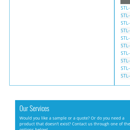
STL
STL
STL
STL
STL
STL
STL
STL
STL
STL
Our Services
Would you like a sample or a quote? Or do you need a
product that doesn’t exist? Contact us through one of th
options below!