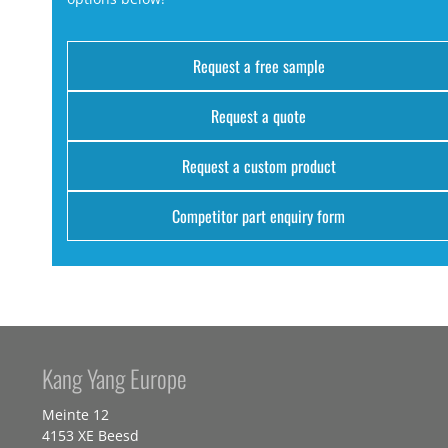
Request a free sample
Request a quote
Request a custom product
Competitor part enquiry form
Kang Yang Europe
Meinte 12
4153 XE Beesd