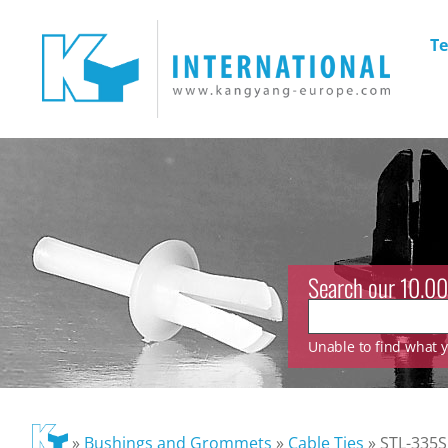
Te
Search our 10.00
Unable to find what yo
»
Bushings and Grommets
»
Cable Ties
»
STL-335S