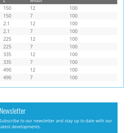
L
Width
150
12
100
150
7
100
2.1
12
100
2.1
7
100
225
12
100
225
7
100
335
12
100
335
7
100
490
12
100
490
7
100
Newsletter
Subscribe to our newsletter and stay up to date with our
latest developments.