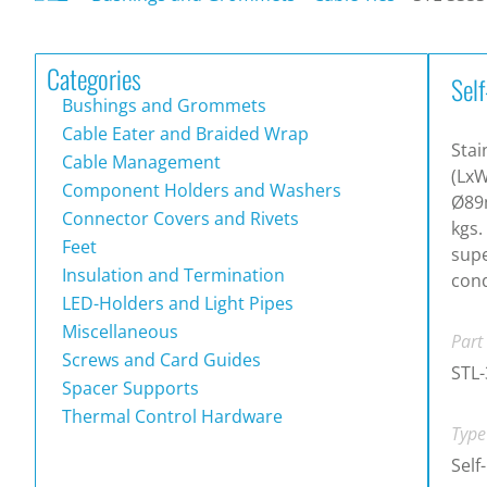
Categories
Self
Bushings and Grommets
Cable Eater and Braided Wrap
Stai
Cable Management
(LxW
Component Holders and Washers
Ø89m
Connector Covers and Rivets
kgs.
Feet
supe
Insulation and Termination
cond
LED-Holders and Light Pipes
Miscellaneous
Part
Screws and Card Guides
STL
Spacer Supports
Thermal Control Hardware
Type
Self