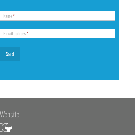
Name
*
E-mail address
*
Website