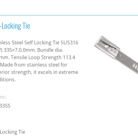
-Locking Tie
nless Steel Self Locking Tie SUS316
) 335×7.0.0mm. Bundle dia.
m. Tensile Loop Strength 113.4
 Made from stainless steel for
rior strength, it excels in extreme
itions.
 no.
-335S
-Locking Tie