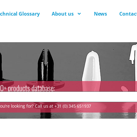
chnical Glossary
About us
News
Contac
0+ products database:
u’re looking for? Call us at +31 (0) 345 651937