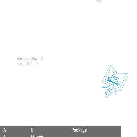
A
C
Package