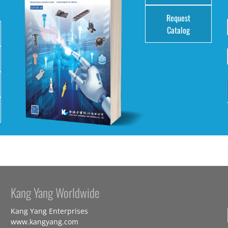
Request
Catalog
Kang Yang Worldwide
Kang Yang Enterprises
www.kangyang.com