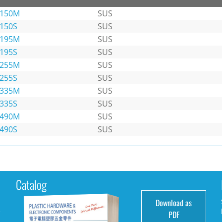
-150M
SUS
-150S
SUS
-195M
SUS
-195S
SUS
-255M
SUS
-255S
SUS
-335M
SUS
-335S
SUS
-490M
SUS
-490S
SUS
Catalog
Download as
e
PDF