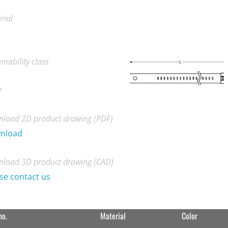
rial
mability class
r
load 2D product drawing (PDF)
nload
load 3D product drawing (CAD)
se contact us
no.
Material
Color