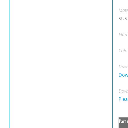
Mate
SUS
Flam
Colo
Down
Dow
Down
Plea
Part 