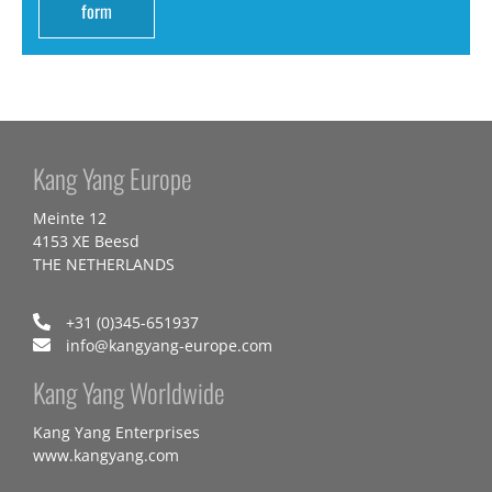
form
Kang Yang Europe
Meinte 12
4153 XE Beesd
THE NETHERLANDS
+31 (0)345-651937
info@kangyang-europe.com
Kang Yang Worldwide
Kang Yang Enterprises
www.kangyang.com