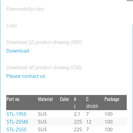
Flammability class
Color
Download 2D product drawing (PDF)
Download
Download 3D product drawing (CAD)
Please contact us
Part no.
Material
Color
A
C
Package
L
Width
STL-195S
SUS
2.1
7
100
STL-255M
SUS
225
12
100
STL-255S
SUS
225
7
100