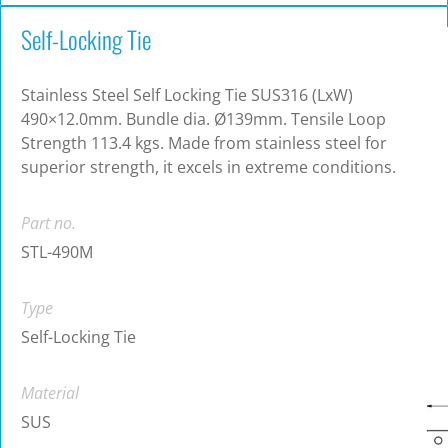
Self-Locking Tie
Stainless Steel Self Locking Tie SUS316 (LxW)
490×12.0mm. Bundle dia. Ø139mm. Tensile Loop
Strength 113.4 kgs. Made from stainless steel for
superior strength, it excels in extreme conditions.
Part no.
STL-490M
Type
Self-Locking Tie
Material
SUS