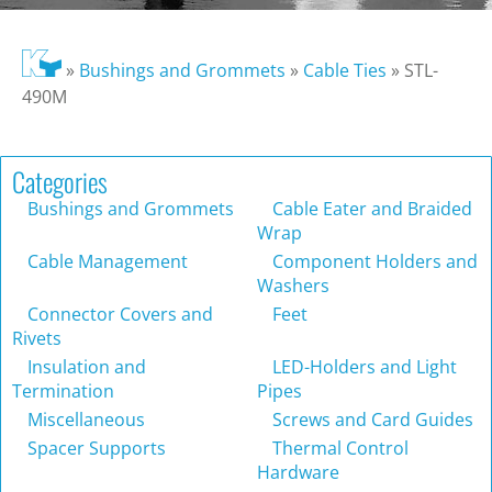
»
Bushings and Grommets
»
Cable Ties
»
STL-
490M
Categories
Bushings and Grommets
Cable Eater and Braided
Wrap
Cable Management
Component Holders and
Washers
Connector Covers and
Feet
Rivets
Insulation and
LED-Holders and Light
Termination
Pipes
Miscellaneous
Screws and Card Guides
Spacer Supports
Thermal Control
Hardware