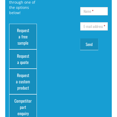
through one of
the options
Name
*
below!
E-mail address
*
Request
a free
sample
Request
a quote
Request
a custom
product
Competitor
part
enquiry