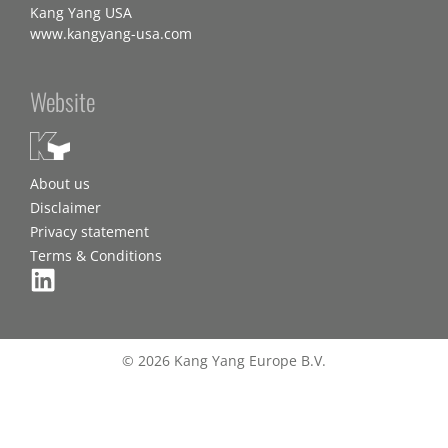
Kang Yang USA
www.kangyang-usa.com
Website
About us
Disclaimer
Privacy statement
Terms & Conditions
© 2026 Kang Yang Europe B.V.