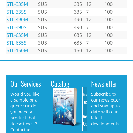
STL-335M
SUS
335
12
100
STL-335S
SUS
335
7
100
STL-490M
SUS
490
12
100
STL-490S
SUS
490
7
100
STL-635M
SUS
635
12
100
STL-635S
SUS
635
7
100
STL-150M
SUS
150
12
100
Our Services
Catalog
Newsletter
Download
Would you like
Subscribe to
a sample or a
our newsletter
as PDF
quote? Or do
and stay up to
you need a
date with our
Request
product that
latest
Catalog
doesn’t exist?
developments.
Contact us