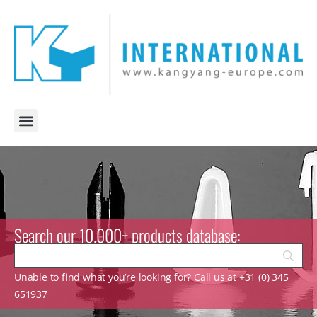
Search our 10.000+ products database:
Unable to find what you’re looking for? Call us at +31 (0) 345
651937