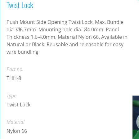
Twist Lock
Push Mount Side Opening Twist Lock. Max. Bundle
dia. Ø6.7mm. Mounting hole dia. Ø4.0mm. Panel
Thickness 1.6-4.0mm. Material Nylon 66. Available in
Natural or Black. Reusable and releasable for easy
wire bundling
Part no.
THH-8
Type
Twist Lock
Material
Nylon 66