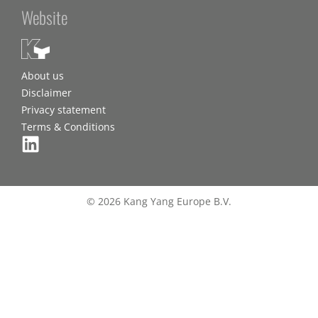
Website
About us
Disclaimer
Privacy statement
Terms & Conditions
© 2026 Kang Yang Europe B.V.