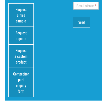
E-mail address
*
Request
a free
sample
Request
a quote
Request
a custom
product
Competitor
part
enquiry
form