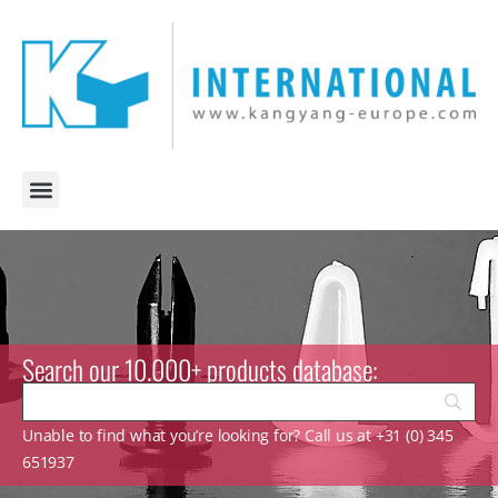
Search our 10.000+ products database:
Unable to find what you’re looking for? Call us at +31 (0) 345
651937