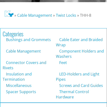
»
Cable Management
»
Twist Locks
»
THH-8
Categories
Bushings and Grommets
Cable Eater and Braided
Wrap
Cable Management
Component Holders and
Washers
Connector Covers and
Feet
Rivets
Insulation and
LED-Holders and Light
Termination
Pipes
Miscellaneous
Screws and Card Guides
Spacer Supports
Thermal Control
Hardware