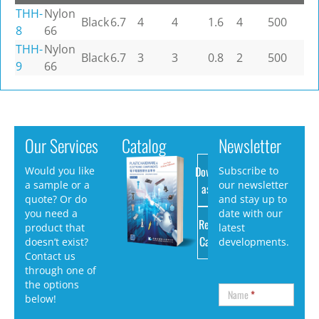
THH-
Nylon
Black
6.7
4
4
1.6
4
500
8
66
THH-
Nylon
Black
6.7
3
3
0.8
2
500
9
66
Our Services
Catalog
Newsletter
Download
Would you like
Subscribe to
a sample or a
our newsletter
as PDF
quote? Or do
and stay up to
you need a
date with our
Request
product that
latest
Catalog
doesn’t exist?
developments.
Contact us
through one of
the options
Name
*
below!