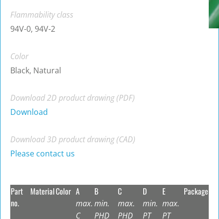
Flammability class
94V-0, 94V-2
Color
Black, Natural
Download 2D product drawing (PDF)
Download
Download 3D product drawing (CAD)
Please contact us
Part
Material
Color
A
B
C
D
E
Package
no.
max.
min.
max.
min.
max.
C
PHD
PHD
PT
PT