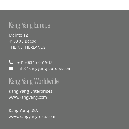
Kang Yang Europe
Meinte 12
4153 XE Beesd
THE NETHERLANDS
+31 (0)345-651937
info@kangyang-europe.com
Kang Yang Worldwide
Kang Yang Enterprises
www.kangyang.com
Kang Yang USA
www.kangyang-usa.com